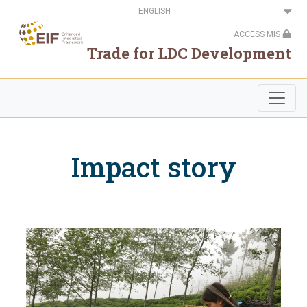
Skip
Select
to
your
main
language
ACCESS MIS
content
Trade for LDC Development
Impact story