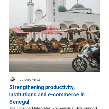
22 May 2024
Strengthening productivity,
institutions and e-commerce in
Senegal
The Enhanced Integrated Framework (EIF)'s support