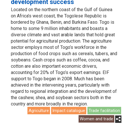
development success
Located on the northern coast of the Gulf of Guinea
on Africa’s west coast, the Togolese Republic is
bordered by Ghana, Benin, and Burkina Faso. Togo is
home to some 9 million inhabitants and boasts a
diverse climate and vast arable lands that hold great
potential for agricultural production. The agriculture
sector employs most of Togo’s workforce in the
production of food crops such as cereals, tubers, and
soybeans. Cash crops such as coffee, cocoa, and
cotton are also important economic drivers,
accounting for 20% of Togo’s export earnings. EIF
support to Togo began in 2008. Much has been
achieved in the intervening years, particularly with
regard to regional integration and the development of
the cashew, shea, and soybean sectors both in the
country and more broadly in the region.
Agriculture
Impact catalogue
Trade facilitation
Women and trade