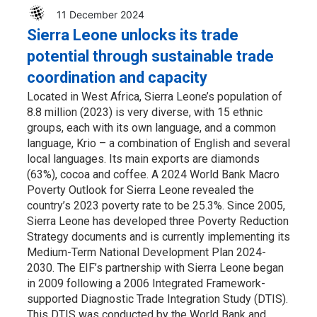
11 December 2024
Sierra Leone unlocks its trade
potential through sustainable trade
coordination and capacity
Located in West Africa, Sierra Leone’s population of
8.8 million (2023) is very diverse, with 15 ethnic
groups, each with its own language, and a common
language, Krio – a combination of English and several
local languages. Its main exports are diamonds
(63%), cocoa and coffee. A 2024 World Bank Macro
Poverty Outlook for Sierra Leone revealed the
country’s 2023 poverty rate to be 25.3%. Since 2005,
Sierra Leone has developed three Poverty Reduction
Strategy documents and is currently implementing its
Medium-Term National Development Plan 2024-
2030. The EIF’s partnership with Sierra Leone began
in 2009 following a 2006 Integrated Framework-
supported Diagnostic Trade Integration Study (DTIS).
This DTIS was conducted by the World Bank and