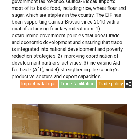
government tax revenue. Guinea-Bissau imports
most of its basic food, including rice, wheat flour and
sugar, which are staples in the country. The EIF has
been supporting Guinea-Bissau since 2010 with a
goal of achieving four key milestones: 1)
establishing government policies that boost trade
and economic development and ensuring that trade
is integrated into national development and poverty
reduction strategies; 2) improving coordination of
development partners’ activities; 3) increasing Aid
for Trade (AfT); and 4) strengthening the country’s
productive sectors and export capacities.
Impact catalogue
Trade facilitation
Trade policy