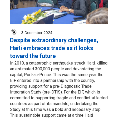
3 December 2024
Despite extraordinary challenges,
Haiti embraces trade as it looks
toward the future
In 2010, a catastrophic earthquake struck Haiti, killing
an estimated 300,000 people and devastating the
capital, Port-au-Prince. This was the same year the
EIF entered into a partnership with the country,
providing support for a pre-Diagnostic Trade
Integration Study (pre-DTIS). For the EIF, which is
committed to supporting fragile and conflict-affected
countries as part of its mandate, undertaking the
Study at this time was a bold and necessary step.
This sustainable support came at a time Haiti –