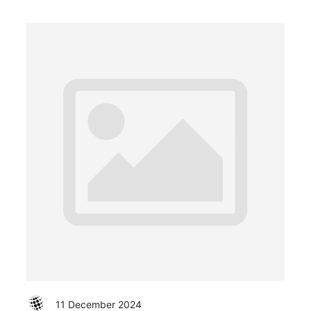
11 December 2024