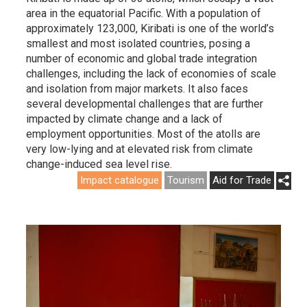
area in the equatorial Pacific. With a population of
approximately 123,000, Kiribati is one of the world’s
smallest and most isolated countries, posing a
number of economic and global trade integration
challenges, including the lack of economies of scale
and isolation from major markets. It also faces
several developmental challenges that are further
impacted by climate change and a lack of
employment opportunities. Most of the atolls are
very low-lying and at elevated risk from climate
change-induced sea level rise.
Impact catalogue
Tourism
Aid for Trade