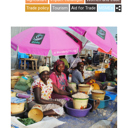
Trade policy
Tourism
Aid for Trade
MSMEs