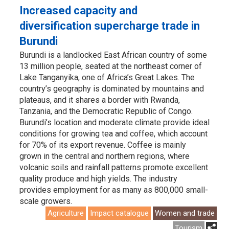
Increased capacity and
diversification supercharge trade in
Burundi
Burundi is a landlocked East African country of some
13 million people, seated at the northeast corner of
Lake Tanganyika, one of Africa’s Great Lakes. The
country’s geography is dominated by mountains and
plateaus, and it shares a border with Rwanda,
Tanzania, and the Democratic Republic of Congo.
Burundi’s location and moderate climate provide ideal
conditions for growing tea and coffee, which account
for 70% of its export revenue. Coffee is mainly
grown in the central and northern regions, where
volcanic soils and rainfall patterns promote excellent
quality produce and high yields. The industry
provides employment for as many as 800,000 small-
scale growers.
Agriculture
Impact catalogue
Women and trade
Tourism