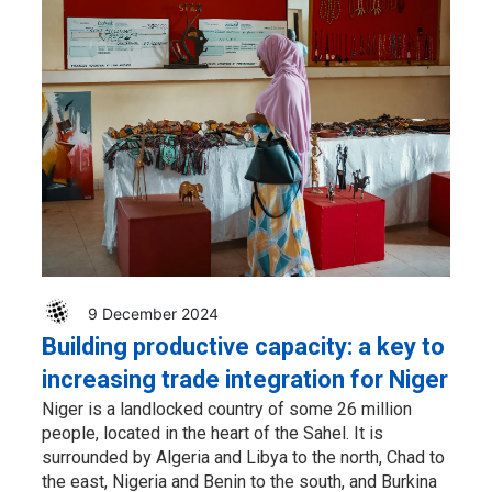
9 December 2024
Building productive capacity: a key to
increasing trade integration for Niger
Niger is a landlocked country of some 26 million
people, located in the heart of the Sahel. It is
surrounded by Algeria and Libya to the north, Chad to
the east, Nigeria and Benin to the south, and Burkina