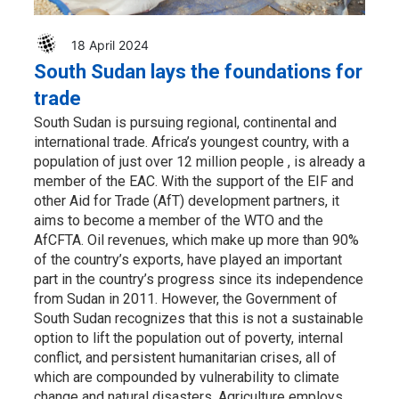
18 April 2024
South Sudan lays the foundations for
trade
South Sudan is pursuing regional, continental and
international trade. Africa’s youngest country, with a
population of just over 12 million people , is already a
member of the EAC. With the support of the EIF and
other Aid for Trade (AfT) development partners, it
aims to become a member of the WTO and the
AfCFTA. Oil revenues, which make up more than 90%
of the country’s exports, have played an important
part in the country’s progress since its independence
from Sudan in 2011. However, the Government of
South Sudan recognizes that this is not a sustainable
option to lift the population out of poverty, internal
conflict, and persistent humanitarian crises, all of
which are compounded by vulnerability to climate
change and natural disasters. Agriculture employs