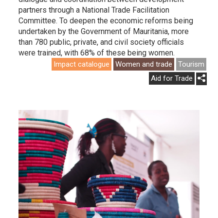
partners through a National Trade Facilitation
Committee. To deepen the economic reforms being
undertaken by the Government of Mauritania, more
than 780 public, private, and civil society officials
were trained, with 68% of these being women.
Impact catalogue
Women and trade
Tourism
Aid for Trade