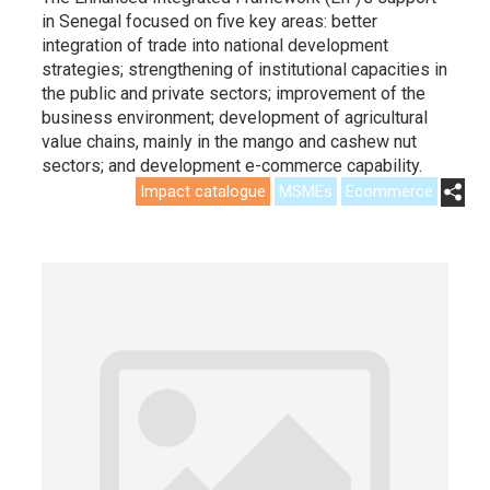
in Senegal focused on five key areas: better
integration of trade into national development
strategies; strengthening of institutional capacities in
the public and private sectors; improvement of the
business environment; development of agricultural
value chains, mainly in the mango and cashew nut
sectors; and development e-commerce capability.
Impact catalogue
MSMEs
Ecommerce