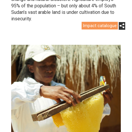
95% of the population – but only about 4% of South
Sudan’s vast arable land is under cultivation due to
insecurity.
Impact catalogue