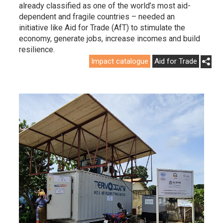
already classified as one of the world’s most aid-
dependent and fragile countries – needed an
initiative like Aid for Trade (AfT) to stimulate the
economy, generate jobs, increase incomes and build
resilience.
Impact catalogue
Aid for Trade