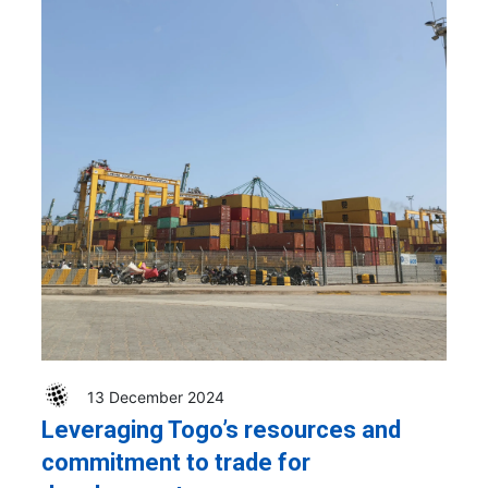
13 December 2024
Leveraging Togo’s resources and
commitment to trade for