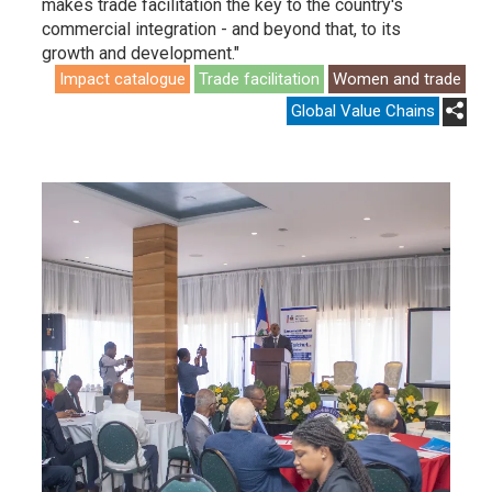
makes trade facilitation the key to the country's
commercial integration - and beyond that, to its
growth and development."
Impact catalogue
Trade facilitation
Women and trade
Global Value Chains