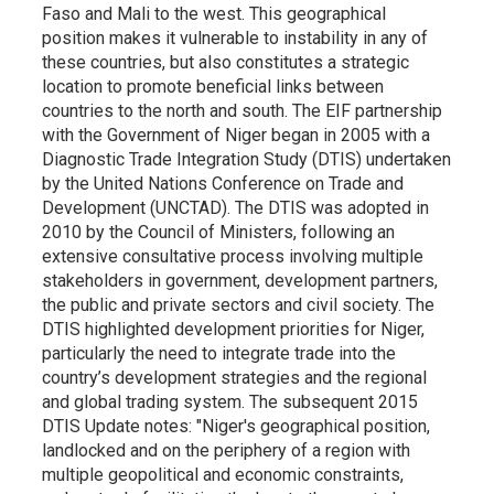
Faso and Mali to the west. This geographical
position makes it vulnerable to instability in any of
these countries, but also constitutes a strategic
location to promote beneficial links between
countries to the north and south. The EIF partnership
with the Government of Niger began in 2005 with a
Diagnostic Trade Integration Study (DTIS) undertaken
by the United Nations Conference on Trade and
Development (UNCTAD). The DTIS was adopted in
2010 by the Council of Ministers, following an
extensive consultative process involving multiple
stakeholders in government, development partners,
the public and private sectors and civil society. The
DTIS highlighted development priorities for Niger,
particularly the need to integrate trade into the
country’s development strategies and the regional
and global trading system. The subsequent 2015
DTIS Update notes: "Niger's geographical position,
landlocked and on the periphery of a region with
multiple geopolitical and economic constraints,