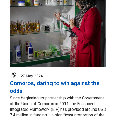
27 May 2024
Comoros, daring to win against the
odds
Since beginning its partnership with the Government
of the Union of Comoros in 2011, the Enhanced
Integrated Framework (EIF) has provided around USD
7.4 million in funding – a significant proportion of the