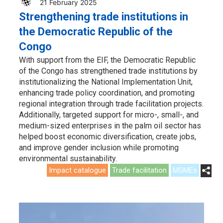
21 February 2025
Strengthening trade institutions in
the Democratic Republic of the
Congo
With support from the EIF, the Democratic Republic
of the Congo has strengthened trade institutions by
institutionalizing the National Implementation Unit,
enhancing trade policy coordination, and promoting
regional integration through trade facilitation projects.
Additionally, targeted support for micro-, small-, and
medium-sized enterprises in the palm oil sector has
helped boost economic diversification, create jobs,
and improve gender inclusion while promoting
environmental sustainability.
Impact catalogue
Trade facilitation
MSMEs