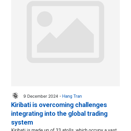
9 December 2024 -
Hang Tran
Kiribati is overcoming challenges
integrating into the global trading
system
Kiribati is made up of 33 atolls, which occupy a vast