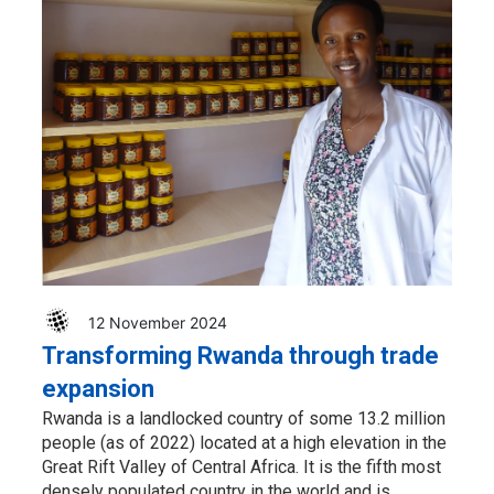
12 November 2024
Transforming Rwanda through trade
expansion
Rwanda is a landlocked country of some 13.2 million
people (as of 2022) located at a high elevation in the
Great Rift Valley of Central Africa. It is the fifth most
densely populated country in the world and is