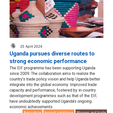
25 April 2024
Uganda pursues diverse routes to
strong economic performance
The EIF programme has been supporting Uganda
since 2009. The collaboration aims to realize the
country’s trade policy vision and help Uganda better
integrate into the global economy. Improved trade
capacity and performance, fostered by in-country
development programmes such as that of the EIF,
have undoubtedly supported Uganda’s ongoing
economic achievements.
Agriculture
Impact catalogue
Women and trade