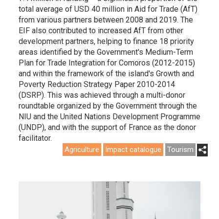
total average of USD 40 million in Aid for Trade (AfT)
from various partners between 2008 and 2019. The
EIF also contributed to increased AfT from other
development partners, helping to finance 18 priority
areas identified by the Government's Medium-Term
Plan for Trade Integration for Comoros (2012-2015)
and within the framework of the island's Growth and
Poverty Reduction Strategy Paper 2010-2014
(DSRP). This was achieved through a multi-donor
roundtable organized by the Government through the
NIU and the United Nations Development Programme
(UNDP), and with the support of France as the donor
facilitator.
Agriculture
Impact catalogue
Tourism