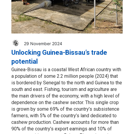
29 November 2024
Unlocking Guinea-Bissau’s trade
potential
Guinea-Bissau is a coastal West African country with
a population of some 2.2 million people (2024) that
is bordered by Senegal to the north and Guinea to the
south and east. Fishing, tourism and agriculture are
the main drivers of the economy, with a high level of
dependence on the cashew sector. This single crop
is grown by some 69% of the country’s subsistence
farmers, with 5% of the country’s land dedicated to
cashew production. Cashew accounts for more than
90% of the country’s export earnings and 10% of