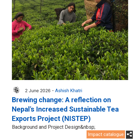
2 June 2026 -
Ashish Khatri
Brewing change: A reflection on
Nepal’s Increased Sustainable Tea
Exports Project (NISTEP)
Background and Project Design&nbsp;
Impact catalogue