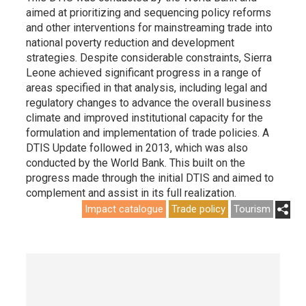
aimed at prioritizing and sequencing policy reforms
and other interventions for mainstreaming trade into
national poverty reduction and development
strategies. Despite considerable constraints, Sierra
Leone achieved significant progress in a range of
areas specified in that analysis, including legal and
regulatory changes to advance the overall business
climate and improved institutional capacity for the
formulation and implementation of trade policies. A
DTIS Update followed in 2013, which was also
conducted by the World Bank. This built on the
progress made through the initial DTIS and aimed to
complement and assist in its full realization.
Impact catalogue
Trade policy
Tourism