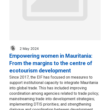
2 May 2024
Empowering women in Mauritania:
From the margins to the centre of
ecotourism development
Since 2017, the EIF has focused on measures to
support institutional capacity to integrate Mauritania
into global trade. This has included improving
coordination among agencies related to trade policy;
mainstreaming trade into development strategies;
implementing DTIS priorities; and strengthening
dialogue and coordination between development