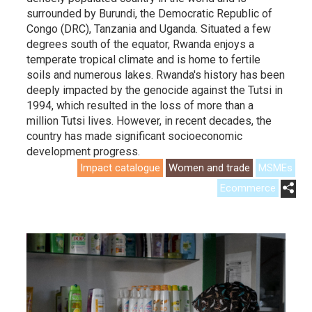
surrounded by Burundi, the Democratic Republic of
Congo (DRC), Tanzania and Uganda. Situated a few
degrees south of the equator, Rwanda enjoys a
temperate tropical climate and is home to fertile
soils and numerous lakes. Rwanda's history has been
deeply impacted by the genocide against the Tutsi in
1994, which resulted in the loss of more than a
million Tutsi lives. However, in recent decades, the
country has made significant socioeconomic
development progress.
Impact catalogue
Women and trade
MSMEs
Ecommerce