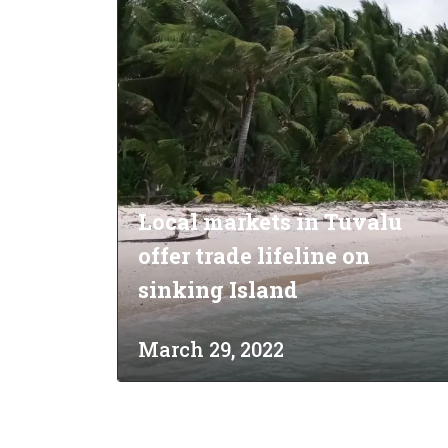
Analyti
Local markets in Tuvalu
offer trade lifeline on
sinking Island
March 29, 2022