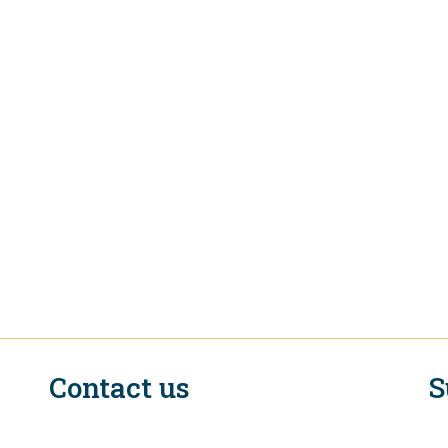
Contact us
S
n
EIF Executive Secretariat at the WTO