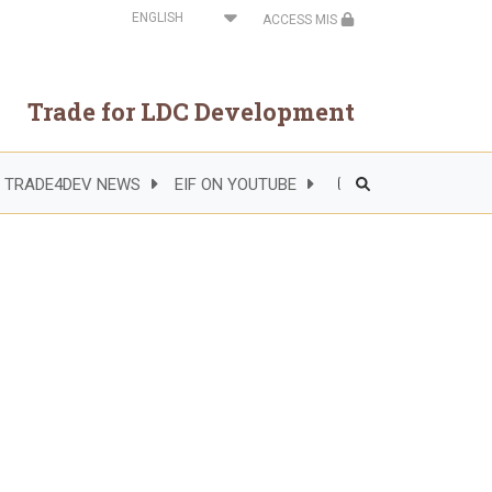
Select
ACCESS MIS
your
language
Trade for LDC Development
TRADE4DEV NEWS
EIF ON YOUTUBE
Header
Right
Side
Menu