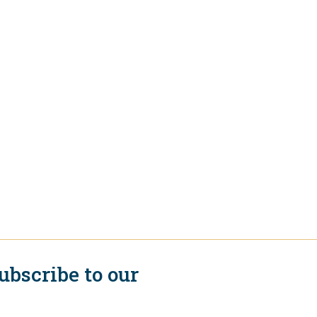
ubscribe to our
ewsletter