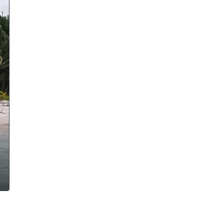
cal work