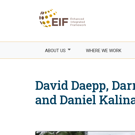
Skip
to
main
content
ABOUT US
WHERE WE WORK
Who we are
How we work
David Daepp, Darr
Areas of focus
Franco
and Daniel Kalin
Events
Empow
Trade
Governance
Agricul
EIF Executive Secretariat
Fragile