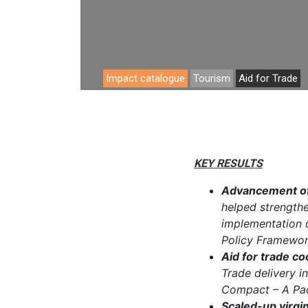
Analyti
Impact catalogue
Tourism
Aid for Trade
KEY RESULTS
Advancement of
helped strengthen
implementation o
Policy Framewor
Aid for trade co
Trade delivery in
Compact – A Pac
Scaled-up virgin