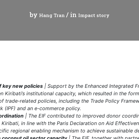
cal work
by
/ in
Hang Tran
Impact story
 key new policies
| Support by the Enhanced Integrated F
 Kiribati’s institutional capacity, which resulted in the for
f trade-related policies, including the Trade Policy Frame
k (IPF) and an e-commerce policy.
ordination
| The EIF contributed to improved donor coordin
 Kiribati, in line with the Paris Declaration on Aid Effectiv
ific regional enabling mechanism to achieve sustainable 
 coconut oil sector capacity
| The EIF, together with partn