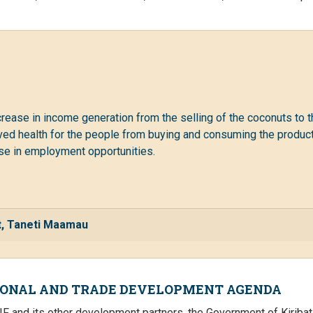
ncrease in income generation from the selling of the coconuts to t
ed health for the people from buying and consuming the products
ease in employment opportunities.
nt, Taneti Maamau
IONAL AND TRADE DEVELOPMENT AGENDA
IF and its other development partners, the Government of Kirib