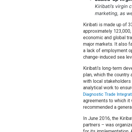
Kiribati’s virgin
marketing, as we
Kiribati is made up of 3
approximately 123,000, 
economic and global tra
major markets. It also 
a lack of employment opp
change-induced sea leve
Kiribati’s long-term de
plan, which the country
with local stakeholders
analytical work to ensur
Diagnostic Trade Integrat
agreements to which it 
recommended a general r
In June 2016, the Kiri
partners – was organiz
for its implementation.