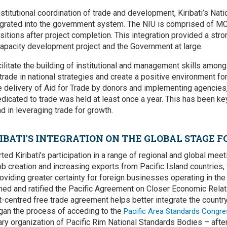
nstitutional coordination of trade and development, Kiribati’s Na
tegrated into the government system. The NIU is comprised of MC
ositions after project completion. This integration provided a str
apacity development project and the Government at large.
cilitate the building of institutional and management skills amon
 trade in national strategies and create a positive environment for
e delivery of Aid for Trade by donors and implementing agencies,
dicated to trade was held at least once a year. This has been key
d in leveraging trade for growth.
IBATI'S INTEGRATION ON THE GLOBAL STAGE F
ted Kiribati's participation in a range of regional and global me
ob creation and increasing exports from Pacific Island countries,
oviding greater certainty for foreign businesses operating in the 
signed and ratified the Pacific Agreement on Closer Economic Rela
centred free trade agreement helps better integrate the country
egan the process of acceding to the
Pacific Area Standards Congre
y organization of Pacific Rim National Standards Bodies – after p