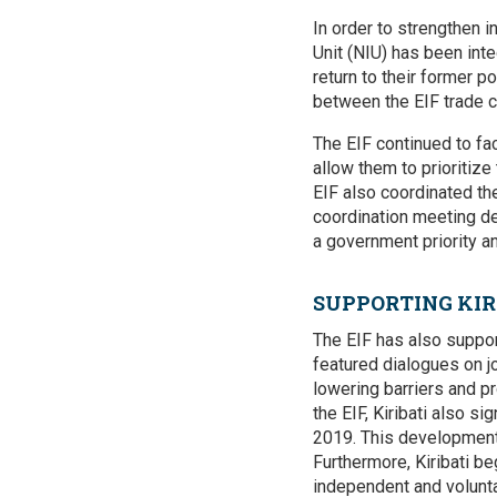
In order to strengthen i
Unit (NIU) has been in
return to their former p
between the EIF trade c
The EIF continued to fa
allow them to prioritize
EIF also coordinated th
coordination meeting de
a government priority an
SUPPORTING KIR
The EIF has also suppor
featured dialogues on j
lowering barriers and pr
the EIF, Kiribati also 
2019. This development-
Furthermore, Kiribati b
independent and voluntar