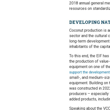
2018 annual general mee
resources on standardiz
DEVELOPING NAT
Coconut production is an
sector and the cultural
long-term development g
inhabitants of the capita
To this end, the EIF ha
the production of valu
equipment on one of the 
support the development 
small-, and medium-size
equipment. Building on 
was constructed in 2022
producers – especially 
added products, includ
Speaking about the VCO c