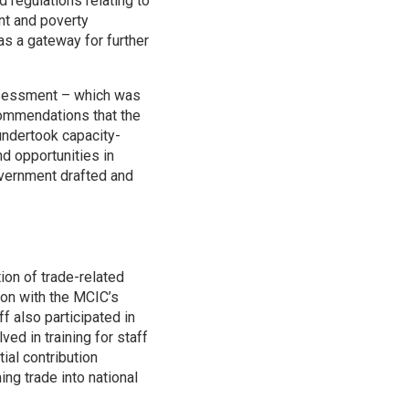
 regulations relating to
nt and poverty
as a gateway for further
assessment – which was
ommendations that the
undertook capacity-
d opportunities in
Government drafted and
ion of trade-related
tion with the MCIC’s
f also participated in
d in training for staff
ial contribution
ng trade into national