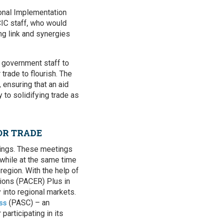
tional Implementation
IC staff, who would
ong link and synergies
g government staff to
 trade to flourish. The
 ensuring that an aid
 to solidifying trade as
OR TRADE
etings. These meetings
 while at the same time
region. With the help of
tions (PACER) Plus in
 into regional markets.
(PASC) – an
ss
articipating in its