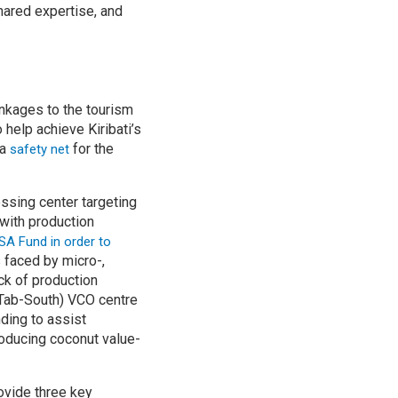
hared expertise, and
inkages to the tourism
 help achieve Kiribati’s
 a
for the
safety net
essing center targeting
with production
BSA Fund
in order to
 faced by micro-,
ck of production
 (Tab-South) VCO centre
ding to assist
roducing coconut value-
rovide three key