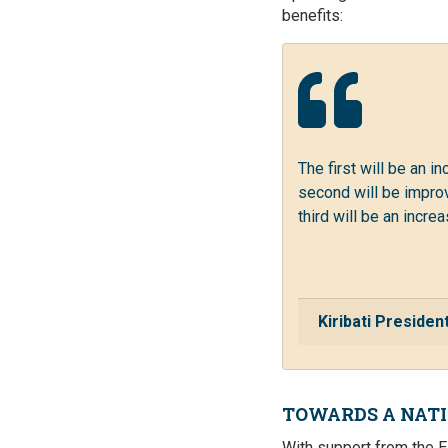
benefits:
The first will be an i
second will be improv
third will be an incr
Kiribati Preside
TOWARDS A NAT
With support from the E