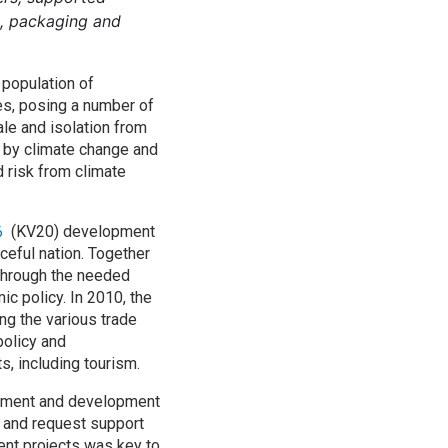
ng, packaging and
a population of
ies, posing a number of
ale and isolation from
d by climate change and
d risk from climate
(KV20) development
36
ceful nation. Together
 through the needed
ic policy. In 2010, the
ing the various trade
policy and
, including tourism.
rnment and development
 and request support
ent projects was key to