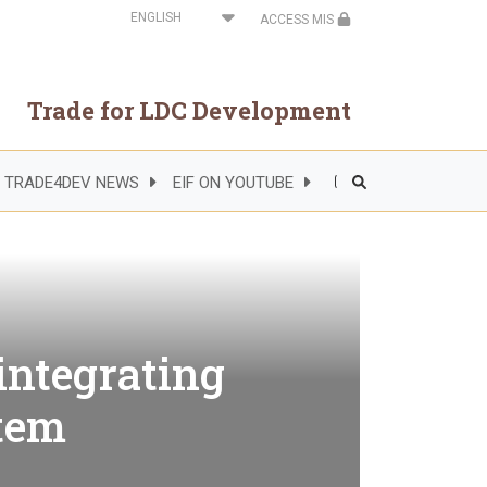
Select
ACCESS MIS
your
language
Trade for LDC Development
TRADE4DEV NEWS
EIF ON YOUTUBE
Header
Right
Side
Menu
integrating
stem