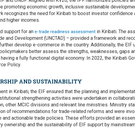
IF and UNDP. Aligned with KV20, the IPF harmonizes policies and
ile promoting economic growth, inclusive sustainable developme
k recognizes the need for Kiribati to boost investor confidence 
and higher incomes.
ed support for an
in Kiribati. The 
e-trade readiness assessment
de and Development (UNCTAD) – provided a framework and rec
urther develop e-commerce in the country. Additionally, the EIF 
p policymakers better assess the strengths, weaknesses, gaps an
 having a fully functional digital economy. In 2022, the Kiribati 
ce Policy.
SHIP AND SUSTAINABILITY
nt in Kiribati, the EIF ensured that the planning and implementat
stitutional strengthening activities were undertaken in collabora
, other MCIC divisions and relevant line ministries. Ministry staf
on of recommendations for trade-related reforms and were involve
e and actionable trade policies. These efforts provided an essent
y ownership and the sustainability of EIF support by mainstreami