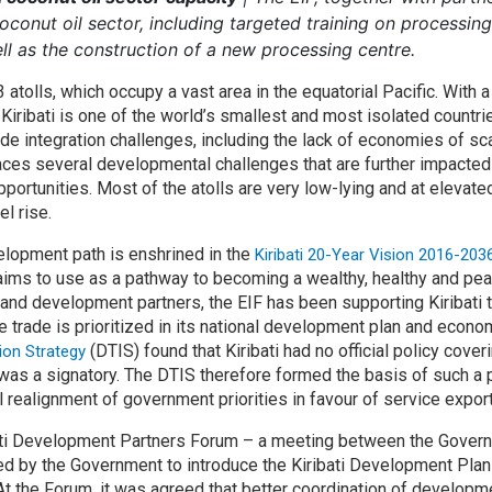
 coconut oil sector, including targeted training on processi
ll as the construction of a new processing centre.
3 atolls, which occupy a vast area in the equatorial Pacific. With 
Kiribati is one of the world’s smallest and most isolated countr
de integration challenges, including the lack of economies of sc
faces several developmental challenges that are further impacte
ortunities. Most of the atolls are very low-lying and at elevate
l rise.
velopment path is enshrined in the
Kiribati 20-Year Vision 2016-20
 aims to use as a pathway to becoming a wealthy, healthy and pea
 and development partners, the EIF has been supporting Kiribati
e trade is prioritized in its national development plan and econom
(DTIS) found that Kiribati had no official policy cover
ion Strategy
was a signatory. The DTIS therefore formed the basis of such a 
ealignment of government priorities in favour of service exports
bati Development Partners Forum – a meeting between the Gove
ed by the Government to introduce the Kiribati Development Plan
 At the Forum, it was agreed that better coordination of developm