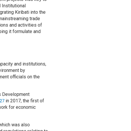
Institutional
ating Kiribati into the
 mainstreaming trade
ons and activities of
ing it formulate and
pacity and institutions,
nvironment by
ent officials on the
ons Development
in 2017, the first of
027
mework for economic
which was also