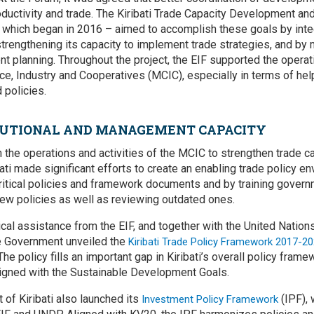
uctivity and trade. The Kiribati Trade Capacity Development and 
 which began in 2016 – aimed to accomplish these goals by integr
strengthening its capacity to implement trade strategies, and by
t planning. Throughout the project, the EIF supported the operati
e, Industry and Cooperatives (MCIC), especially in terms of help
 policies.
ITUTIONAL AND MANAGEMENT CAPACITY
n the operations and activities of the MCIC to strengthen trade ca
ati made significant efforts to create an enabling trade policy e
ritical policies and framework documents and by training governm
ew policies as well as reviewing outdated ones.
nical assistance from the EIF, and together with the United Nati
 Government unveiled the
Kiribati Trade Policy Framework 2017-2
 The policy fills an important gap in Kiribati’s overall policy fra
ligned with the Sustainable Development Goals.
 of Kiribati also launched its
(IPF), 
Investment Policy Framework