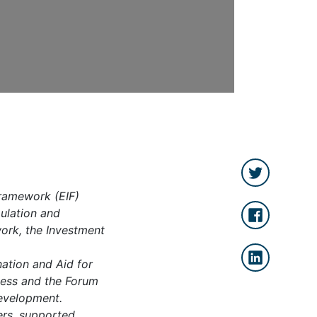
ramework (EIF)
mulation and
work, the Investment
ation and Aid for
eness and the Forum
development.
ers, supported