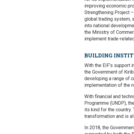
improving economic prod
Strengthening Project –
global trading system, 
into national developmen
the Ministry of Commerc
implement trade-related
BUILDING INST
With the EIF’s support i
the Government of Kirib
developing a range of c
implementation of the n
With financial and tech
Programme (UNDP), the
its kind for the country.
transformation and is a
In 2018, the Government