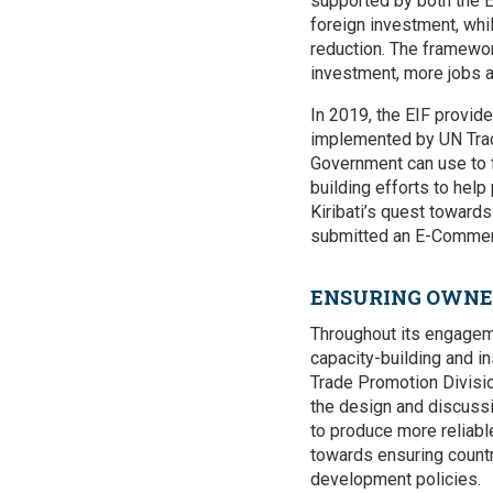
supported by both the E
foreign investment, wh
reduction. The framewor
investment, more jobs 
In 2019, the EIF provid
implemented by UN Tra
Government can use to f
building efforts to hel
Kiribati’s quest towards
submitted an E-Commer
ENSURING OWNER
Throughout its engageme
capacity-building and in
Trade Promotion Division
the design and discussi
to produce more reliabl
towards ensuring countr
development policies.