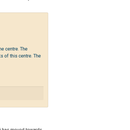
he centre. The
 of this centre. The
ati has moved towards