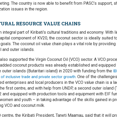
ting. The country is now able to benefit from PASC’s support, s
ation issues in the region.
URAL RESOURCE VALUE CHAINS
 integral part of Kiribati’s cultural traditions and economy. With
l
 capital component of KV20,
the coconut sector is ideally suited to
oals. The coconut oil value chain plays a vital role by providing
l and outer islands.
s also supported the Virgin Coconut Oil (VCO) sector. A VCO proc
e-added coconut products was already established and equipped 
outer islands (Butaritari island) in 2020 with funding from the
I
One of the challenges
of inclusive trade and private sector growth.
d enterprises and local producers in the VCO value chain is a la
the first centre, and with help from UNDP, a second outer island
 and equipped with production tools and equipment with EIF fun
women and youth – in taking advantage of the skills gained in p
ing VCO and coconut milk.
entre, the Kiribati President, Taneti Maamau, said that it will p