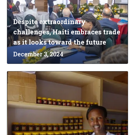
Despite extraordinary
challenges, Haiti embraces trade
as it looks toward the future
December 3, 2024