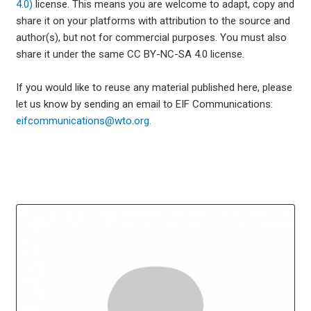
4.0)
license. This means you are welcome to adapt, copy and
share it on your platforms with attribution to the source and
author(s), but not for commercial purposes. You must also
share it under the same CC BY-NC-SA 4.0 license.
If you would like to reuse any material published here, please
let us know by sending an email to EIF Communications:
eifcommunications@wto.org.