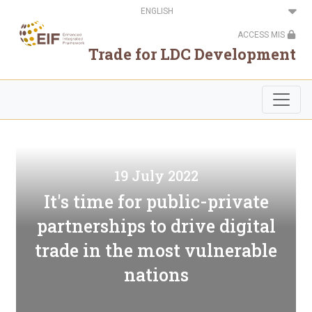
Skip
Select
to
your
main
language
ACCESS MIS
content
Trade for LDC Development
19 July 2022
It's time for public-private
partnerships to drive digital
trade in the most vulnerable
nations