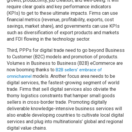
growth, productivity, job creation, and well-being. It will
require clear goals and key performance indicators
(KPIs) to get to these ultimate impacts. Firms can use
financial metrics (revenue, profitability, exports, cost
savings, market share), and governments can use KPIs
such as diversification of export products and markets
and FDI flowing in the technology sector.
Third, PPPs for digital trade need to go beyond Business
to Customer (B2C) models and promotion of products.
Volumes in Business to Business (B2B) eCommerce are
now booming thanks to
B2B sellers’ embrace of
models. Another focus area needs to be
omnichannel
digital services, the fastest-growing segment of world
trade. Firms that sell digital services also obviate the
thorny logistics constraints that hamper small goods
sellers in cross-border trade. Promoting digitally
deliverable knowledge-intensive business services will
also enable developing countries to cultivate local digital
services and plug into multinationals’ global and regional
digital value chains.