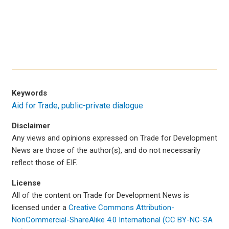
Keywords
Aid for Trade
public-private dialogue
Disclaimer
Any views and opinions expressed on Trade for Development
News are those of the author(s), and do not necessarily
reflect those of EIF.
License
All of the content on Trade for Development News is
licensed under a
Creative Commons Attribution-
NonCommercial-ShareAlike 4.0 International (CC BY-NC-SA