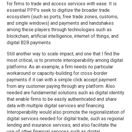
for firms to trade and access services with ease. It is
essential PPPs seek to digitize the broader trade
ecosystem (such as ports, free trade zones, customs,
and single windows) and payments and handshakes
among these players through technologies such as
blockchain, artificial intelligence, internet of things, and
digital B2B payments.
Still another way to scale impact, and one that I find the
most critical, is to promote interoperability among digital
platforms. As an example, a firm needs no particular
workaround or capacity-building for cross-border
payments if it can with a simple click accept payment
from any customer paying through any platform. Also
needed are fundamental solutions such as digital identity
that enable firms to be easily authenticated and share
data with multiple digital services and financing.
Interoperability would also promote the regionalization of
digital services needed for digital trade, such as regional
lending and insurance services, and also facilitate the
use of other financial services such as digital