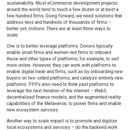
sustainability. Most eCommerce development projects
around the world tend to touch a few dozen or at best a
few hundred firms. Going forward, we need solutions that
address tens and hundreds of thousands of firms –
better yet, millions. There are at least three ways to
scale:
One is to better leverage platforms. Donors typically
enable small firms and women-led firms to onboard
these and other types of platforms, for example, to sell
more online. However, they can work with platforms to
enable digital trade and firms, such as by onboarding new
buyers on two-sided platforms; and catalyze entirely new
platforms. PPPs also need to think past platforms to
leverage the next iteration of the internet – Web3,
decentralized finance models, and the augmented reality
capabilities of the Metaverse, to power firms and enable
new ecosystem services.
Another way to scale impact is to promote and digitize
local ecosystems and services – do the backend work