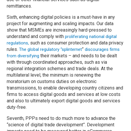
remittances.
Sixth, enhancing digital policies is a must-have in any
project for augmenting and scaling impacts. Our data
show that MSMEs are increasingly hard-pressed to
understand and comply with
proliferating national digital
such as consumer protection and data privacy
regulations,
rules.
”
The global regulatory “splinternet
discourages firms
their markets – and needs to be dealt
from diversifying
with through coordinated approaches, such as via
regional integration schemes and trade deals. At the
multilateral level, the minimum is renewing the
moratorium on customs duties on electronic
transmissions, to enable developing country citizens and
firms to access digital goods and services at low costs
and also to ultimately export digital goods and services
duty-free.
Seventh, PPPs need to do much more to advance the
“science of digital trade development”. Development