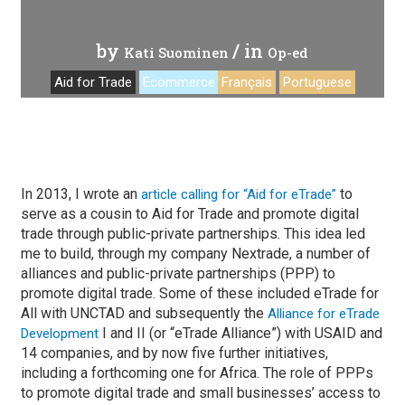
by
/ in
Kati Suominen
Op-ed
Aid for Trade
Ecommerce
Français
Portuguese
In 2013, I wrote an
to
article calling for “Aid for eTrade”
serve as a cousin to Aid for Trade and promote digital
trade through public-private partnerships. This idea led
me to build, through my company Nextrade, a number of
alliances and public-private partnerships (PPP) to
promote digital trade. Some of these included eTrade for
All with UNCTAD and subsequently the
Alliance for eTrade
I and II (or “eTrade Alliance”) with USAID and
Development
14 companies, and by now five further initiatives,
including a forthcoming one for Africa. The role of PPPs
to promote digital trade and small businesses’ access to