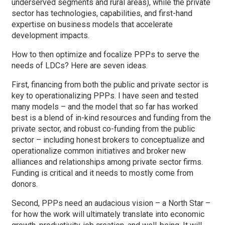
underserved segments and rural areas), while the private
sector has technologies, capabilities, and first-hand
expertise on business models that accelerate
development impacts.
How to then optimize and focalize PPPs to serve the
needs of LDCs? Here are seven ideas.
First, financing from both the public and private sector is
key to operationalizing PPPs. I have seen and tested
many models – and the model that so far has worked
best is a blend of in-kind resources and funding from the
private sector, and robust co-funding from the public
sector – including honest brokers to conceptualize and
operationalize common initiatives and broker new
alliances and relationships among private sector firms.
Funding is critical and it needs to mostly come from
donors.
Second, PPPs need an audacious vision – a North Star –
for how the work will ultimately translate into economic