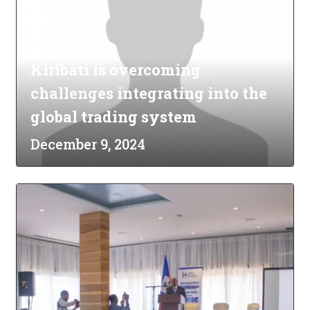
Kiribati is overcoming
challenges integrating into the
global trading system
December 9, 2024