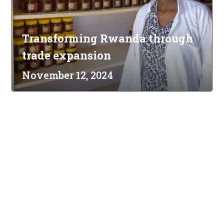
Transforming Rwanda through
trade expansion
November 12, 2024