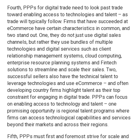
Fourth, PPPs for digital trade need to look past trade
toward enabling access to technologies and talent – as
trade will typically follow. Firms that have succeeded at
eCommerce have certain characteristics in common, and
two stand out. One, they do not just use digital sales
channels, but rather they use bundles of multiple
technologies and digital services such as client
relationship management systems, cloud computing,
enterprise resource planning systems and Fintech
solutions to streamline and scale their sales. Two,
successful sellers also have the technical talent to
leverage technologies and use eCommerce – and often
developing country firms highlight talent as their top
constraint for engaging in digital trade. PPPs can focus
on enabling access to technology and talent – one
promising opportunity is regional talent programs where
firms can access technological capabilities and services
beyond their markets and across their regions.
Fifth, PPPs must first and foremost strive for scale and