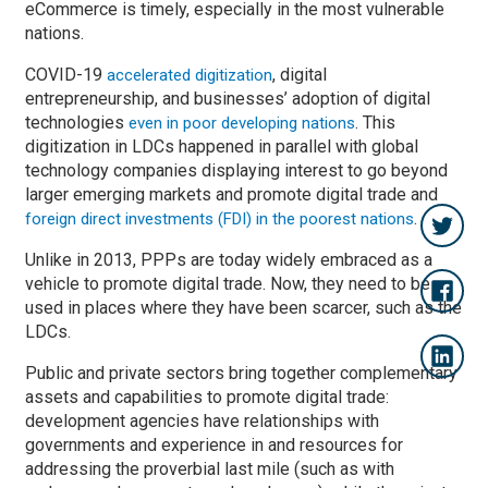
eCommerce is timely, especially in the most vulnerable
nations.
COVID-19
, digital
accelerated digitization
entrepreneurship, and businesses’ adoption of digital
technologies
. This
even in poor developing nations
digitization in LDCs happened in parallel with global
technology companies displaying interest to go beyond
larger emerging markets and promote digital trade and
.
foreign direct investments (FDI) in the poorest nations
Unlike in 2013, PPPs are today widely embraced as a
vehicle to promote digital trade. Now, they need to be
used in places where they have been scarcer, such as the
LDCs.
Public and private sectors bring together complementary
assets and capabilities to promote digital trade:
development agencies have relationships with
governments and experience in and resources for
addressing the proverbial last mile (such as with