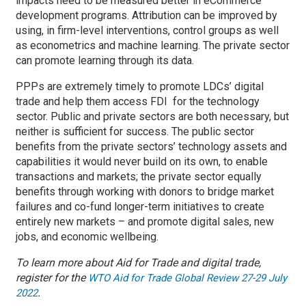
impacts need to be measured better in eCommerce
development programs. Attribution can be improved by
using, in firm-level interventions, control groups as well
as econometrics and machine learning. The private sector
can promote learning through its data.
PPPs are extremely timely to promote LDCs’ digital
trade and help them access FDI for the technology
sector. Public and private sectors are both necessary, but
neither is sufficient for success. The public sector
benefits from the private sectors’ technology assets and
capabilities it would never build on its own, to enable
transactions and markets; the private sector equally
benefits through working with donors to bridge market
failures and co-fund longer-term initiatives to create
entirely new markets – and promote digital sales, new
jobs, and economic wellbeing.
To learn more about Aid for Trade and digital trade,
register for the
WTO Aid for Trade Global Review 27-29 July
.
2022