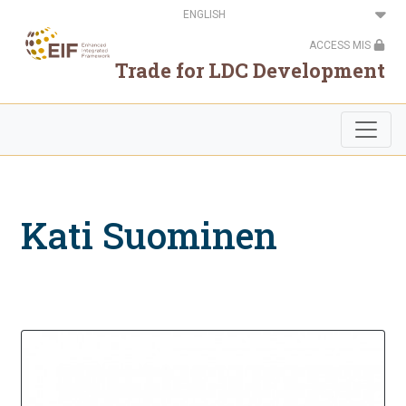
Skip
Select
to
your
main
language
ACCESS MIS
content
Trade for LDC Development
Kati Suominen