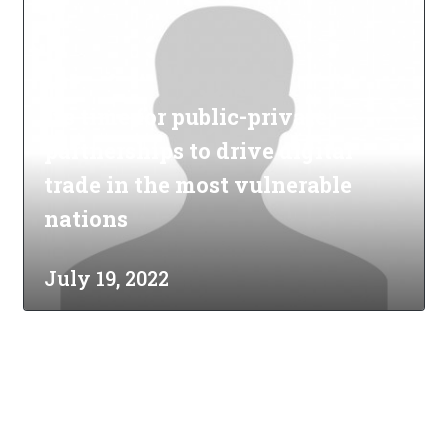
It's time for public-private
partnerships to drive digital
trade in the most vulnerable
nations
July 19, 2022