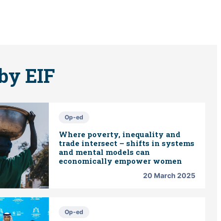
by EIF
Op-ed
Where poverty, inequality and
trade intersect – shifts in systems
and mental models can
economically empower women
20 March 2025
Op-ed