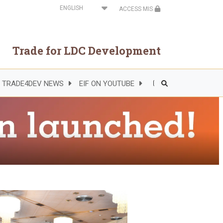
Select
ACCESS MIS
your
language
Trade for LDC Development
TRADE4DEV NEWS
EIF ON YOUTUBE
Header
Right
Side
Menu