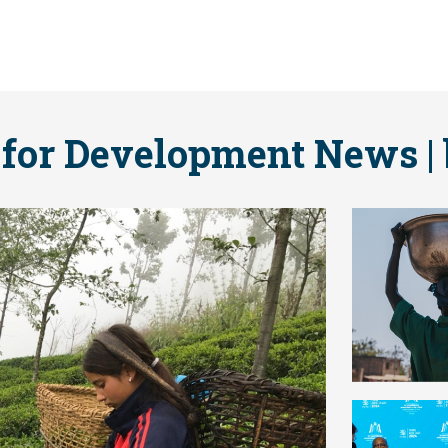
 for Development News | 