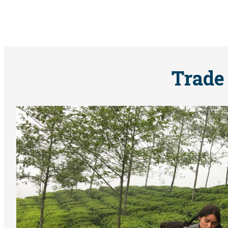
Trade