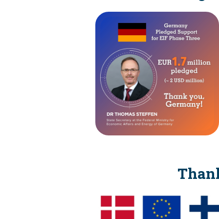
Thank