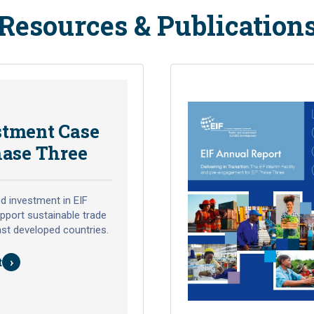
Resources & Publication
stment Case
hase Three
d investment in EIF
pport sustainable trade
ast developed countries.
›
t