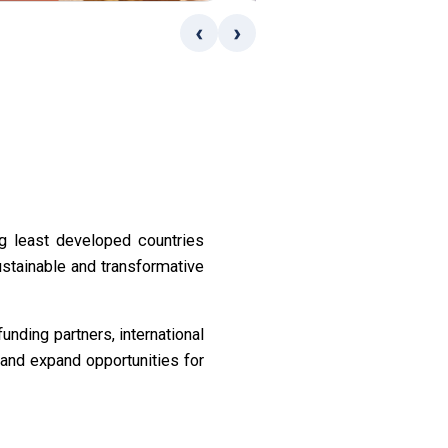
‹
›
g least developed countries
ustainable and transformative
nding partners, international
and expand opportunities for