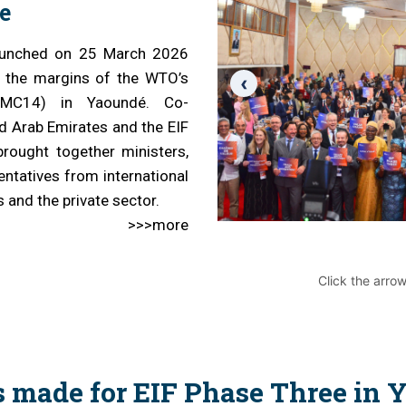
e
cal work
 launched on 25 March 2026
n the margins of the WTO’s
‹
 (MC14) in Yaoundé. Co-
d Arab Emirates and the EIF
brought together ministers,
ntatives from international
s and the private sector.
>>>more
Click the arro
s made for EIF Phase Three in 