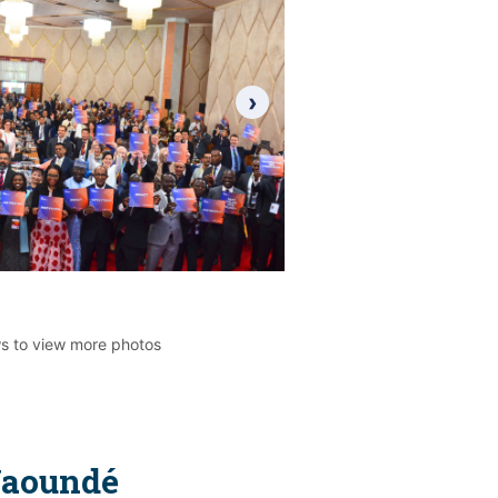
›
ws to view more photos
Yaoundé