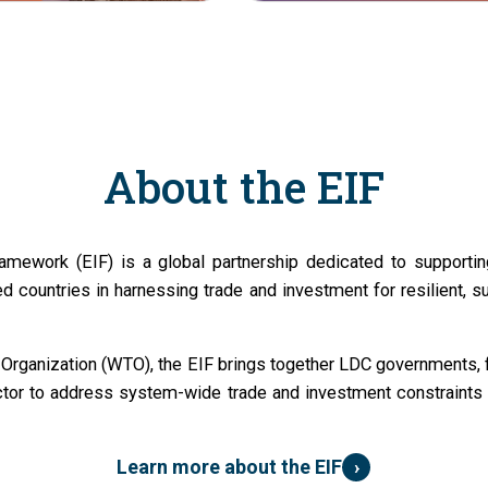
About the EIF
amework (EIF) is a global partnership dedicated to supportin
d countries in harnessing trade and investment for resilient, s
Organization (WTO), the EIF brings together LDC governments, fu
ctor to address system-wide trade and investment constraints 
›
Learn more about the EIF