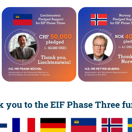
 you to the EIF Phase Three fu