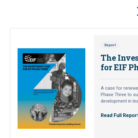
reflection on Nepal’s
Increased Sustainable
Tea Exports Project
(NISTEP)
Nepal’s Increased Sustainable Tea Exports
Report
Project (NISTEP) was a Tier 2 project
The Inve
supported under the grant assistance of
Enhanced Integrated Framework (EIF),
for EIF P
implemented by the Government of Nepal
through the Ministry of Industry, Commerce
and Supplies (MoICS) and the National Tea
A case for renewe
and Coffee Development Board (NTCDB).
Phase Three to su
02 June 2026
development in le
Read Full Repor