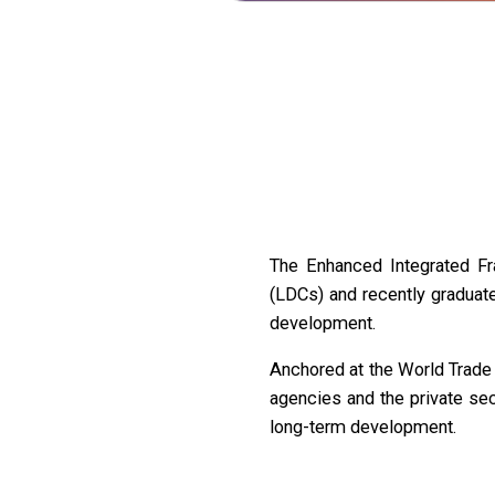
The Enhanced Integrated Fr
(LDCs) and recently graduate
development.
Anchored at the World Trade 
agencies and the private se
long-term development.