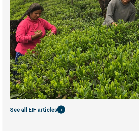
›
See all EIF articles
Impact story
Brewing change: A