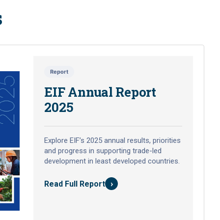
s
Report
EIF Annual Report
2025
Explore EIF’s 2025 annual results, priorities
and progress in supporting trade-led
development in least developed countries.
›
Read Full Report