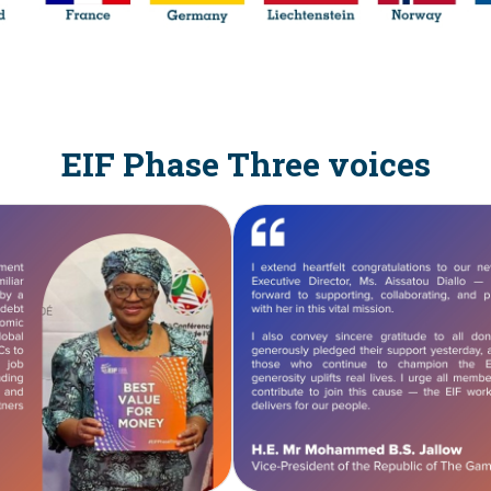
EIF Phase Three voices