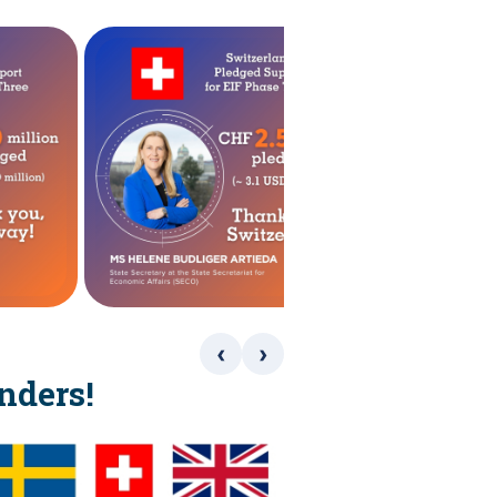
‹
›
nders!