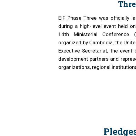
Thre
Analyti
EIF Phase Three was officially
during a high-level event held o
14th Ministerial Conference
organized by Cambodia, the Unite
Executive Secretariat, the event 
development partners and represe
organizations, regional institution
Pledge