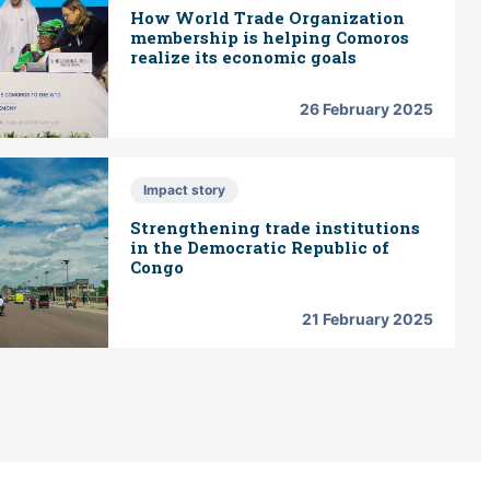
How World Trade Organization
membership is helping Comoros
realize its economic goals
26 February 2025
Impact story
Strengthening trade institutions
in the Democratic Republic of
Congo
21 February 2025