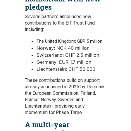
pledges
Several partners announced new
contributions to the EIF Trust Fund,
including:
The United Kingdom: GBP 5 million
Norway: NO
K
40 million
Switzerland: CHF 2.5 million
Germany: EUR 1.7 million
Liechtenstein: CHF 50,000
These contributions build on support
already announced in 2025 by Denmark,
the European Commission, Finland,
France, Norway, Sweden and
Liechtenstein, providing early
momentum for Phase Three.
A multi-year