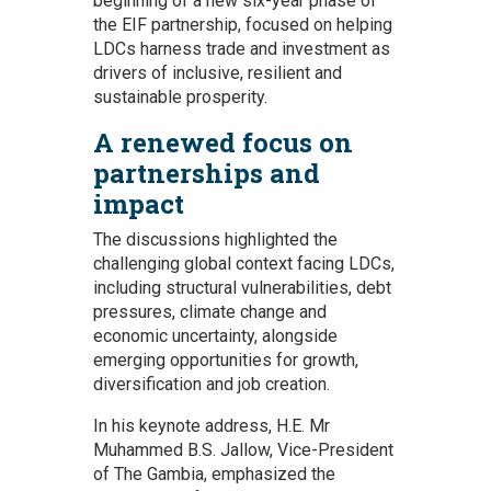
beginning of a new six-year phase of
the EIF partnership, focused on helping
LDCs harness trade and investment as
drivers of inclusive, resilient and
sustainable prosperity.
A renewed focus on
partnerships and
impact
The discussions highlighted the
challenging global context facing LDCs,
including structural vulnerabilities, debt
pressures, climate change and
economic uncertainty, alongside
emerging opportunities for growth,
diversification and job creation.
In his keynote address, H.E. Mr
Muhammed B.S. Jallow, Vice-President
of The Gambia, emphasized the