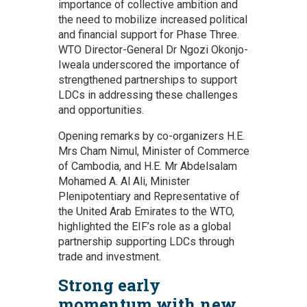
importance of collective ambition and
the need to mobilize increased political
and financial support for Phase Three.
WTO Director-General Dr Ngozi Okonjo-
Iweala underscored the importance of
strengthened partnerships to support
LDCs in addressing these challenges
and opportunities.
Opening remarks by co-organizers H.E.
Mrs Cham Nimul, Minister of Commerce
of Cambodia, and H.E. Mr Abdelsalam
Mohamed A. Al Ali, Minister
Plenipotentiary and Representative of
the United Arab Emirates to the WTO,
highlighted the EIF’s role as a global
partnership supporting LDCs through
trade and investment.
Strong early
momentum with new