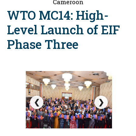
Cameroon
WTO MC14: High-
Level Launch of EIF
Phase Three
❮
❯