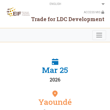
Skip
Select
to
your
main
language
ACCESS MIS
content
Trade for LDC Development
Mar 25
2026
Yaoundé