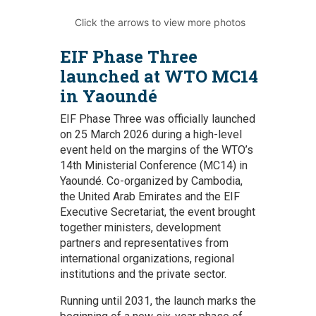
Click the arrows to view more photos
EIF Phase Three
launched at WTO MC14
in Yaoundé
EIF Phase Three was officially launched
on 25 March 2026 during a high-level
event held on the margins of the WTO’s
14th Ministerial Conference (MC14) in
Yaoundé. Co-organized by Cambodia,
the United Arab Emirates and the EIF
Executive Secretariat, the event brought
together ministers, development
partners and representatives from
international organizations, regional
institutions and the private sector.
Running until 2031, the launch marks the