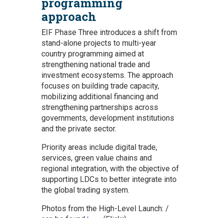
programming
approach
EIF Phase Three introduces a shift from
stand-alone projects to multi-year
country programming aimed at
strengthening national trade and
investment ecosystems. The approach
focuses on building trade capacity,
mobilizing additional financing and
strengthening partnerships across
governments, development institutions
and the private sector.
Priority areas include digital trade,
services, green value chains and
regional integration, with the objective of
supporting LDCs to better integrate into
the global trading system.
Photos from the High-Level Launch: /