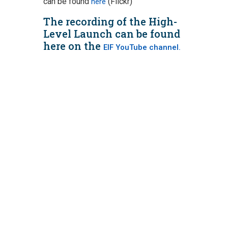
can be found
(Flickr)
here
The recording of the High-
Level Launch can be found
here on the
EIF YouTube channel.