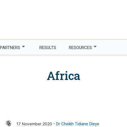
PARTNERS
RESULTS
RESOURCES
Partner with us
Newsletter
Africa
LDCs
Publications
phone Africa
Partner agencies
Guidelines
er Women, Power
Funding partners
DTIS
ture and trade
Corporate partners
Logos and branding
 countries
Academia
17 November 2020 -
Dr Cheikh Tidiane Dieye