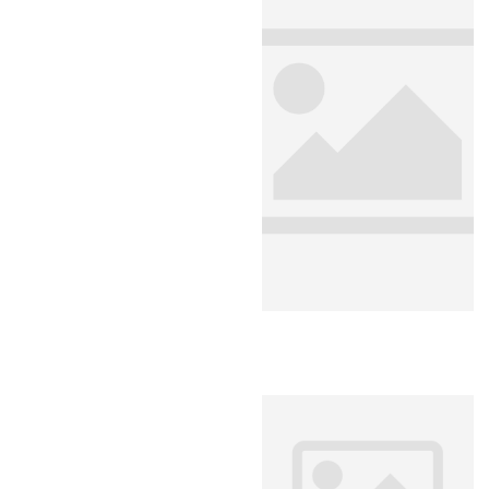
Analyti