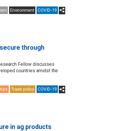
ism
Environment
COVID-19
 secure through
 Research Fellow discusses
eveloped countries amidst the
lture
Trade policy
COVID-19
ure in ag products