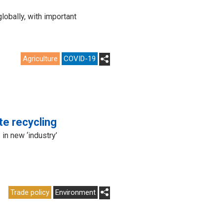
obally, with important
Agriculture
COVID-19
te recycling
in new ‘industry’
Trade policy
Environment