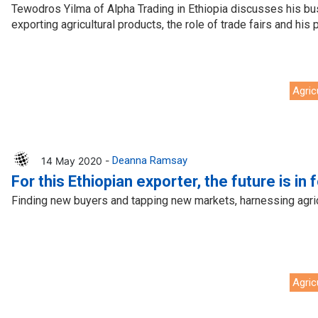
Tewodros Yilma of Alpha Trading in Ethiopia discusses his b
exporting agricultural products, the role of trade fairs and his p
Agric
14 May 2020 -
Deanna Ramsay
For this Ethiopian exporter, the future is in 
Finding new buyers and tapping new markets, harnessing agricu
Agric