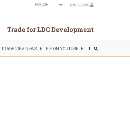
Select
ACCESS MIS
your
language
Trade for LDC Development
TRADE4DEV NEWS
EIF ON YOUTUBE
Header
Right
Side
Menu