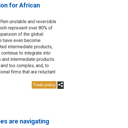
ion for African
often unstable and reversible
hich represent over 80% of
xpansion of the global
me have even become
rted intermediate products,
continue to integrate into
s and intermediate products
g and too complex, and, to
onal firms that are reluctant
Trade policy
es are navigating