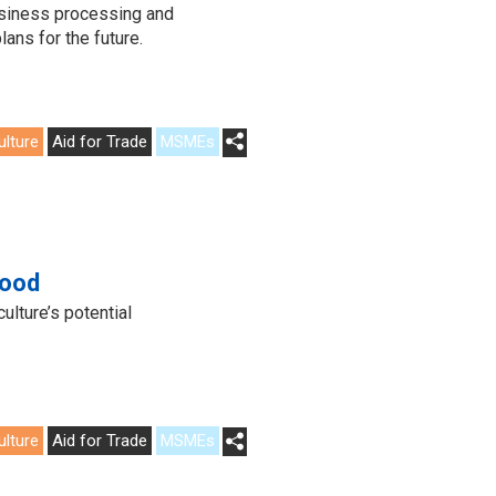
usiness processing and
lans for the future.
ulture
Aid for Trade
MSMEs
food
lture’s potential
ulture
Aid for Trade
MSMEs