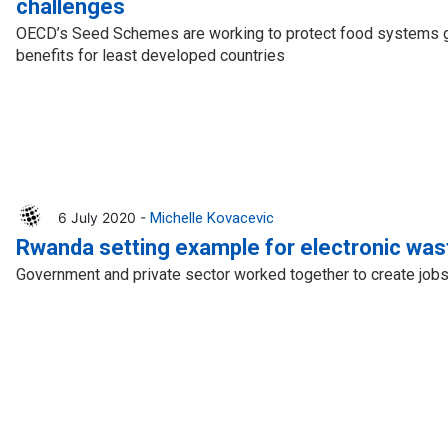
challenges
OECD’s Seed Schemes are working to protect food systems gl
benefits for least developed countries
6 July 2020 -
Michelle Kovacevic
Rwanda setting example for electronic was
Government and private sector worked together to create jobs 