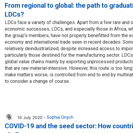
cal work
From regional to global: the path to graduat
LDCs?
LDCs face a variety of challenges. Apart from a few rare and 
economic successes, LDCs, and especially those in Africa, w
the group's members, have not properly benefitted from the e
economy and international trade seen in recent decades. So
relatively deindustrialized, despite increased access to impo
particularly those destined for the manufacturing sector. LDCs 
global value chains mainly by exporting unprocessed product
that are raw material‑intensive. However, this route is too lon
make matters worse, is controlled from end to end by multinati
to consider a change of course.
16 July 2020 -
Sophia Gnych
COVID-19 and the seed sector: How countri