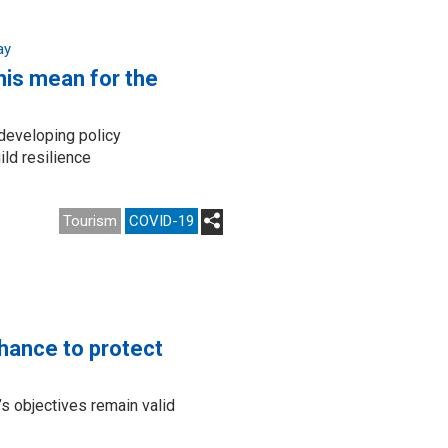
ay
his mean for the
 developing policy
ld resilience
Tourism
COVID-19
chance to protect
s objectives remain valid