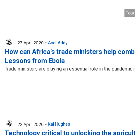
Tour
27 April 2020 -
Axel Addy
How can Africa’s trade ministers help com
Lessons from Ebola
Trade ministers are playing an essential role in the pandemic
22 April 2020 -
Kai Hughes
Technology critical to unlocking the agricult