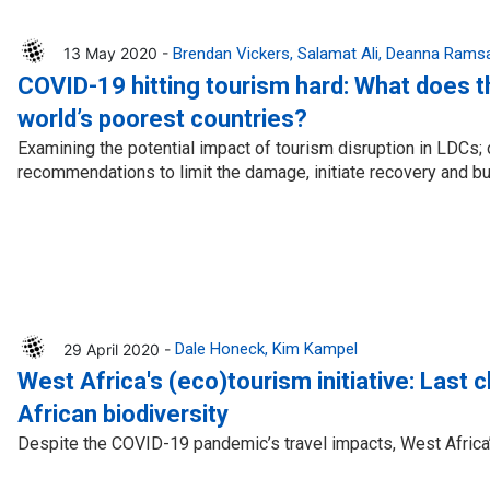
13 May 2020 -
Brendan Vickers
Salamat Ali
Deanna Rams
COVID-19 hitting tourism hard: What does t
world’s poorest countries?
Examining the potential impact of tourism disruption in LDCs;
recommendations to limit the damage, initiate recovery and bui
29 April 2020 -
Dale Honeck
Kim Kampel
West Africa's (eco)tourism initiative: Last 
African biodiversity
Despite the COVID-19 pandemic’s travel impacts, West Africa’