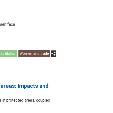
omen face
acilitation
Women and trade
 areas: Impacts and
 in protected areas, coupled