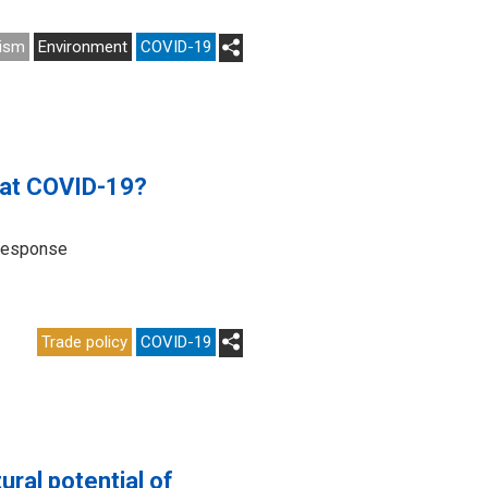
ism
Environment
COVID-19
bat COVID-19?
 response
Trade policy
COVID-19
ural potential of