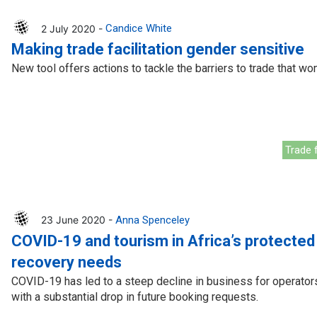
2 July 2020 -
Candice White
Making trade facilitation gender sensitive
New tool offers actions to tackle the barriers to trade that w
Trade f
23 June 2020 -
Anna Spenceley
COVID-19 and tourism in Africa’s protected
recovery needs
COVID-19 has led to a steep decline in business for operators
with a substantial drop in future booking requests.