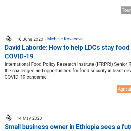
Tour
16 June 2020 -
Michelle Kovacevic
David Laborde: How to help LDCs stay food
COVID-19
International Food Policy Research Institute (IFRPRI) Senior
the challenges and opportunities for food security in least d
COVID-19 pandemic
Agricu
14 May 2020
Small business owner in Ethiopia sees a fut