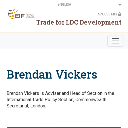
Skip
Select
to
your
main
language
ACCESS MIS
content
Trade for LDC Development
Brendan Vickers
Brendan Vickers is Adviser and Head of Section in the
International Trade Policy Section, Commonwealth
Secretariat, London.