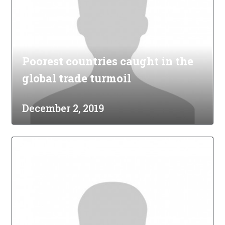
Poorest countries caught in the
global trade turmoil
December 2, 2019