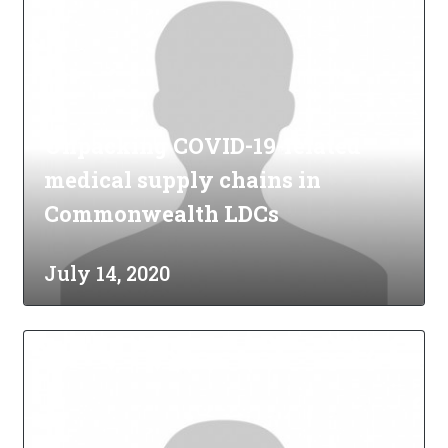
Unpacking COVID-19-related
medical supply chains in
Commonwealth LDCs
July 14, 2020