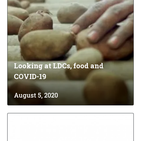
Looking at LDCs, food and
COVID-19
August 5, 2020