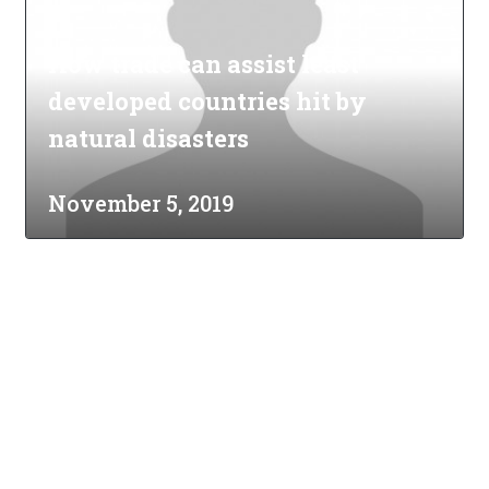
How trade can assist least
developed countries hit by
natural disasters
November 5, 2019