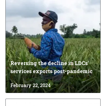
Reversing the decline in LDCs'
services exports post-pandemic
February 22, 2024