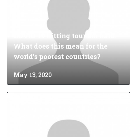
COVID-19 hitting tourism hard:
What does this mean for the
world’s poorest countries?
May 13, 2020