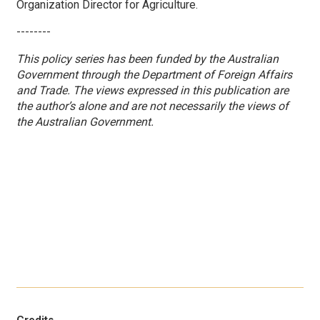
Organization Director for Agriculture.
--------
This policy series has been funded by the Australian
Government through the Department of Foreign Affairs
and Trade. The views expressed in this publication are
the author’s alone and are not necessarily the views of
the Australian Government.