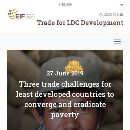
Skip
Select
to
your
main
language
ACCESS MIS
content
Trade for LDC Development
27 June 2019
Three trade challenges for
least developed countries to
converge and eradicate
poverty