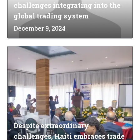
challenges integrating into the
global trading system
December 9, 2024
Despite extraordinary
challenges, Haiti embraces trade