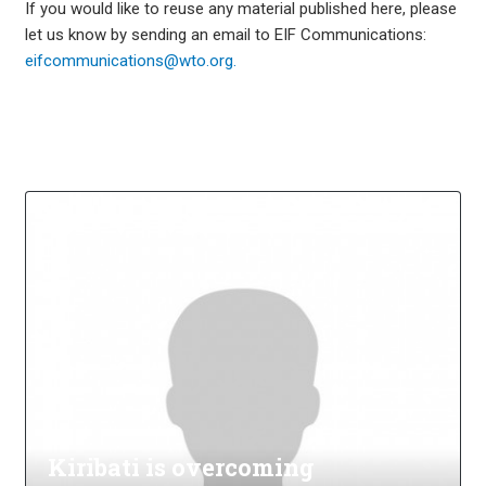
If you would like to reuse any material published here, please
let us know by sending an email to EIF Communications:
eifcommunications@wto.org.
Kiribati is overcoming