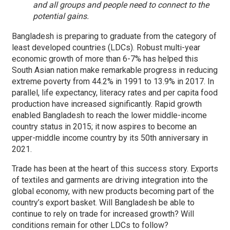
and all groups and people need to connect to the
potential gains.
Bangladesh is preparing to graduate from the category of
least developed countries (LDCs). Robust multi-year
economic growth of more than 6-7% has helped this
South Asian nation make remarkable progress in reducing
extreme poverty from 44.2% in 1991 to 13.9% in 2017. In
parallel, life expectancy, literacy rates and per capita food
production have increased significantly. Rapid growth
enabled Bangladesh to reach the lower middle-income
country status in 2015; it now aspires to become an
upper-middle income country by its 50th anniversary in
2021.
Trade has been at the heart of this success story. Exports
of textiles and garments are driving integration into the
global economy, with new products becoming part of the
country’s export basket. Will Bangladesh be able to
continue to rely on trade for increased growth? Will
conditions remain for other LDCs to follow?