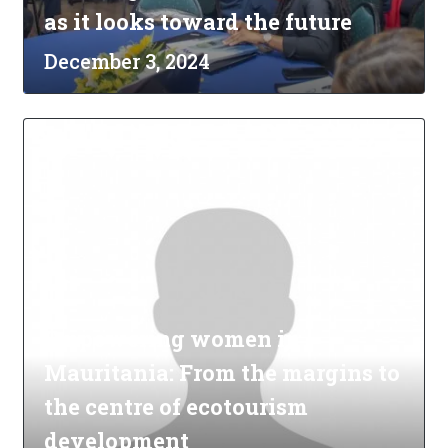
as it looks toward the future
December 3, 2024
Empowering women in
Mauritania: From the margins to
the centre of ecotourism
development