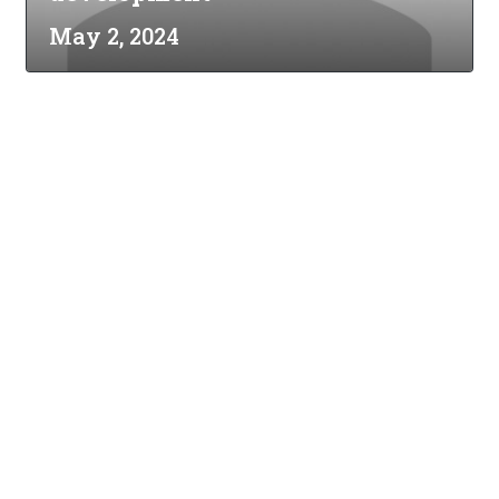
May 2, 2024