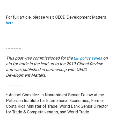
For full article, please visit OECD Development Matters
.
here
----------
This post was commissioned for the
on
EIF policy series
aid for trade in the lead up to the 2019 Global Review
and was published in partnership with OECD
Development Matters.
----------
* Anabel González is Nonresident Senior Fellow at the
Peterson Institute for International Economics; Former
Costa Rica Minister of Trade, World Bank Senior Director
for Trade & Competitiveness, and World Trade