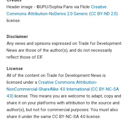
Credits
Header image -
©
UPU/Sophia Paris via Flickr
Creative
Commons Attribution-NoDerivs 2.0 Generic (CC BY-ND 2.0)
license.
Disclaimer
Any views and opinions expressed on Trade for Development
News are those of the author(s), and do not necessarily
reflect those of EIF.
License
All of the content on Trade for Development News is
licensed under a
Creative Commons Attribution-
NonCommercial-ShareAlike 4.0 International (CC BY-NC-SA
4.0)
license. This means you are welcome to adapt, copy and
share it on your platforms with attribution to the source and
author(s), but not for commercial purposes. You must also
share it under the same CC BY-NC-SA 4.0 license.