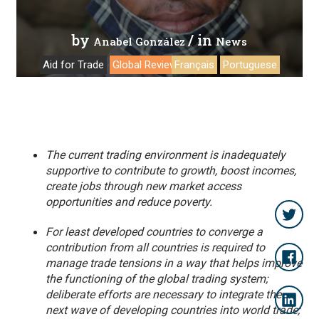
by
/ in
Anabel González
News
Aid for Trade
Global Review 2019
Français
Portuguese
The current trading environment is inadequately
supportive to contribute to growth, boost incomes,
create jobs through new market access
opportunities and reduce poverty.
For least developed countries to converge a
contribution from all countries is required to
manage trade tensions in a way that helps improve
the functioning of the global trading system;
deliberate efforts are necessary to integrate the
next wave of developing countries into world trade;