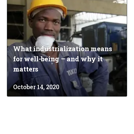
What industrialization means
for well-being – and why it
matters
October 14, 2020