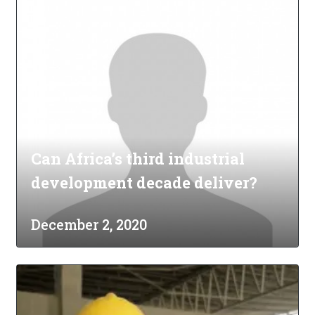
Can Africa’s third industrial
development decade deliver?
December 2, 2020