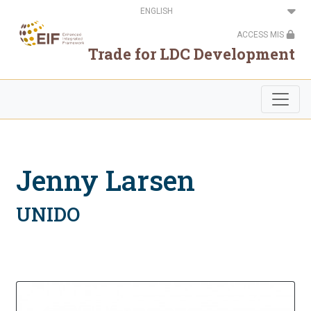
Skip
Select
to
your
main
language
ACCESS MIS
content
Trade for LDC Development
Jenny Larsen
UNIDO