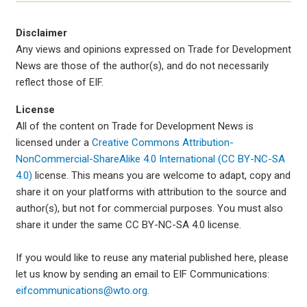
Disclaimer
Any views and opinions expressed on Trade for Development
News are those of the author(s), and do not necessarily
reflect those of EIF.
License
All of the content on Trade for Development News is
licensed under a
Creative Commons Attribution-
NonCommercial-ShareAlike 4.0 International (CC BY-NC-SA
4.0)
license. This means you are welcome to adapt, copy and
share it on your platforms with attribution to the source and
author(s), but not for commercial purposes. You must also
share it under the same CC BY-NC-SA 4.0 license.
If you would like to reuse any material published here, please
let us know by sending an email to EIF Communications:
eifcommunications@wto.org.