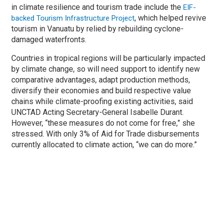
in climate resilience and tourism trade include the
EIF-
, which helped revive
backed Tourism Infrastructure Project
tourism in Vanuatu by relied by rebuilding cyclone-
damaged waterfronts.
Countries in tropical regions will be particularly impacted
by climate change, so will need support to identify new
comparative advantages, adapt production methods,
diversify their economies and build respective value
chains while climate-proofing existing activities, said
UNCTAD Acting Secretary-General Isabelle Durant.
However, “these measures do not come for free,” she
stressed. With only 3% of Aid for Trade disbursements
currently allocated to climate action, “we can do more.”