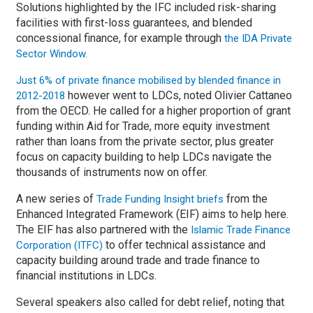
Solutions highlighted by the IFC included risk-sharing
facilities with first-loss guarantees, and blended
concessional finance, for example through
the IDA Private
Sector Window.
Just 6% of private finance mobilised by blended finance in
however went to LDCs, noted Olivier Cattaneo
2012-2018
from the OECD. He called for a higher proportion of grant
funding within Aid for Trade, more equity investment
rather than loans from the private sector, plus greater
focus on capacity building to help LDCs navigate the
thousands of instruments now on offer.
A new series of
from the
Trade Funding Insight briefs
Enhanced Integrated Framework (EIF) aims to help here.
The EIF has also partnered with the
Islamic Trade Finance
to offer technical assistance and
Corporation (ITFC)
capacity building around trade and trade finance to
financial institutions in LDCs.
Several speakers also called for debt relief, noting that