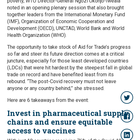
poverty, WTO Director-General Ngozi Okonjo-Iweala
noted in an opening plenary session that also brought
together leaders from the International Monetary Fund
(IMF), Organization of Economic Cooperation and
Development (OECD), UNCTAD, World Bank and World
Health Organization (WHO).
The opportunity to take stock of Aid for Trade’s progress
so far and steer its future direction comes at a critical
juncture, especially for those least developed countries
(LDCs) that were hit hardest by the steepest fall in global
trade on record and have benefited least from its
rebound. “The post-Covid recovery must not leave
anyone or any country behind,” she stressed.
Here are 6 takeaways from the event:
Invest in pharmaceutical supply
chains and ensure equitable
access to vaccines