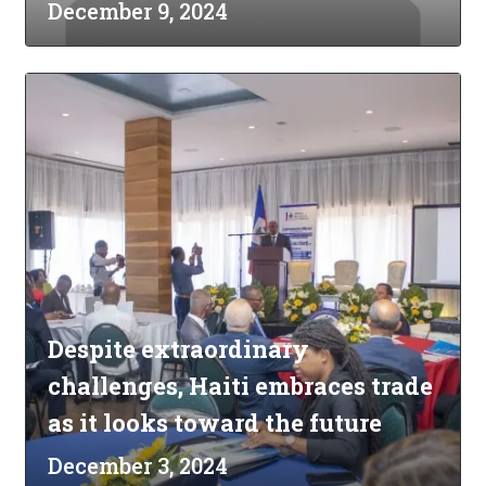
December 9, 2024
Despite extraordinary
challenges, Haiti embraces trade
as it looks toward the future
December 3, 2024