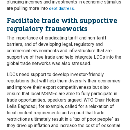
plunging incomes and investments in economic stimulus
are pulling more into
debt distress.
Facilitate trade with supportive
regulatory frameworks
The importance of eradicating tariff and non-tariff
barriers, and of developing legal, regulatory and
commercial environments and infrastructure that are
supportive of free trade and help integrate LDCs into the
global trade networks was also stressed.
LDCs need support to develop investor-friendly
regulations that will help them diversify their economies
and improve their export competitiveness but also
ensure that local MSMEs are able to fully participate in
trade opportunities, speakers argued. WTO Chair Holder
Leila Baghdadi, for example, called for a relaxation of
local content requirements and argued that trade
restrictions ultimately result in a “tax of poor people” as
they drive up inflation and increase the cost of essential