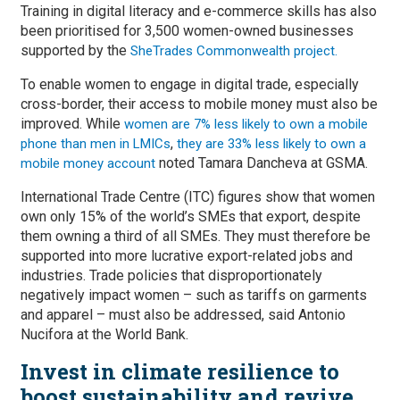
Training in digital literacy and e-commerce skills has also
been prioritised for 3,500 women-owned businesses
supported by the
SheTrades Commonwealth project.
To enable women to engage in digital trade, especially
cross-border, their access to mobile money must also be
improved. While
women are 7% less likely to own a mobile
,
phone than men in LMICs
they are 33% less likely to own a
noted Tamara Dancheva at GSMA.
mobile money account
International Trade Centre (ITC) figures show that women
own only 15% of the world’s SMEs that export, despite
them owning a third of all SMEs. They must therefore be
supported into more lucrative export-related jobs and
industries. Trade policies that disproportionately
negatively impact women – such as tariffs on garments
and apparel – must also be addressed, said Antonio
Nucifora at the World Bank.
Invest in climate resilience to
boost sustainability and revive