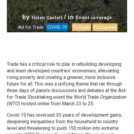
by
/ in
Helen Castell
Event coverage
Aid for Trade
COVID-19
Français
Portuguese
Trade has a critical role to play in rebuilding developing
and least developed countries’ economies, alleviating
rising poverty and creating a greener, more inclusive
future for all. This was a unifying theme that ran through
three days of panels discussions and debates at the Aid-
for-Trade Stocktaking event the World Trade Organization
(WTO) hosted online from March 23 to 25.
Covid-19 has reversed 30 years of development gains,
deepening inequalities from the household to country
level and threatening to push 150 million into extreme