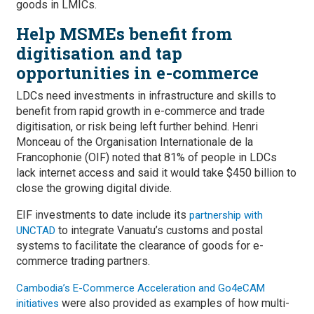
goods in LMICs.
Help MSMEs benefit from
digitisation and tap
opportunities in e-commerce
LDCs need investments in infrastructure and skills to
benefit from rapid growth in e-commerce and trade
digitisation, or risk being left further behind. Henri
Monceau of the Organisation Internationale de la
Francophonie (OIF) noted that 81% of people in LDCs
lack internet access and said it would take $450 billion to
close the growing digital divide.
EIF investments to date include its
partnership with
to integrate Vanuatu’s customs and postal
UNCTAD
systems to facilitate the clearance of goods for e-
commerce trading partners.
Cambodia’s E-Commerce Acceleration and Go4eCAM
were also provided as examples of how multi-
initiatives