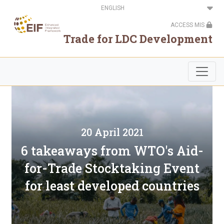
Skip
Select
to
your
main
language
ACCESS MIS
content
Trade for LDC Development
20 April 2021
6 takeaways from WTO's Aid-
for-Trade Stocktaking Event
for least developed countries