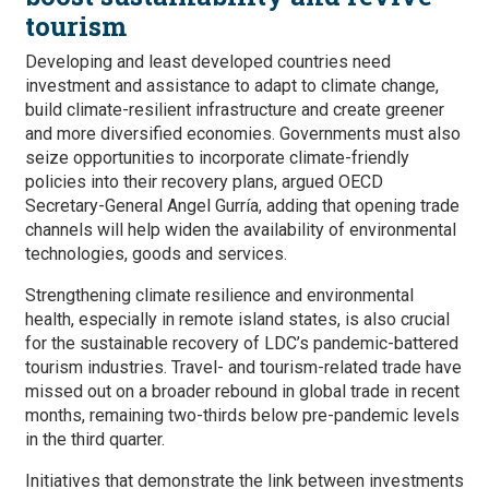
tourism
Developing and least developed countries need
investment and assistance to adapt to climate change,
build climate-resilient infrastructure and create greener
and more diversified economies. Governments must also
seize opportunities to incorporate climate-friendly
policies into their recovery plans, argued OECD
Secretary-General Angel Gurría, adding that opening trade
channels will help widen the availability of environmental
technologies, goods and services.
Strengthening climate resilience and environmental
health, especially in remote island states, is also crucial
for the sustainable recovery of LDC’s pandemic-battered
tourism industries. Travel- and tourism-related trade have
missed out on a broader rebound in global trade in recent
months, remaining two-thirds below pre-pandemic levels
in the third quarter.
Initiatives that demonstrate the link between investments