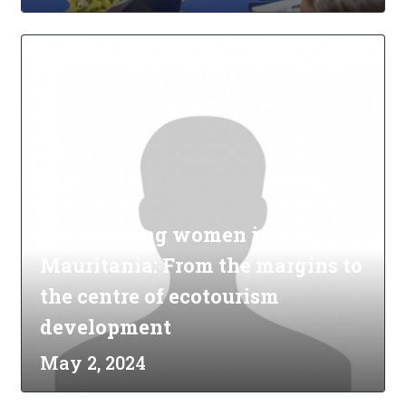
Empowering women in
Mauritania: From the margins to
the centre of ecotourism
development
May 2, 2024