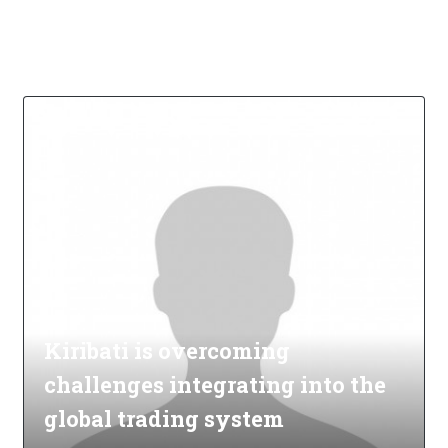
Kiribati is overcoming
challenges integrating into the
global trading system