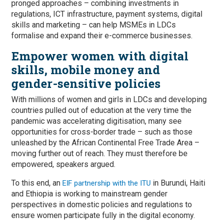
pronged approaches – combining investments in
regulations, ICT infrastructure, payment systems, digital
skills and marketing – can help MSMEs in LDCs
formalise and expand their e-commerce businesses.
Empower women with digital
skills, mobile money and
gender-sensitive policies
With millions of women and girls in LDCs and developing
countries pulled out of education at the very time the
pandemic was accelerating digitisation, many see
opportunities for cross-border trade – such as those
unleashed by the African Continental Free Trade Area –
moving further out of reach. They must therefore be
empowered, speakers argued.
To this end, an
in Burundi, Haiti
EIF partnership with the ITU
and Ethiopia is working to mainstream gender
perspectives in domestic policies and regulations to
ensure women participate fully in the digital economy.