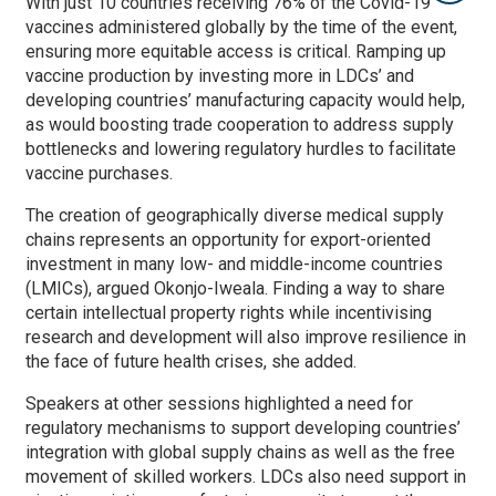
With just 10 countries receiving 76% of the Covid-19
vaccines administered globally by the time of the event,
ensuring more equitable access is critical. Ramping up
vaccine production by investing more in LDCs’ and
developing countries’ manufacturing capacity would help,
as would boosting trade cooperation to address supply
bottlenecks and lowering regulatory hurdles to facilitate
vaccine purchases.
The creation of geographically diverse medical supply
chains represents an opportunity for export-oriented
investment in many low- and middle-income countries
(LMICs), argued Okonjo-Iweala. Finding a way to share
certain intellectual property rights while incentivising
research and development will also improve resilience in
the face of future health crises, she added.
Speakers at other sessions highlighted a need for
regulatory mechanisms to support developing countries’
integration with global supply chains as well as the free
movement of skilled workers. LDCs also need support in