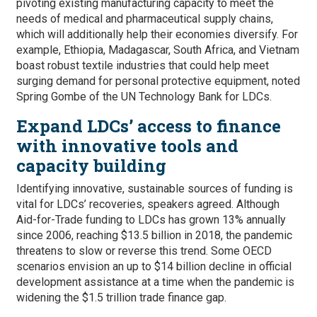
pivoting existing manufacturing capacity to meet the
needs of medical and pharmaceutical supply chains,
which will additionally help their economies diversify. For
example, Ethiopia, Madagascar, South Africa, and Vietnam
boast robust textile industries that could help meet
surging demand for personal protective equipment, noted
Spring Gombe of the UN Technology Bank for LDCs.
Expand LDCs’ access to finance
with innovative tools and
capacity building
Identifying innovative, sustainable sources of funding is
vital for LDCs’ recoveries, speakers agreed. Although
Aid-for-Trade funding to LDCs has grown 13% annually
since 2006, reaching $13.5 billion in 2018, the pandemic
threatens to slow or reverse this trend. Some OECD
scenarios envision an up to $14 billion decline in official
development assistance at a time when the pandemic is
widening the $1.5 trillion trade finance gap.