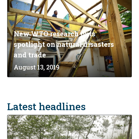
New WTO research puts
spotlight on natural disasters
and trade
August 13, 2019
Latest headlines