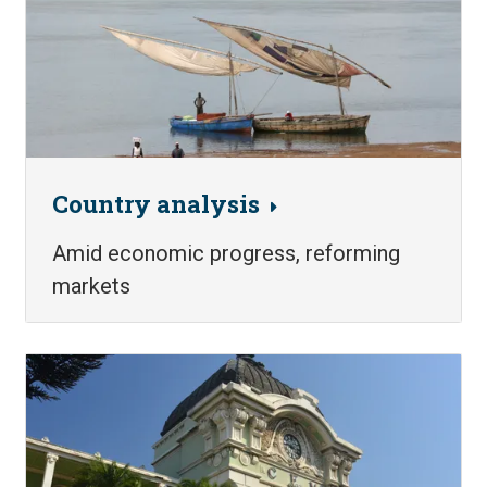
Country analysis
Amid economic progress, reforming
markets
Image