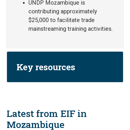
UNDP Mozambique is
contributing approximately
$25,000 to facilitate trade
mainstreaming training activities.
Key resources
Latest from EIF in
Mozambique