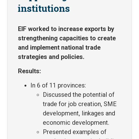
institutions
EIF worked to increase exports by
strengthening capacities to create
and implement national trade
strategies and policies.
Results:
In 6 of 11 provinces:
Discussed the potential of
trade for job creation, SME
development, linkages and
economic development.
Presented examples of