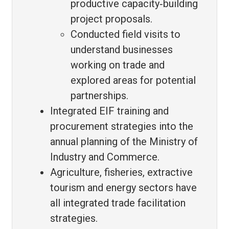
productive capacity‑building
project proposals.
Conducted field visits to
understand businesses
working on trade and
explored areas for potential
partnerships.
Integrated EIF training and
procurement strategies into the
annual planning of the Ministry of
Industry and Commerce.
Agriculture, fisheries, extractive
tourism and energy sectors have
all integrated trade facilitation
strategies.