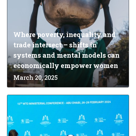
Where poverty, inequality and
trade intersect – shifts in
systems and mental models can
economically empower women
March 20, 2025