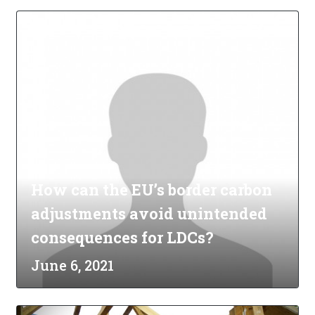
How can the EU’s border carbon
adjustments avoid unintended
consequences for LDCs?
June 6, 2021