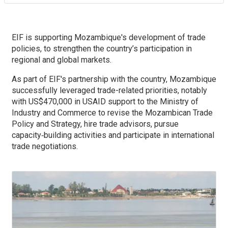
EIF is supporting Mozambique's development of trade
policies, to strengthen the country’s participation in
regional and global markets.
As part of EIF's partnership with the country, Mozambique
successfully leveraged trade-related priorities, notably
with US$470,000 in USAID support to the Ministry of
Industry and Commerce to revise the Mozambican Trade
Policy and Strategy, hire trade advisors, pursue
capacity‑building activities and participate in international
trade negotiations.
Image