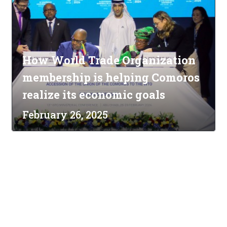
How World Trade Organization
membership is helping Comoros
realize its economic goals
February 26, 2025