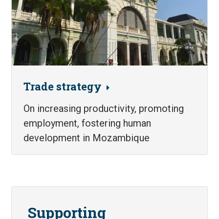
Trade strategy
On increasing productivity, promoting
employment, fostering human
development in Mozambique
Supporting