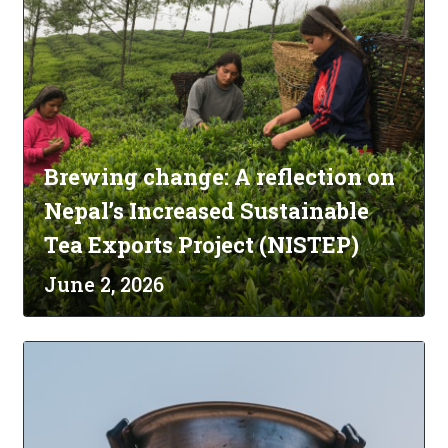
Brewing change: A reflection on
Nepal’s Increased Sustainable
Tea Exports Project (NISTEP)
June 2, 2026