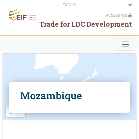
Skip
Select
.
to
your
main
language
ACCESS MIS
content
Trade for LDC Development
.
.
Mozambique