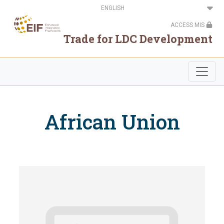
Skip
Select
to
your
main
language
ACCESS MIS
content
Trade for LDC Development
African Union