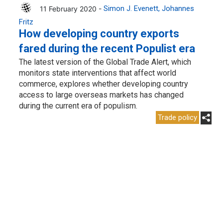
11 February 2020 -
Simon J. Evenett
Johannes
Fritz
How developing country exports
fared during the recent Populist era
The latest version of the Global Trade Alert, which
monitors state interventions that affect world
commerce, explores whether developing country
access to large overseas markets has changed
during the current era of populism.
Trade policy