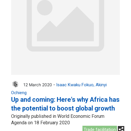
12 March 2020 -
Isaac Kwaku Fokuo
Akinyi
Ochieng
Up and coming: Here's why Africa has
the potential to boost global growth
Originally published in World Economic Forum
Agenda on 18 February 2020
Trade facilitation