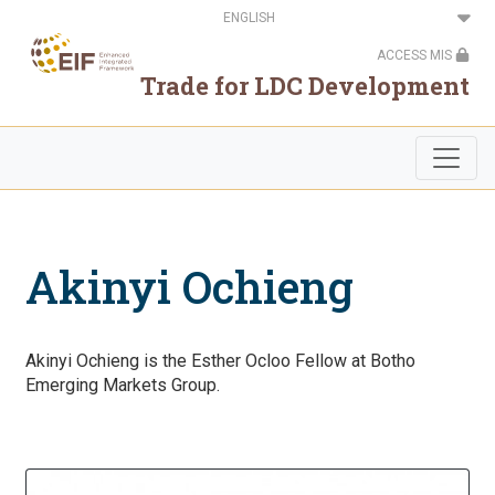
Skip
Select
to
your
main
language
ACCESS MIS
content
Trade for LDC Development
Akinyi Ochieng
Akinyi Ochieng is the Esther Ocloo Fellow at Botho
Emerging Markets Group.