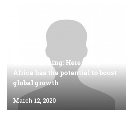
Up and coming: Here's why
Africa has the potential to boost
global growth
March 12, 2020