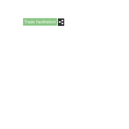
Trade facilitation