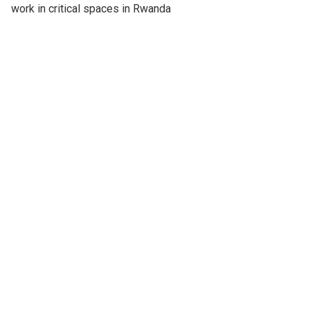
work in critical spaces in Rwanda