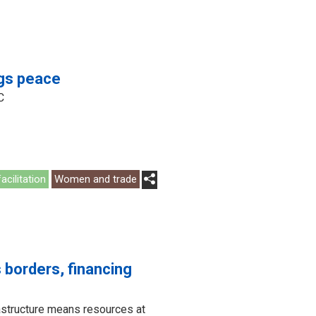
ngs peace
C
acilitation
Women and trade
 borders, financing
rastructure means resources at