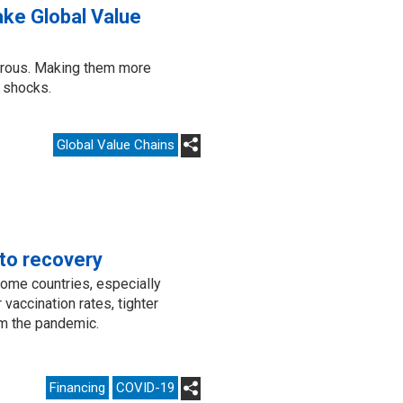
ke Global Value
erous. Making them more
e shocks.
Global Value Chains
to recovery
come countries, especially
 vaccination rates, tighter
om the pandemic.
Financing
COVID-19