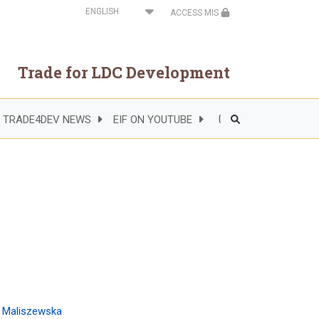
Select
ACCESS MIS
your
language
Trade for LDC Development
TRADE4DEV NEWS
EIF ON YOUTUBE
Header
Right
Side
Menu
a Maliszewska