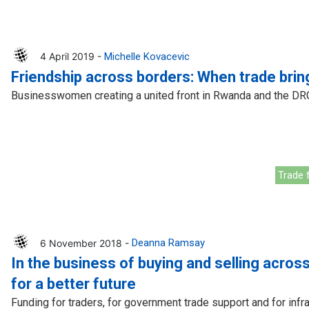
4 April 2019 -
Michelle Kovacevic
Friendship across borders: When trade bri
Businesswomen creating a united front in Rwanda and the DR
Trade f
6 November 2018 -
Deanna Ramsay
In the business of buying and selling across
for a better future
Funding for traders, for government trade support and for inf