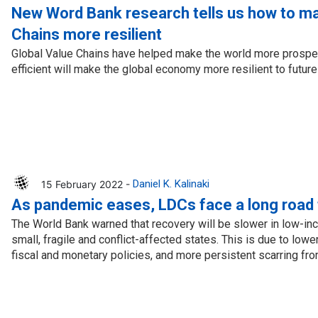
cal work
New Word Bank research tells us how to ma
Chains more resilient
Global Value Chains have helped make the world more prosp
efficient will make the global economy more resilient to futur
15 February 2022 -
Daniel K. Kalinaki
As pandemic eases, LDCs face a long road 
The World Bank warned that recovery will be slower in low-in
small, fragile and conflict-affected states. This is due to lower
fiscal and monetary policies, and more persistent scarring fr