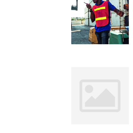
Analyti