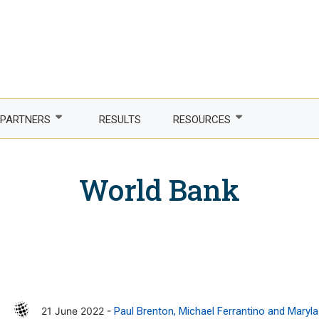
PARTNERS
RESULTS
RESOURCES
Partner with us
Newsletter
World Bank
LDCs
Publications
phone Africa
Partner agencies
Guidelines
er Women, Power
Funding partners
DTIS
ture and trade
Corporate partners
Logos and branding
 countries
Academia
21 June 2022 -
Paul Brenton, Michael Ferrantino and Maryl