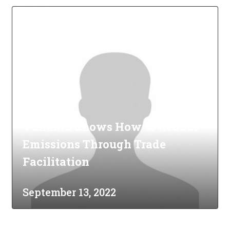
Vanuatu Shows How to Reduce
Emissions Through Trade
Facilitation
September 13, 2022