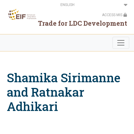
Skip
Select
to
your
main
language
ACCESS MIS
content
Trade for LDC Development
Shamika Sirimanne
and Ratnakar
Adhikari