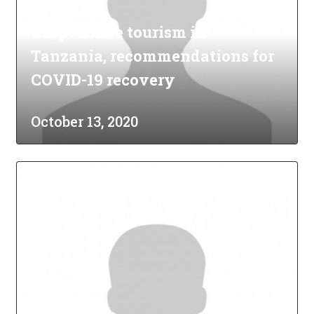
Responsible tourism in
Tanzania, recommendations for
COVID-19 recovery
October 13, 2020