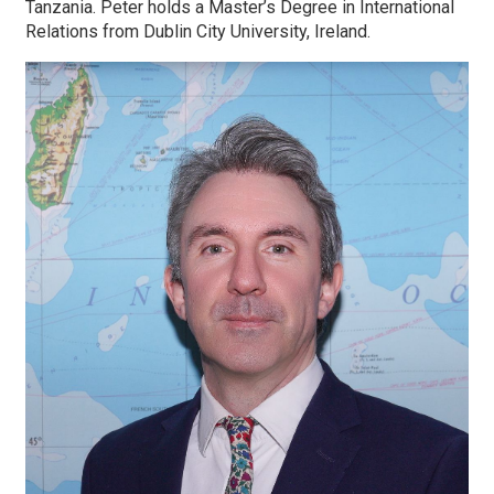
Tanzania. Peter holds a Master’s Degree in International
Relations from Dublin City University, Ireland.