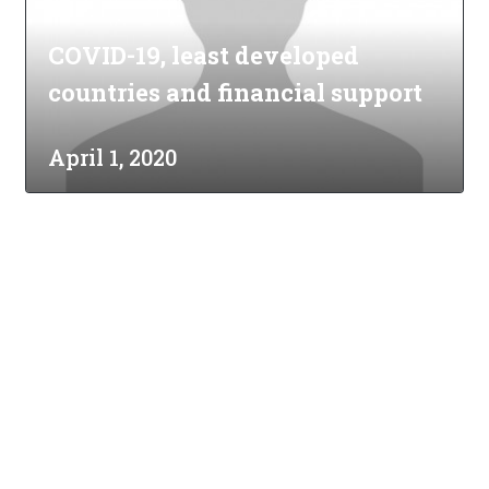
COVID-19, least developed
countries and financial support
April 1, 2020