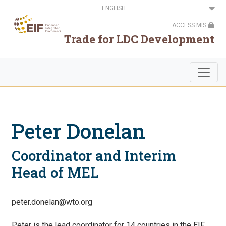
Skip
Select
to
your
main
language
ACCESS MIS
content
Trade for LDC Development
Peter Donelan
Coordinator and Interim
Head of MEL
peter.donelan@wto.org
Peter is the lead coordinator for 14 countries in the EIF