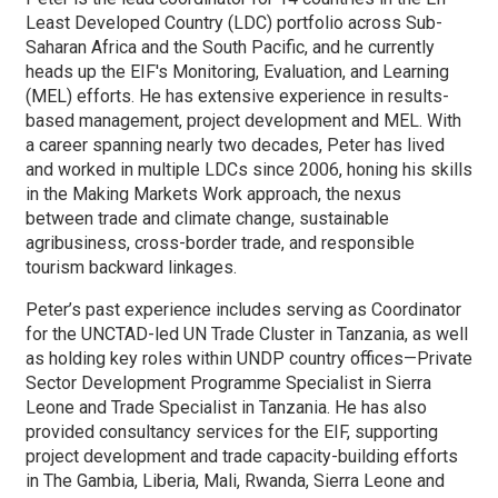
Least Developed Country (LDC) portfolio across Sub-
Saharan Africa and the South Pacific, and he currently
heads up the EIF's Monitoring, Evaluation, and Learning
(MEL) efforts. He has extensive experience in results-
based management, project development and MEL. With
a career spanning nearly two decades, Peter has lived
and worked in multiple LDCs since 2006, honing his skills
in the Making Markets Work approach, the nexus
between trade and climate change, sustainable
agribusiness, cross-border trade, and responsible
tourism backward linkages.
Peter’s past experience includes serving as Coordinator
for the UNCTAD-led UN Trade Cluster in Tanzania, as well
as holding key roles within UNDP country offices—Private
Sector Development Programme Specialist in Sierra
Leone and Trade Specialist in Tanzania. He has also
provided consultancy services for the EIF, supporting
project development and trade capacity-building efforts
in The Gambia, Liberia, Mali, Rwanda, Sierra Leone and