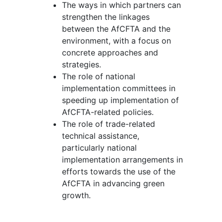
The ways in which partners can
strengthen the linkages
between the AfCFTA and the
environment, with a focus on
concrete approaches and
strategies.
The role of national
implementation committees in
speeding up implementation of
AfCFTA-related policies.
The role of trade-related
technical assistance,
particularly national
implementation arrangements in
efforts towards the use of the
AfCFTA in advancing green
growth.