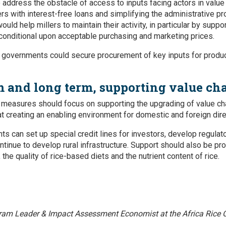
address the obstacle of access to inputs facing actors in value 
ers with interest-free loans and simplifying the administrative p
uld help millers to maintain their activity, in particular by supp
onditional upon acceptable purchasing and marketing prices.
t governments could secure procurement of key inputs for produ
 and long term, supporting value ch
measures should focus on supporting the upgrading of value ch
at creating an enabling environment for domestic and foreign dir
ts can set up special credit lines for investors, develop regula
ntinue to develop rural infrastructure. Support should also be p
 the quality of rice-based diets and the nutrient content of rice.
ram Leader & Impact Assessment Economist at the Africa Rice C