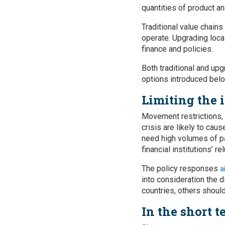
quantities of product an
Traditional value chains
operate. Upgrading local
finance and policies.
Both traditional and up
options introduced belo
Limiting the 
Movement restrictions, p
crisis are likely to cau
need high volumes of p
financial institutions’ r
The policy responses
a
into consideration the 
countries, others should
In the short t