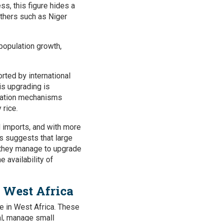
s, this figure hides a
others such as Niger
 population growth,
rted by international
is upgrading is
ination mechanisms
 rice.
d imports, and with more
s suggests that large
f they manage to upgrade
e availability of
n West Africa
ice in West Africa. These
tal, manage small