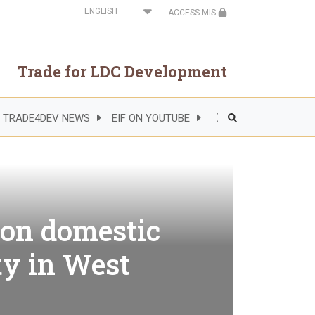
Select
ACCESS MIS
your
language
Trade for LDC Development
TRADE4DEV NEWS
EIF ON YOUTUBE
Header
Right
Side
Menu
 on domestic
ty in West