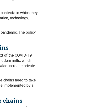
 contexts in which they
ation, technology,
9 pandemic. The policy
ins
text of the COVID-19
 modern mills, which
also increase private
ue chains need to take
 be implemented by all
e chains