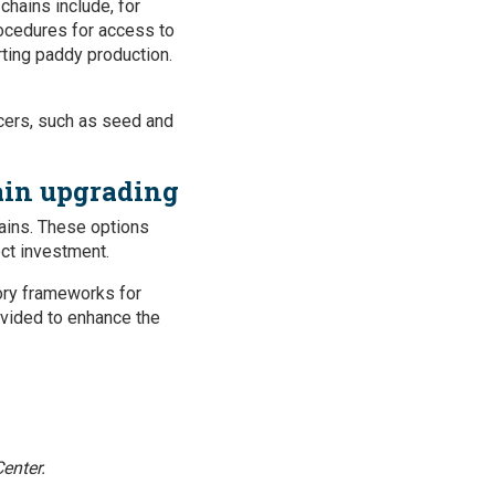
chains include, for
rocedures for access to
orting paddy production.
cers, such as seed and
ain upgrading
ains. These options
ect investment.
tory frameworks for
rovided to enhance the
enter.