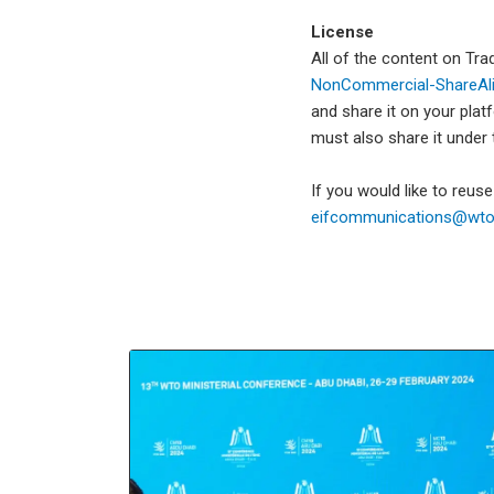
License
All of the content on Tr
NonCommercial-ShareAlik
and share it on your plat
must also share it under
If you would like to reus
eifcommunications@wto.