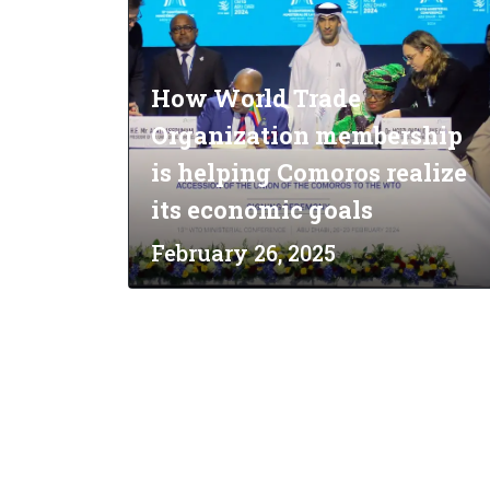
How World Trade
Organization membership
is helping Comoros realize
its economic goals
February 26, 2025