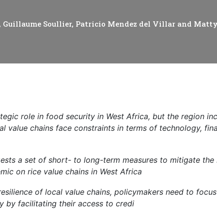
cal work
Guillaume Soullier, Patricio Mendez del Villar and Mat
tegic role in food security in West Africa, but the region in
al value chains face constraints in terms of technology, fi
gests a set of short- to long-term measures to mitigate the
ic on rice value chains in West Africa
resilience of local value chains, policymakers need to focu
ly by facilitating their access to credi