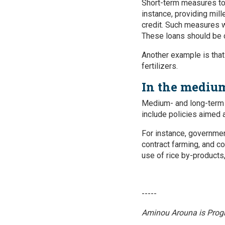
Short-term measures to 
instance, providing mill
credit. Such measures wo
These loans should be c
Another example is tha
fertilizers.
In the medium
Medium- and long-term 
include policies aimed 
For instance, governmen
contract farming, and co
use of rice by-products,
-----
Aminou Arouna
is Prog