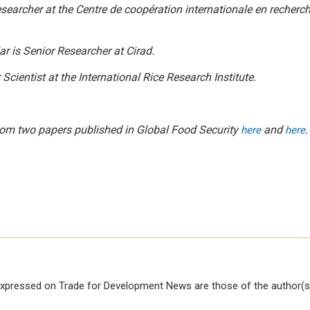
esearcher at
the
Centre de coopération internationale en recher
ar
is Senior Researcher at
Cirad.
 Scientist at the International Rice Research Institute.
 from two papers published in
Global Food Security
and
.
here
here
xpressed on Trade for Development News are those of the author(s)