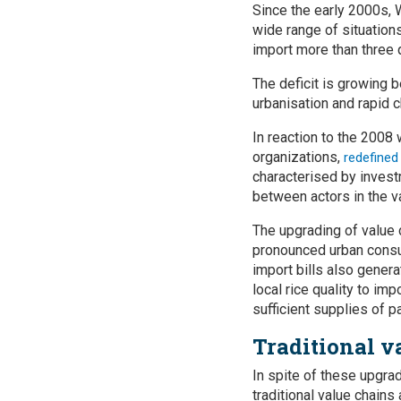
Since the early 2000s, 
wide range of situation
import more than three q
The deficit is growing b
urbanisation and rapid 
In reaction to the 2008
organizations,
redefined
characterised by invest
between actors in the va
The upgrading of value 
pronounced urban consum
import bills also gener
local rice quality to im
sufficient supplies of p
Traditional v
In spite of these upgrad
traditional value chains