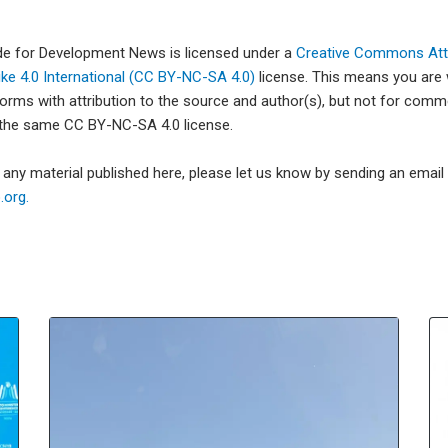
ade for Development News is licensed under a
Creative Commons Attr
e 4.0 International (CC BY-NC-SA 4.0)
license. This means you are
forms with attribution to the source and author(s), but not for com
 the same CC BY-NC-SA 4.0 license.
e any material published here, please let us know by sending an emai
org.