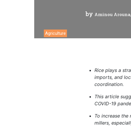
Analyti
by
Aminou Arouna, 
Agriculture
Rice
plays a stra
imports, and loc
coordination.
This
article sug
COVID-19 pandem
To increase
the 
millers, especial