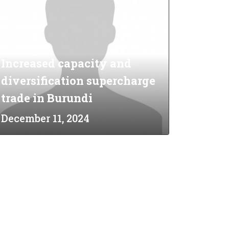
Increased capacity and
diversification supercharge
trade in Burundi
December 11, 2024