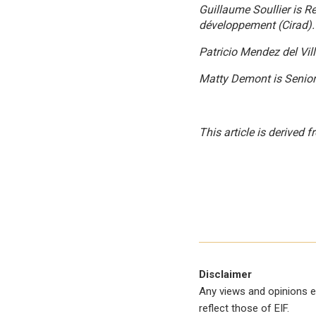
Guillaume Soullier
is R
développement
(Cirad).
Patricio Mendez del Vill
Matty Demont
is Senior
This article is derived
Disclaimer
Any views and opinions e
reflect those of EIF.