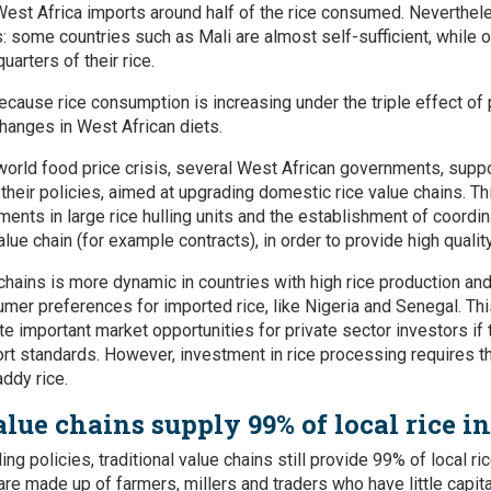
West Africa imports around half of the rice consumed. Nevertheles
s: some countries such as Mali are almost self-sufficient, while 
uarters of their rice.
ecause rice consumption is increasing under the triple effect of
changes in West African diets.
 world food price crisis, several West African governments, suppo
their policies, aimed at upgrading domestic rice value chains. Th
ments in large rice hulling units and the establishment of coord
lue chain (for example contracts), in order to provide high quality
chains is more dynamic in countries with high rice production an
er preferences for imported rice, like Nigeria and Senegal. Thi
ate important market opportunities for private sector investors i
port standards. However, investment in rice processing requires th
addy rice.
alue chains supply 99% of local rice i
ing policies, traditional value chains still provide 99% of local r
 are made up of farmers, millers and traders who have little capi