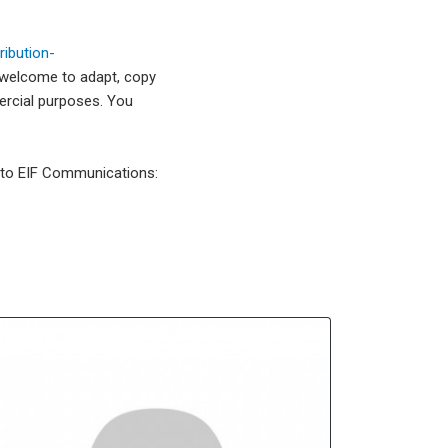
ibution-
 welcome to adapt, copy
mercial purposes. You
l to EIF Communications: