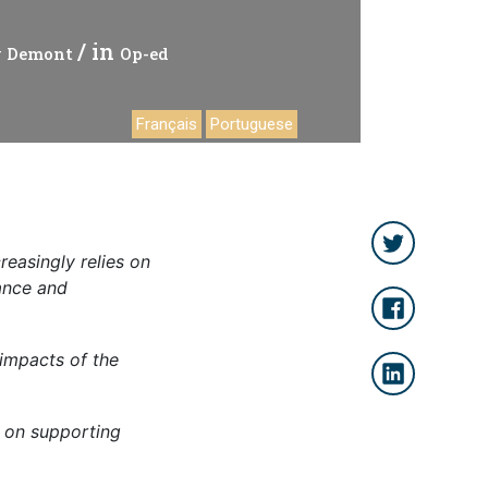
/ in
ty Demont
Op-ed
Français
Portuguese
creasingly relies on
nance and
 impacts of the
s on supporting