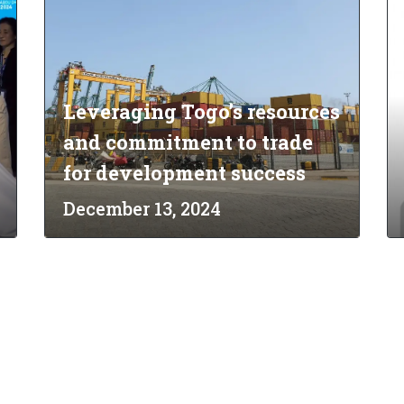
Leveraging Togo’s resources
and commitment to trade
for development success
December 13, 2024