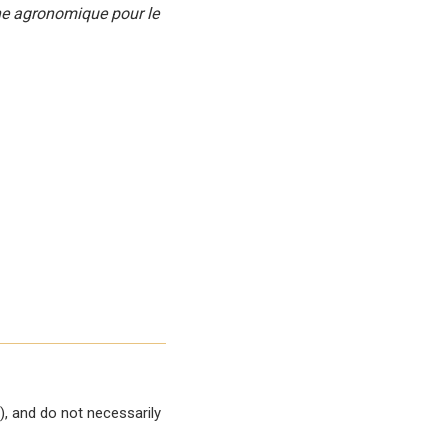
che agronomique pour le
, and do not necessarily