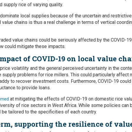
d supply rice of varying quality.
 dominate local supplies because of the uncertain and restrictive
 value chains is thus a real challenge in terms of vertical coordin
graded value chains could be seriously affected by the COVID-1
w could mitigate these impacts.
impact of COVID-19 on local value cha
rice volatility and the general perceived uncertainty in the con
se supply problems for rice millers. This could particularly affect
addy to recover investment costs. Furthermore, COVID-19 could 
eluctance to provide loans.
at mitigating the effects of COVID-19 on domestic rice val
imed
diversity of rice sectors in West Africa. While some policies can
 be tailored to the specificities of each country.
erm, supporting the resilience of valu