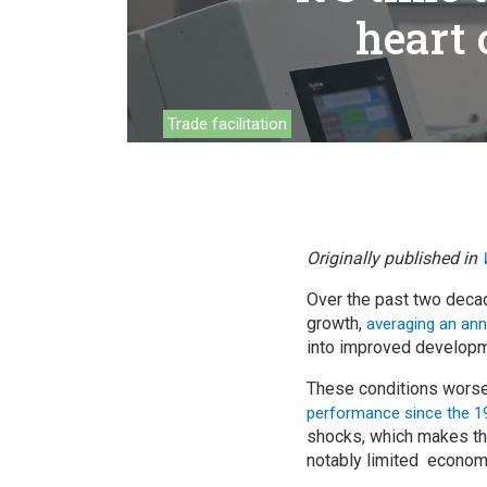
Analyti
heart 
Trade facilitation
Originally published in
Over the past two deca
growth,
averaging an ann
into improved developme
These conditions worse
performance since the 1
shocks, which makes the
notably limited econom