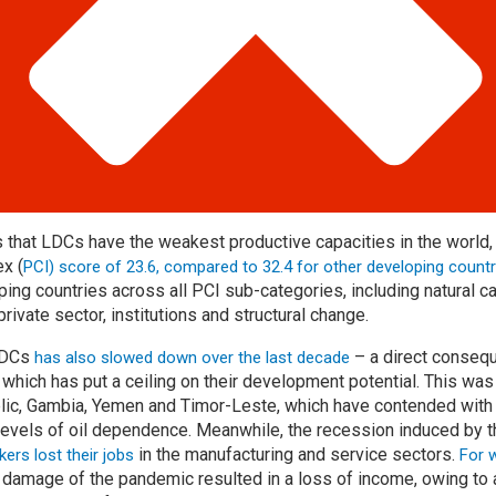
that LDCs have the weakest productive capacities in the world,
ex (
PCI) score of 23.6, compared to 32.4 for other developing countr
ing countries across all PCI sub-categories, including natural cap
private sector, institutions and structural change.
 LDCs
– a direct conseq
has also slowed down over the last decade
 which has put a ceiling on their development potential. This wa
blic, Gambia, Yemen and Timor-Leste, which have contended with c
levels of oil dependence. Meanwhile, the recession induced by 
in the manufacturing and service sectors.
ers lost their jobs
For 
c damage of the pandemic resulted in a loss of income, owing to 