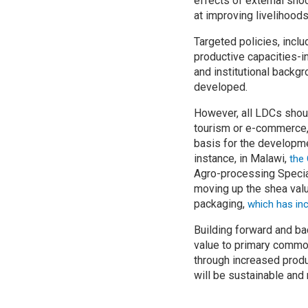
effects of external shoc
at improving livelihoods
Targeted policies, incl
productive capacities-i
and institutional backg
developed.
However, all LDCs shoul
tourism or e-commerce, 
basis for the developmen
instance, in Malawi,
the
Agro-processing Specia
moving up the shea valu
packaging,
which has inc
Building forward and ba
value to primary commod
through increased produ
will be sustainable and