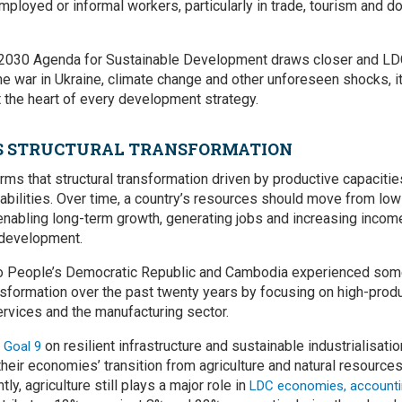
employed or informal workers, particularly in trade, tourism and 
e 2030 Agenda for Sustainable Development draws closer and LDC
 war in Ukraine, climate change and other unforeseen shocks, it i
t the heart of every development strategy.
S STRUCTURAL TRANSFORMATION
rms that structural transformation driven by productive capacitie
abilities. Over time, a country’s resources should move from low
 enabling long-term growth, generating jobs and increasing incom
 development.
o People’s Democratic Republic and Cambodia experienced som
ansformation over the past twenty years by focusing on high-prod
services and the manufacturing sector.
on resilient infrastructure and sustainable industrialisa
 Goal 9
their economies’ transition from agriculture and natural resource
ly, agriculture still plays a major role in
LDC economies, accounti