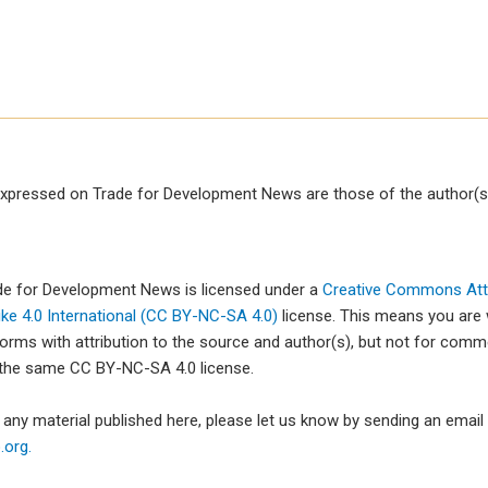
xpressed on Trade for Development News are those of the author(s)
ade for Development News is licensed under a
Creative Commons Attr
e 4.0 International (CC BY-NC-SA 4.0)
license. This means you are
forms with attribution to the source and author(s), but not for com
 the same CC BY-NC-SA 4.0 license.
e any material published here, please let us know by sending an emai
org.