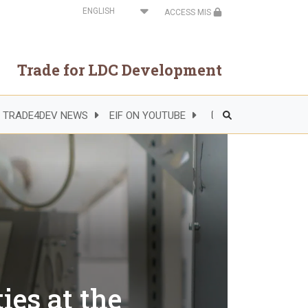
Select
ACCESS MIS
your
language
Trade for LDC Development
TRADE4DEV NEWS
EIF ON YOUTUBE
Header
Right
Side
Menu
ies at the