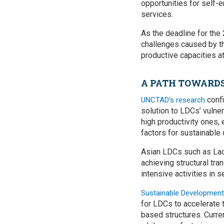
opportunities for self-
services.
As the deadline for th
challenges caused by the
productive capacities a
A PATH TOWARD
confi
UNCTAD’s research
solution to LDCs’ vulner
high productivity ones,
factors for sustainable
Asian LDCs such as La
achieving structural tr
intensive activities in 
Sustainable Development
for LDCs to accelerate 
based structures. Current