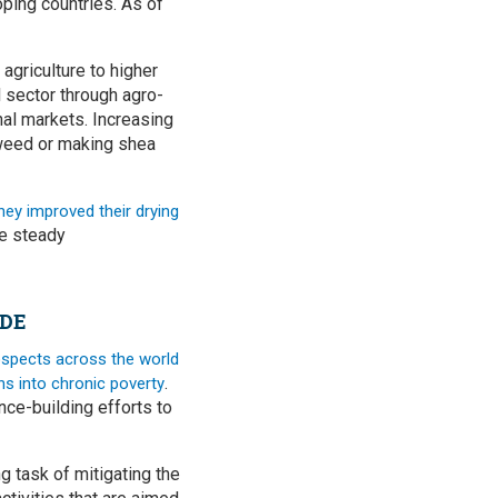
ping countries. As of
 agriculture to higher
al sector through agro-
nal markets. Increasing
aweed or making shea
hey improved their drying
he steady
ADE
spects across the world
.
ns into chronic poverty
nce-building efforts to
 task of mitigating the