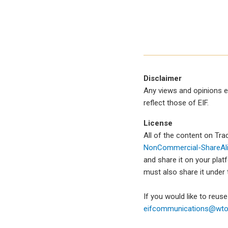
Disclaimer
Any views and opinions e
reflect those of EIF.
License
All of the content on Tr
NonCommercial-ShareAlik
and share it on your plat
must also share it under
If you would like to reus
eifcommunications@wto.