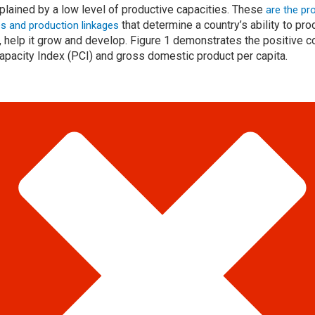
xplained by a low level of productive capacities. These
are the pr
that determine a country’s ability to p
ies and production linkages
y, help it grow and develop. Figure 1 demonstrates the positive 
pacity Index (PCI) and gross domestic product per capita.