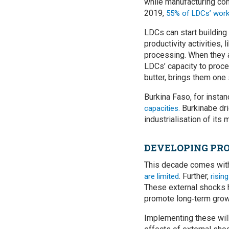
while manufacturing con
2019,
55% of LDCs’ workf
LDCs can start building 
productivity activities, 
processing. When they a
LDCs’ capacity to proce
butter, brings them one
Burkina Faso, for insta
Burkinabe dri
capacities.
industrialisation of its
DEVELOPING PRO
This decade comes with
. Further,
are limited
risin
These external shocks h
promote long‑term grow
Implementing these will