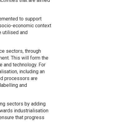
ctivities that are aimed
plemented to support
, socio-economic context
 utilised and
ce sectors, through
ent. This will form the
re and technology. For
alisation, including an
nd processors are
labelling and
ing sectors by adding
wards industrialisation
 ensure that progress