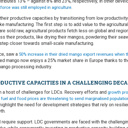
tributes 13% – against 8% and 23%, respectively, in other develo
.
orce was still employed in agriculture
their productive capacities by transitioning from low productivity
like manufacturing. The first step is to add value to the agricultur
re sold raw, agricultural products fetch less on global and regio
ss their products, like drying their mangos, powdering their se
 step closer towards small‑scale manufacturing.
nce, saw a
50% increase in their dried mango export revenues when t
ed mango now enjoys a 25% market share in Europe thanks to t
 mango processing industry.
DUCTIVE CAPACITIES IN A CHALLENGING DEC
 a host of challenges for LDCs. Recovery efforts and
growth pro
g fuel and food prices are threatening to send marginalised populatio
ighlight the need for development strategies that rely on resilie
th.
 require support. LDC governments are faced with the challenging