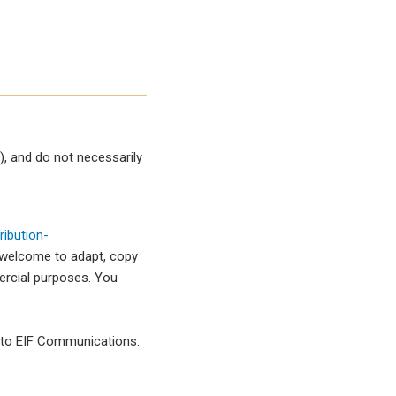
, and do not necessarily
ibution-
 welcome to adapt, copy
mercial purposes. You
l to EIF Communications: