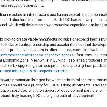
ks, while concurrently investing in productive capacity-building a
 and reducing vulnerability.
uding investing in infrastructure and human capital, should be im
nduced structural transformation. Each LDC has its own political
round, which will determine how productive capacities can best be
d look to create viable manufacturing hubs or expand their servi
to kickstart entrepreneurship and accelerate industrial developm
t of productive activities in other sectors, such as infrastructu
to fast-track industri
 Government created special economic zones
l Economic Zone. Meanwhile in Burkina Faso, shea producers a
e chain by upgrading their equipment and updating their product 
reased their exports to European countries.
ckward production linkages between agricultural and manufactur
ities should be a priority for LDCs. Taking incremental steps to
ctive capacities, with the support of development partners, will
 robust, truly leading LDCs along the path of development.