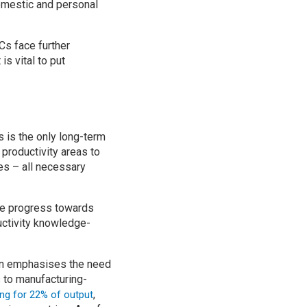
domestic and personal
s face further
s vital to put
s is the only long-term
 productivity areas to
es – all necessary
e progress towards
uctivity knowledge-
tion emphasises the need
s to manufacturing-
,
ng for 22% of output