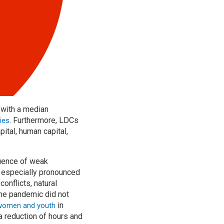
 with a median
. Furthermore, LDCs
ies
ital, human capital,
uence of weak
s especially pronounced
onflicts, natural
the pandemic did not
in
women and youth
a reduction of hours and