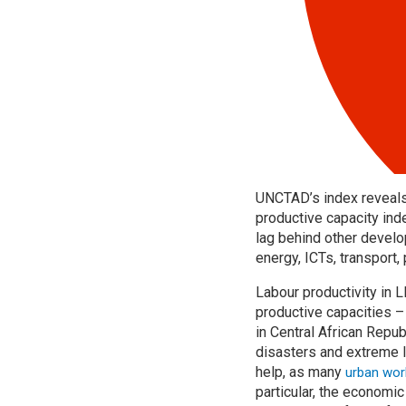
UNCTAD’s index reveals 
productive capacity ind
lag behind other develop
energy, ICTs, transport, 
Labour productivity in
productive capacities –
in Central African Repu
disasters and extreme 
help, as many
urban work
particular, the economi