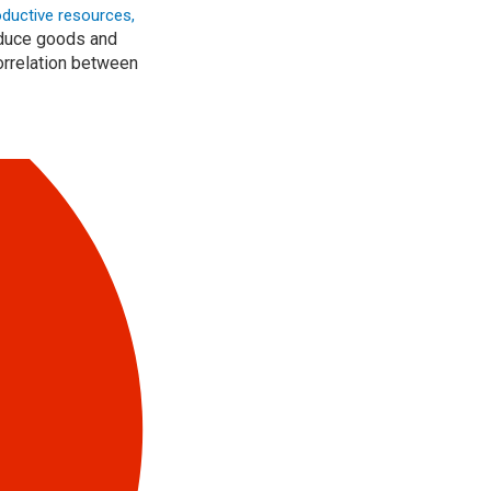
oductive resources,
roduce goods and
correlation between