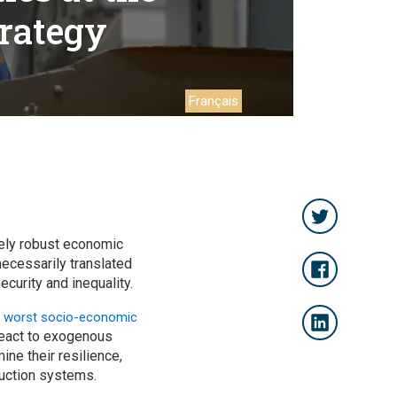
trategy
Français
ely robust economic
necessarily translated
curity and inequality.
r
worst socio-economic
 react to exogenous
ne their resilience,
uction systems.