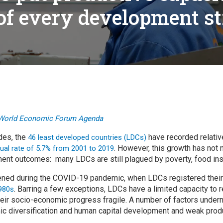
cal work
of every development s
World Economic Forum Agenda
des, the
have recorded relativ
46 least developed countries (LDCs)
. However, this growth has not 
ual rate of 5.7% from 2001 to 2019
nt outcomes: many LDCs are still plagued by poverty, food inse
ned during the COVID-19 pandemic, when LDCs registered thei
. Barring a few exceptions, LDCs have a limited capacity to
980s
ir socio-economic progress fragile. A number of factors undermi
ic diversification and human capital development and weak prod