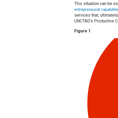
This situation can be e
entrepreneurial capabilit
services that, ultimatel
UNCTAD’s Productive Ca
Figure 1