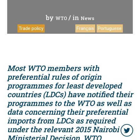
by
/ in
WTO
News
Trade policy
Français
Portuguese
Most WTO members with
preferential rules of origin
programmes for least developed
countries (LDCs) have notified their
programmes to the WTO as well as
data concerning their preferential
imports from LDCs as required
under the relevant 2015 Nairobi
Ministerial Decision, WTO