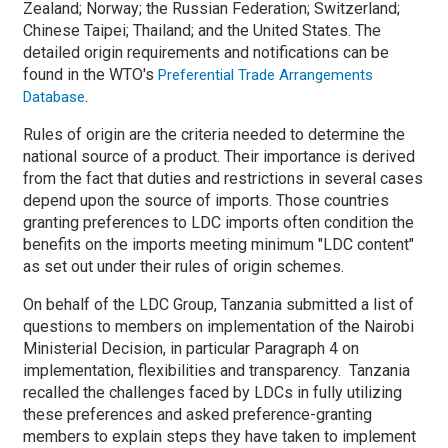
Zealand; Norway; the Russian Federation; Switzerland;
Chinese Taipei; Thailand; and the United States. The
detailed origin requirements and notifications can be
found in the WTO's
Preferential Trade Arrangements
.
Database
Rules of origin are the criteria needed to determine the
national source of a product. Their importance is derived
from the fact that duties and restrictions in several cases
depend upon the source of imports. Those countries
granting preferences to LDC imports often condition the
benefits on the imports meeting minimum "LDC content"
as set out under their rules of origin schemes.
On behalf of the LDC Group, Tanzania submitted a list of
questions to members on implementation of the Nairobi
Ministerial Decision, in particular Paragraph 4 on
implementation, flexibilities and transparency. Tanzania
recalled the challenges faced by LDCs in fully utilizing
these preferences and asked preference-granting
members to explain steps they have taken to implement