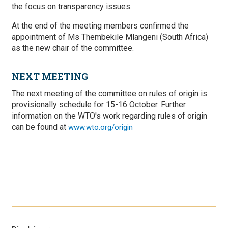
the focus on transparency issues.
At the end of the meeting members confirmed the
appointment of Ms Thembekile Mlangeni (South Africa)
as the new chair of the committee.
NEXT MEETING
The next meeting of the committee on rules of origin is
provisionally schedule for 15-16 October. Further
information on the WTO's work regarding rules of origin
can be found at
www.wto.org/origin