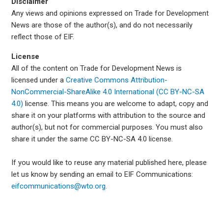
Disclaimer
Any views and opinions expressed on Trade for Development
News are those of the author(s), and do not necessarily
reflect those of EIF.
License
All of the content on Trade for Development News is
licensed under a
Creative Commons Attribution-
NonCommercial-ShareAlike 4.0 International (CC BY-NC-SA
4.0)
license. This means you are welcome to adapt, copy and
share it on your platforms with attribution to the source and
author(s), but not for commercial purposes. You must also
share it under the same CC BY-NC-SA 4.0 license.
If you would like to reuse any material published here, please
let us know by sending an email to EIF Communications:
eifcommunications@wto.org.