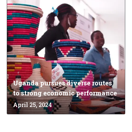
Uganda pursues diverse routes
to strong economic performance
April 25, 2024