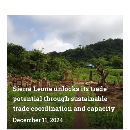
Sierra Leone unlocks its trade
potential through sustainable
trade coordination and capacity
December 11, 2024