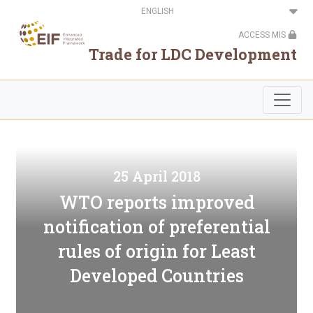
Skip
Select
to
your
main
language
ACCESS MIS
content
Trade for LDC Development
25 April 2018
WTO reports improved
notification of preferential
rules of origin for Least
Developed Countries