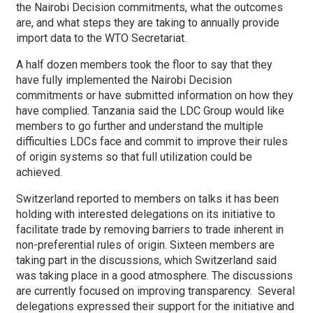
the Nairobi Decision commitments, what the outcomes
are, and what steps they are taking to annually provide
import data to the WTO Secretariat.
A half dozen members took the floor to say that they
have fully implemented the Nairobi Decision
commitments or have submitted information on how they
have complied. Tanzania said the LDC Group would like
members to go further and understand the multiple
difficulties LDCs face and commit to improve their rules
of origin systems so that full utilization could be
achieved.
Switzerland reported to members on talks it has been
holding with interested delegations on its initiative to
facilitate trade by removing barriers to trade inherent in
non-preferential rules of origin. Sixteen members are
taking part in the discussions, which Switzerland said
was taking place in a good atmosphere. The discussions
are currently focused on improving transparency. Several
delegations expressed their support for the initiative and