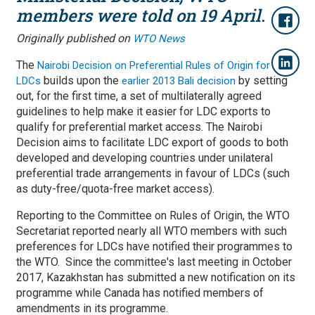
members were told on 19 April.
Originally published on
WTO News
The
Nairobi Decision on Preferential Rules of Origin for
builds upon the
by setting
LDCs
earlier 2013 Bali decision
out, for the first time, a set of multilaterally agreed
guidelines to help make it easier for LDC exports to
qualify for preferential market access. The Nairobi
Decision aims to facilitate LDC export of goods to both
developed and developing countries under unilateral
preferential trade arrangements in favour of LDCs (such
as duty-free/quota-free market access).
Reporting to the Committee on Rules of Origin, the WTO
Secretariat reported nearly all WTO members with such
preferences for LDCs have notified their programmes to
the WTO. Since the committee's last meeting in October
2017, Kazakhstan has submitted a new notification on its
programme while Canada has notified members of
amendments in its programme.