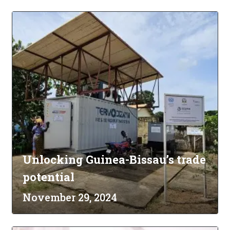
Unlocking Guinea-Bissau’s trade
potential
November 29, 2024