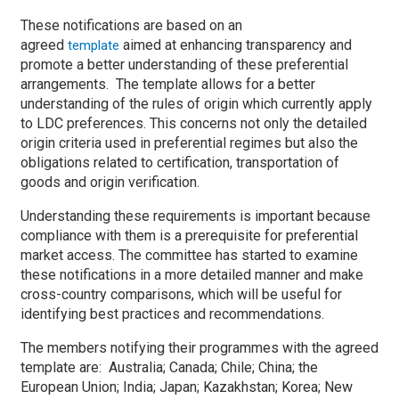
These notifications are based on an
agreed
aimed at enhancing transparency and
template
promote a better understanding of these preferential
arrangements. The template allows for a better
understanding of the rules of origin which currently apply
to LDC preferences. This concerns not only the detailed
origin criteria used in preferential regimes but also the
obligations related to certification, transportation of
goods and origin verification.
Understanding these requirements is important because
compliance with them is a prerequisite for preferential
market access. The committee has started to examine
these notifications in a more detailed manner and make
cross-country comparisons, which will be useful for
identifying best practices and recommendations.
The members notifying their programmes with the agreed
template are: Australia; Canada; Chile; China; the
European Union; India; Japan; Kazakhstan; Korea; New