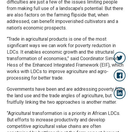
difficulties are just a few of the issues limiting people
from making full use of a landscape’s potential. But there
are also factors on the farming flipside that, when
addressed, can benefit impoverished cultivators and a
nation’s economic prospects.
“Trade in agricultural products is one of the most
significant ways we can work for poverty reduction in
LDCs. It enables economic growth and the structural
transformation of economies,” said Coordinator Simon
Hess of the Enhanced Integrated Framework (EIF), which
works with LDCs to improve agriculture and agro-
processing for better trade.
Governments have been and are addressing poverty from
the land use and the trade angles of agriculture, but
fruitfully linking the two approaches is another matter.
“Agricultural transformation is a priority in African LDCs.
But efforts to increase productivity and develop
competitive agricultural value chains are often