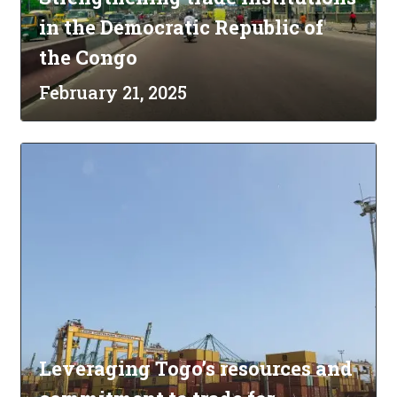
in the Democratic Republic of
the Congo
February 21, 2025
Leveraging Togo’s resources and