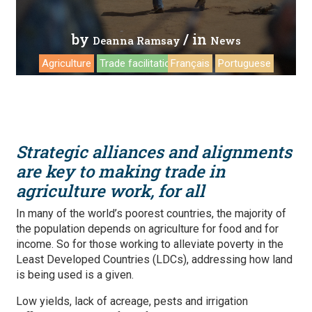
by
/ in
Deanna Ramsay
News
Agriculture
Trade facilitation
Français
Portuguese
Strategic alliances and alignments
are key to making trade in
agriculture work, for all
In many of the world’s poorest countries, the majority of
the population depends on agriculture for food and for
income. So for those working to alleviate poverty in the
Least Developed Countries (LDCs), addressing how land
is being used is a given.
Low yields, lack of acreage, pests and irrigation