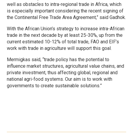
well as obstacles to intra-regional trade in Africa, which
is especially important considering the recent signing of
the Continental Free Trade Area Agreement,” said Gadhok.
With the African Union’s strategy to increase intra-African
trade in the next decade by at least 25-30%, up from the
current estimated 10-12% of total trade, FAO and EIF’s
work with trade in agriculture will support this goal.
Mermigkas said, “trade policy has the potential to
influence market structures, agricultural value chains, and
private investment, thus affecting global, regional and
national agri-food systems. Our aim is to work with
governments to create sustainable solutions.”