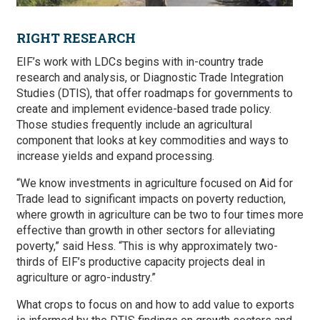
RIGHT RESEARCH
EIF’s work with LDCs begins with in-country trade
research and analysis, or Diagnostic Trade Integration
Studies (DTIS), that offer roadmaps for governments to
create and implement evidence-based trade policy.
Those studies frequently include an agricultural
component that looks at key commodities and ways to
increase yields and expand processing.
“We know investments in agriculture focused on Aid for
Trade lead to significant impacts on poverty reduction,
where growth in agriculture can be two to four times more
effective than growth in other sectors for alleviating
poverty,” said Hess. “This is why approximately two-
thirds of EIF’s productive capacity projects deal in
agriculture or agro-industry.”
What crops to focus on and how to add value to exports