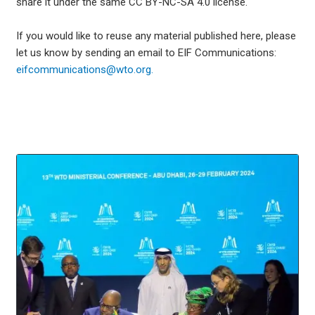
share it under the same CC BY-NC-SA 4.0 license.
If you would like to reuse any material published here, please
let us know by sending an email to EIF Communications:
eifcommunications@wto.org.