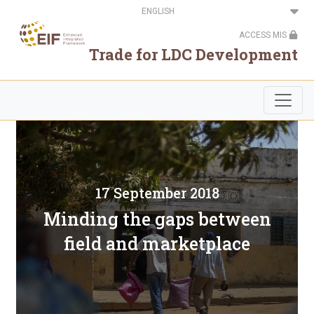
Skip
Select
to
your
main
language
ACCESS MIS
content
Trade for LDC Development
17 September 2018
Minding the gaps between
field and marketplace