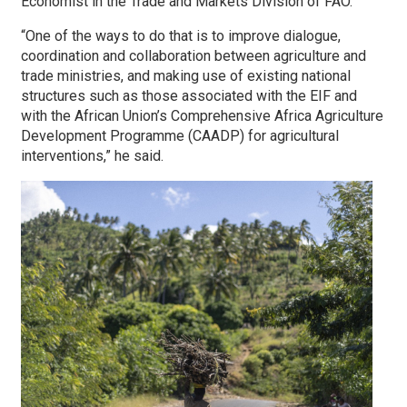
Economist in the Trade and Markets Division of FAO.
“One of the ways to do that is to improve dialogue,
coordination and collaboration between agriculture and
trade ministries, and making use of existing national
structures such as those associated with the EIF and
with the African Union’s Comprehensive Africa Agriculture
Development Programme (CAADP) for agricultural
interventions,” he said.