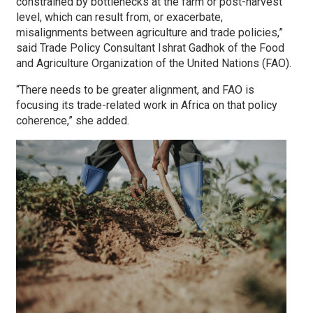
constrained by bottlenecks at the farm or post-harvest
level, which can result from, or exacerbate,
misalignments between agriculture and trade policies,”
said Trade Policy Consultant Ishrat Gadhok of the Food
and Agriculture Organization of the United Nations (FAO).
“There needs to be greater alignment, and FAO is
focusing its trade-related work in Africa on that policy
coherence,” she added.