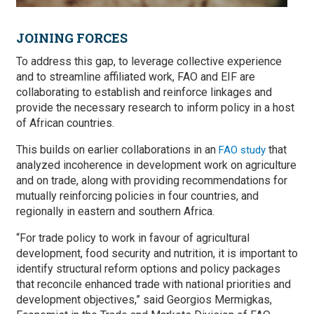
JOINING FORCES
To address this gap, to leverage collective experience
and to streamline affiliated work, FAO and EIF are
collaborating to establish and reinforce linkages and
provide the necessary research to inform policy in a host
of African countries.
This builds on earlier collaborations in an
that
FAO study
analyzed incoherence in development work on agriculture
and on trade, along with providing recommendations for
mutually reinforcing policies in four countries, and
regionally in eastern and southern Africa.
“For trade policy to work in favour of agricultural
development, food security and nutrition, it is important to
identify structural reform options and policy packages
that reconcile enhanced trade with national priorities and
development objectives,” said Georgios Mermigkas,