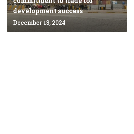
commitment to trade for
development success
December 13, 2024