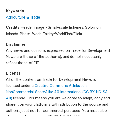
Keywords
Agriculture & Trade
Credits
Header image - Small-scale fisheries, Solomon
Islands. Photo: Wade Fairley/WorldFish/Flickr
Disclaimer
Any views and opinions expressed on Trade for Development
News are those of the author(s), and do not necessarily
reflect those of EIF.
License
All of the content on Trade for Development News is
licensed under a
Creative Commons Attribution-
NonCommercial-ShareAlike 4.0 International (CC BY-NC-SA
4.0)
license. This means you are welcome to adapt, copy and
share it on your platforms with attribution to the source and
author(s), but not for commercial purposes. You must also