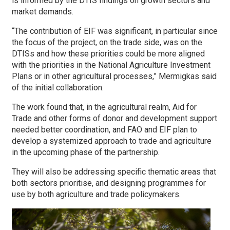
is informed by the DTIS findings on growth sectors and
market demands.
“The contribution of EIF was significant, in particular since
the focus of the project, on the trade side, was on the
DTISs and how these priorities could be more aligned
with the priorities in the National Agriculture Investment
Plans or in other agricultural processes,” Mermigkas said
of the initial collaboration.
The work found that, in the agricultural realm, Aid for
Trade and other forms of donor and development support
needed better coordination, and FAO and EIF plan to
develop a systemized approach to trade and agriculture
in the upcoming phase of the partnership.
They will also be addressing specific thematic areas that
both sectors prioritise, and designing programmes for
use by both agriculture and trade policymakers.