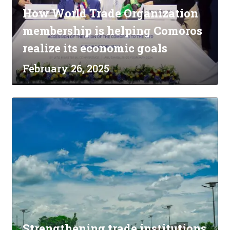
How World Trade Organization
membership is helping Comoros
realize its economic goals
February 26, 2025
Strengthening trade institutions