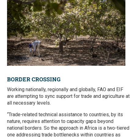
BORDER CROSSING
Working nationally, regionally and globally, FAO and EIF
are attempting to sync support for trade and agriculture at
all necessary levels.
“Trade-related technical assistance to countries, by its
nature, requires attention to capacity gaps beyond
national borders. So the approach in Africa is a two-tiered
one addressing trade bottlenecks within countries as