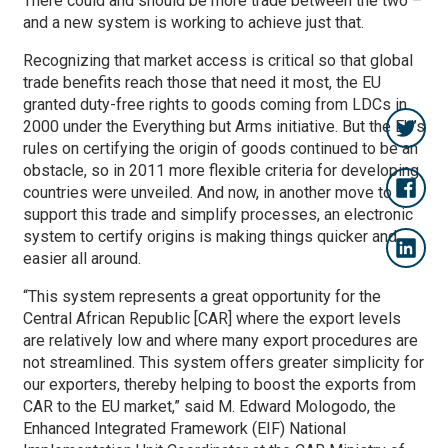
There could and should be more trade between the two –
and a new system is working to achieve just that.
Recognizing that market access is critical so that global
trade benefits reach those that need it most, the EU
granted duty-free rights to goods coming from LDCs in
2000 under the Everything but Arms initiative. But the EU’s
rules on certifying the origin of goods continued to be an
obstacle, so in 2011 more flexible criteria for developing
countries were unveiled. And now, in another move to
support this trade and simplify processes, an electronic
system to certify origins is making things quicker and
easier all around.
“This system represents a great opportunity for the
Central African Republic [CAR] where the export levels
are relatively low and where many export procedures are
not streamlined. This system offers greater simplicity for
our exporters, thereby helping to boost the exports from
CAR to the EU market,” said M. Edward Mologodo, the
Enhanced Integrated Framework (EIF) National