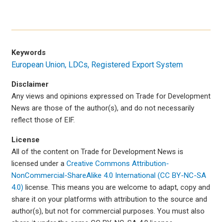
Keywords
European Union
LDCs
Registered Export System
Disclaimer
Any views and opinions expressed on Trade for Development
News are those of the author(s), and do not necessarily
reflect those of EIF.
License
All of the content on Trade for Development News is
licensed under a
Creative Commons Attribution-
NonCommercial-ShareAlike 4.0 International (CC BY-NC-SA
4.0)
license. This means you are welcome to adapt, copy and
share it on your platforms with attribution to the source and
author(s), but not for commercial purposes. You must also