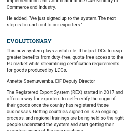
Implementation Unit Coordinator at the CAR Ministry of
Commerce and Industry.
He added, “We just signed up to the system. The next
step is to reach out to our exporters.”
EVOLUTIONARY
This new system plays a vital role. It helps LDCs to reap
greater benefits from duty-free, quota-free access to the
EU market while streamlining certification requirements
for goods produced by LDCs.
Annette Ssemuwemba, EIF Deputy Director
The Registered Export System (REX) started in 2017 and
offers a way for exporters to self-certify the origin of
their goods once the country has registered those
businesses. Getting countries signed on is an ongoing
process, and regional trainings are being held so the right
people understand the system and start getting their
exporters aware of the new practices.