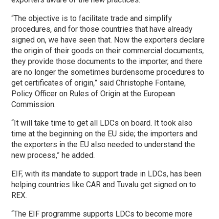
“The objective is to facilitate trade and simplify
procedures, and for those countries that have already
signed on, we have seen that. Now the exporters declare
the origin of their goods on their commercial documents,
they provide those documents to the importer, and there
are no longer the sometimes burdensome procedures to
get certificates of origin,” said Christophe Fontaine,
Policy Officer on Rules of Origin at the European
Commission.
“It will take time to get all LDCs on board. It took also
time at the beginning on the EU side; the importers and
the exporters in the EU also needed to understand the
new process,” he added.
EIF, with its mandate to support trade in LDCs, has been
helping countries like CAR and Tuvalu get signed on to
REX.
“The EIF programme supports LDCs to become more