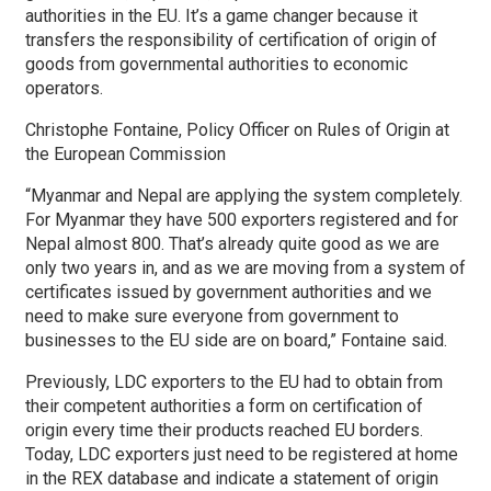
authorities in the EU. It’s a game changer because it
transfers the responsibility of certification of origin of
goods from governmental authorities to economic
operators.
Christophe Fontaine, Policy Officer on Rules of Origin at
the European Commission
“Myanmar and Nepal are applying the system completely.
For Myanmar they have 500 exporters registered and for
Nepal almost 800. That’s already quite good as we are
only two years in, and as we are moving from a system of
certificates issued by government authorities and we
need to make sure everyone from government to
businesses to the EU side are on board,” Fontaine said.
Previously, LDC exporters to the EU had to obtain from
their competent authorities a form on certification of
origin every time their products reached EU borders.
Today, LDC exporters just need to be registered at home
in the REX database and indicate a statement of origin