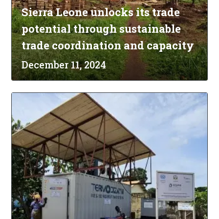
Sierra Leone unlocks its trade
potential through sustainable
trade coordination and capacity
December 11, 2024