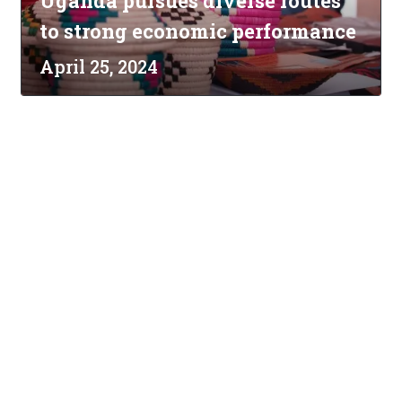
Uganda pursues diverse routes
to strong economic performance
April 25, 2024