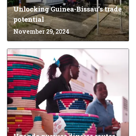
Unlocking Guinea-Bissau’s trade
potential
November 29, 2024