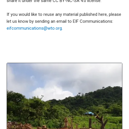
share it under the same CC BY-NC-SA 4.0 license.
If you would like to reuse any material published here, please
let us know by sending an email to EIF Communications:
eifcommunications@wto.org.