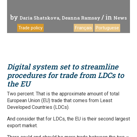
by
/ in
Daria Shatskova
Deanna Ramsay
News
Trade policy
Français
Portuguese
Digital system set to streamline
procedures for trade from LDCs to
the EU
Two percent. That is the approximate amount of total
European Union (EU) trade that comes from Least
Developed Countries (LDCs).
And consider that for LDCs, the EU is their second largest
export market.