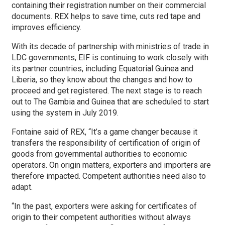
containing their registration number on their commercial
documents. REX helps to save time, cuts red tape and
improves efficiency.
With its decade of partnership with ministries of trade in
LDC governments, EIF is continuing to work closely with
its partner countries, including Equatorial Guinea and
Liberia, so they know about the changes and how to
proceed and get registered. The next stage is to reach
out to The Gambia and Guinea that are scheduled to start
using the system in July 2019.
Fontaine said of REX, “It’s a game changer because it
transfers the responsibility of certification of origin of
goods from governmental authorities to economic
operators. On origin matters, exporters and importers are
therefore impacted. Competent authorities need also to
adapt.
“In the past, exporters were asking for certificates of
origin to their competent authorities without always