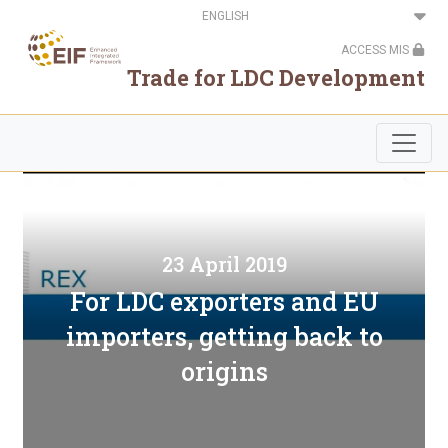
Skip
Select
to
your
main
language
ACCESS MIS
content
Trade for LDC Development
23 April 2019
For LDC exporters and EU
importers, getting back to
origins