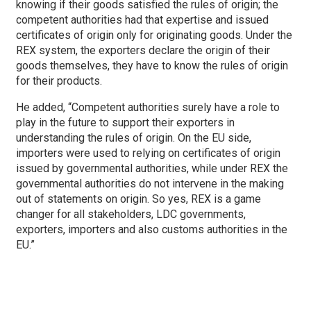
knowing if their goods satisfied the rules of origin; the
competent authorities had that expertise and issued
certificates of origin only for originating goods. Under the
REX system, the exporters declare the origin of their
goods themselves, they have to know the rules of origin
for their products.
He added, “Competent authorities surely have a role to
play in the future to support their exporters in
understanding the rules of origin. On the EU side,
importers were used to relying on certificates of origin
issued by governmental authorities, while under REX the
governmental authorities do not intervene in the making
out of statements on origin. So yes, REX is a game
changer for all stakeholders, LDC governments,
exporters, importers and also customs authorities in the
EU.”