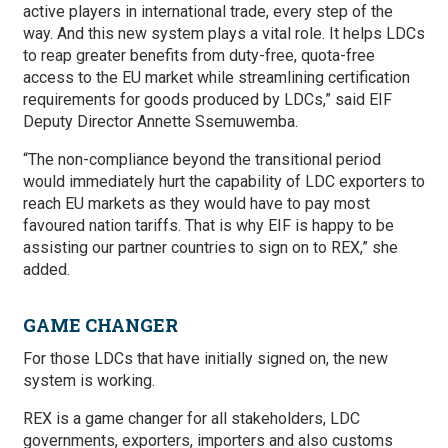
active players in international trade, every step of the
way. And this new system plays a vital role. It helps LDCs
to reap greater benefits from duty-free, quota-free
access to the EU market while streamlining certification
requirements for goods produced by LDCs,” said EIF
Deputy Director Annette Ssemuwemba.
“The non-compliance beyond the transitional period
would immediately hurt the capability of LDC exporters to
reach EU markets as they would have to pay most
favoured nation tariffs. That is why EIF is happy to be
assisting our partner countries to sign on to REX,” she
added.
GAME CHANGER
For those LDCs that have initially signed on, the new
system is working.
REX is a game changer for all stakeholders, LDC
governments, exporters, importers and also customs