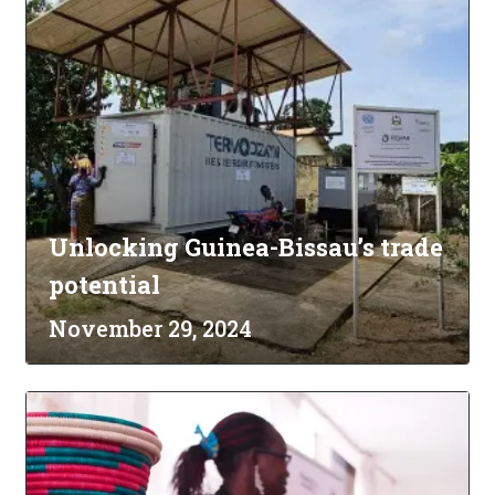
Unlocking Guinea-Bissau’s trade
potential
November 29, 2024