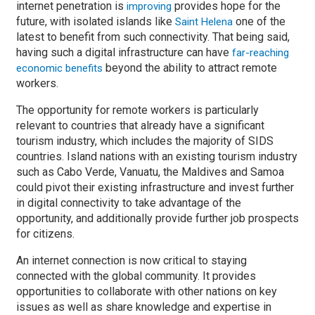
internet penetration is
provides hope for the
improving
future, with isolated islands like
one of the
Saint Helena
latest to benefit from such connectivity. That being said,
having such a digital infrastructure can have
far-reaching
beyond the ability to attract remote
economic benefits
workers.
The opportunity for remote workers is particularly
relevant to countries that already have a significant
tourism industry, which includes the majority of SIDS
countries. Island nations with an existing tourism industry
such as Cabo Verde, Vanuatu, the Maldives and Samoa
could pivot their existing infrastructure and invest further
in digital connectivity to take advantage of the
opportunity, and additionally provide further job prospects
for citizens.
An internet connection is now critical to staying
connected with the global community. It provides
opportunities to collaborate with other nations on key
issues as well as share knowledge and expertise in