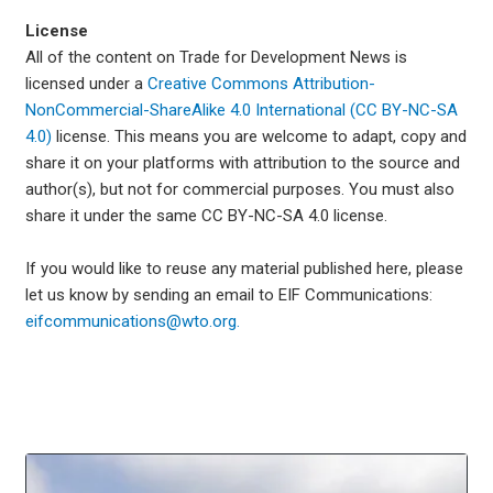
License
All of the content on Trade for Development News is
licensed under a
Creative Commons Attribution-
NonCommercial-ShareAlike 4.0 International (CC BY-NC-SA
4.0)
license. This means you are welcome to adapt, copy and
share it on your platforms with attribution to the source and
author(s), but not for commercial purposes. You must also
share it under the same CC BY-NC-SA 4.0 license.
If you would like to reuse any material published here, please
let us know by sending an email to EIF Communications:
eifcommunications@wto.org.