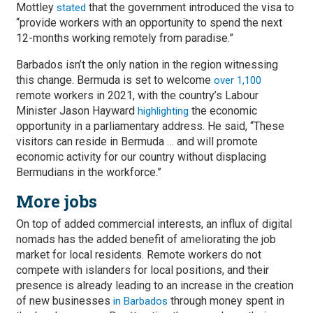
Mottley
that the government introduced the visa to
stated
“provide workers with an opportunity to spend the next
12-months working remotely from paradise.”
Barbados isn’t the only nation in the region witnessing
this change. Bermuda is set to welcome
over 1,100
remote workers in 2021, with the country’s Labour
Minister Jason Hayward
the economic
highlighting
opportunity in a parliamentary address. He said, “These
visitors can reside in Bermuda … and will promote
economic activity for our country without displacing
Bermudians in the workforce.”
More jobs
On top of added commercial interests, an influx of digital
nomads has the added benefit of ameliorating the job
market for local residents. Remote workers do not
compete with islanders for local positions, and their
presence is already leading to an increase in the creation
of new businesses
through money spent in
in Barbados