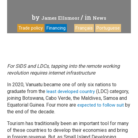
by
/ in
James Ellsmoor
News
Trade policy
Financing
Français
Portuguese
For SIDS and LDCs, tapping into the remote working
revolution requires internet infrastructure
In 2020, Vanuatu became one of only six nations to
graduate from the
(LDC) category,
least developed country
joining Botswana, Cabo Verde, the Maldives, Samoa and
Equatorial Guinea. Four more are
by
expected to follow suit
the end of the decade.
Tourism has traditionally been an important tool for many
of these countries to develop their economies and bring
in foreign revenue. But, as Small Island Developing