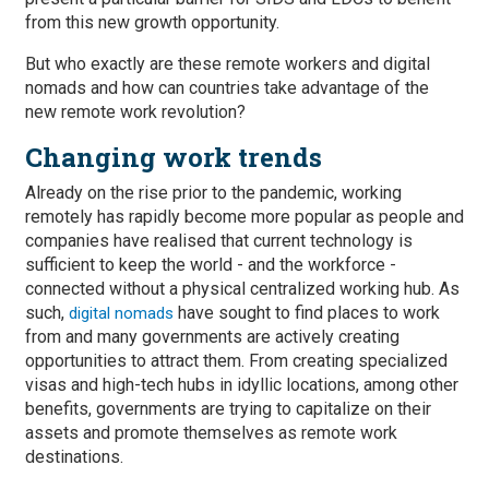
from this new growth opportunity.
But who exactly are these remote workers and digital
nomads and how can countries take advantage of the
new remote work revolution?
Changing work trends
Already on the rise prior to the pandemic, working
remotely has rapidly become more popular as people and
companies have realised that current technology is
sufficient to keep the world - and the workforce -
connected without a physical centralized working hub. As
such,
have sought to find places to work
digital nomads
from and many governments are actively creating
opportunities to attract them. From creating specialized
visas and high-tech hubs in idyllic locations, among other
benefits, governments are trying to capitalize on their
assets and promote themselves as remote work
destinations.