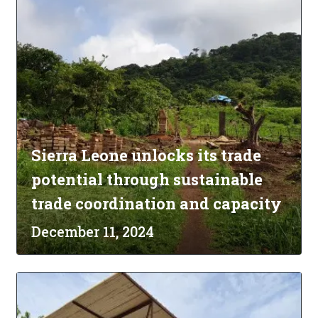
Sierra Leone unlocks its trade
potential through sustainable
trade coordination and capacity
December 11, 2024