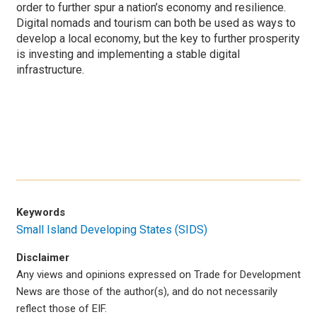
order to further spur a nation’s economy and resilience.
Digital nomads and tourism can both be used as ways to
develop a local economy, but the key to further prosperity
is investing and implementing a stable digital
infrastructure.
Keywords
Small Island Developing States (SIDS)
Disclaimer
Any views and opinions expressed on Trade for Development
News are those of the author(s), and do not necessarily
reflect those of EIF.