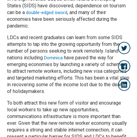
States (SIDS) have discovered, dependence on tourism
can be a
, and many of their
double-edged sword
economies have been seriously affected during the
pandemic.
LDCs and recent graduates can learn from some SIDS
attempts to tap into the growing opportunity from the
number of persons seeking to work remotely. Island
nations including
have paved the way for
Dominica
emerging economies by launching a variety of schemes
to attract remote workers, including new visa categories
and targeted marketing efforts. This has been a vital step
in recovering some of the income lost due to the dearth
of holidaymakers.
To both attract this new form of visitor and encourage
local workers to take up new opportunities,
communications infrastructure is more important than
ever. Given that the new remote worker economy usually
requires a strong and stable internet connection, it can
present a particular barrier for SIDS and LDCs to benefit