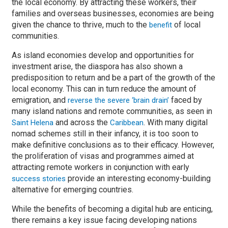
the local economy. By attracting these workers, their
families and overseas businesses, economies are being
given the chance to thrive, much to the
of local
benefit
communities.
As island economies develop and opportunities for
investment arise, the diaspora has also shown a
predisposition to return and be a part of the growth of the
local economy. This can in turn reduce the amount of
emigration, and
faced by
reverse the severe ‘brain drain’
many island nations and remote communities, as seen in
and across the
. With many digital
Saint Helena
Caribbean
nomad schemes still in their infancy, it is too soon to
make definitive conclusions as to their efficacy. However,
the proliferation of visas and programmes aimed at
attracting remote workers in conjunction with early
provide an interesting economy-building
success stories
alternative for emerging countries.
While the benefits of becoming a digital hub are enticing,
there remains a key issue facing developing nations