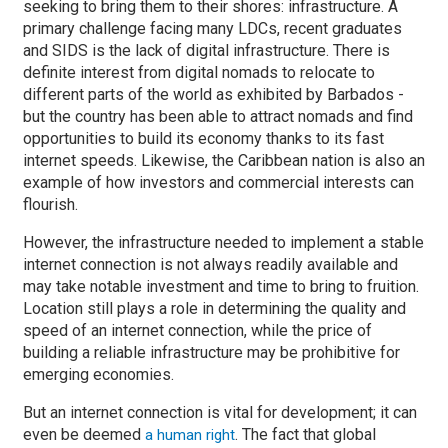
seeking to bring them to their shores: infrastructure. A
primary challenge facing many LDCs, recent graduates
and SIDS is the lack of digital infrastructure. There is
definite interest from digital nomads to relocate to
different parts of the world as exhibited by Barbados -
but the country has been able to attract nomads and find
opportunities to build its economy thanks to its fast
internet speeds. Likewise, the Caribbean nation is also an
example of how investors and commercial interests can
flourish.
However, the infrastructure needed to implement a stable
internet connection is not always readily available and
may take notable investment and time to bring to fruition.
Location still plays a role in determining the quality and
speed of an internet connection, while the price of
building a reliable infrastructure may be prohibitive for
emerging economies.
But an internet connection is vital for development; it can
even be deemed
. The fact that global
a human right