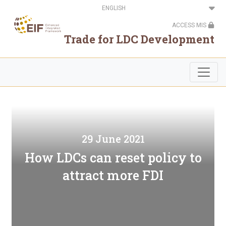
Skip
Select
to
your
main
language
ACCESS MIS
content
Trade for LDC Development
29 June 2021
How LDCs can reset policy to
attract more FDI