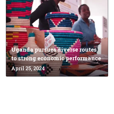
Uganda pursues diverse routes
to strong economic performance
April 25, 2024