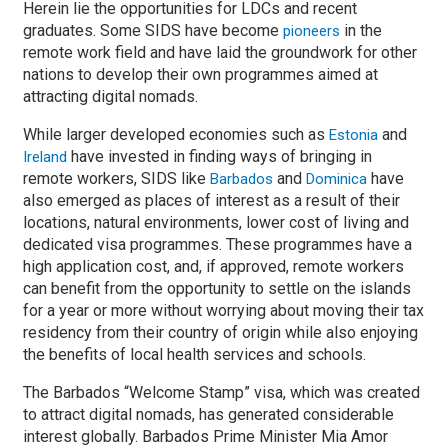
Herein lie the opportunities for LDCs and recent
graduates. Some SIDS have become
in the
pioneers
remote work field and have laid the groundwork for other
nations to develop their own programmes aimed at
attracting digital nomads.
While larger developed economies such as
and
Estonia
have invested in finding ways of bringing in
Ireland
remote workers, SIDS like
and
have
Barbados
Dominica
also emerged as places of interest as a result of their
locations, natural environments, lower cost of living and
dedicated visa programmes. These programmes have a
high application cost, and, if approved, remote workers
can benefit from the opportunity to settle on the islands
for a year or more without worrying about moving their tax
residency from their country of origin while also enjoying
the benefits of local health services and schools.
The Barbados “Welcome Stamp” visa, which was created
to attract digital nomads, has generated considerable
interest globally. Barbados Prime Minister Mia Amor