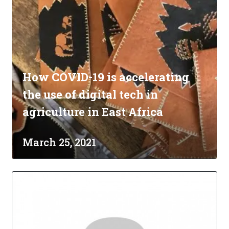
How COVID-19 is accelerating
the use of digital tech in
agriculture in East Africa
March 25, 2021