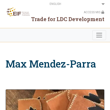
Skip
Select
to
your
main
language
ACCESS MIS
content
Trade for LDC Development
Max Mendez-Parra