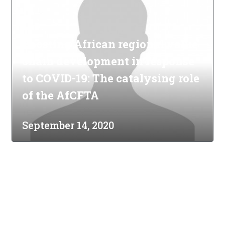
Boosting African regional value
chain development in response
to COVID-19: The catalysing role
of the AfCFTA
September 14, 2020