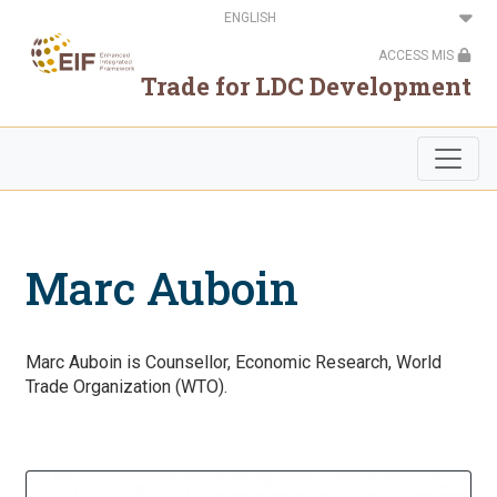
Skip
Select
to
your
main
language
ACCESS MIS
content
Trade for LDC Development
Marc Auboin
Marc Auboin is Counsellor, Economic Research, World
Trade Organization (WTO).