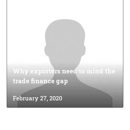
Why exporters need to mind the
trade finance gap
February 27, 2020