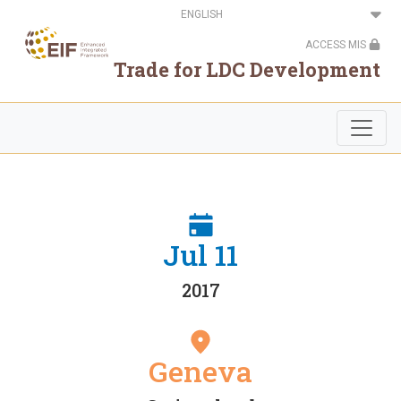
Skip
Select
to
your
main
language
ACCESS MIS
content
Trade for LDC Development
Jul 11
2017
Geneva