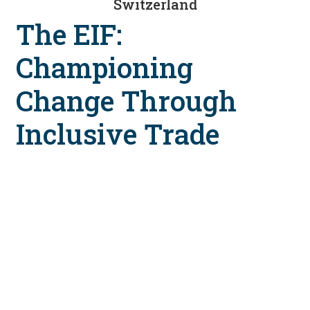
Switzerland
The EIF:
Championing
Change Through
Inclusive Trade