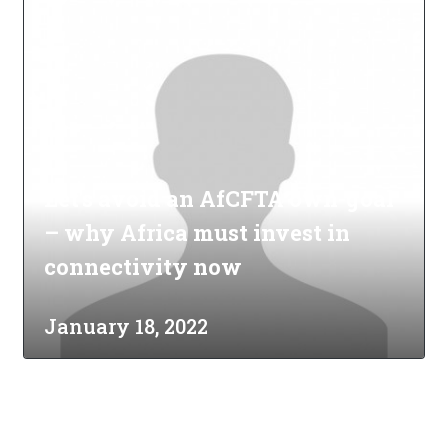
Let's avoid an AfCFTA own-goal
– why Africa must invest in
connectivity now
January 18, 2022