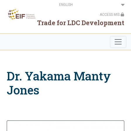
Skip
Select
to
your
main
language
ACCESS MIS
content
Trade for LDC Development
Dr. Yakama Manty
Jones