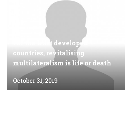
For the least developed
countries, revitalising
multilateralism is life or death
October 31, 2019