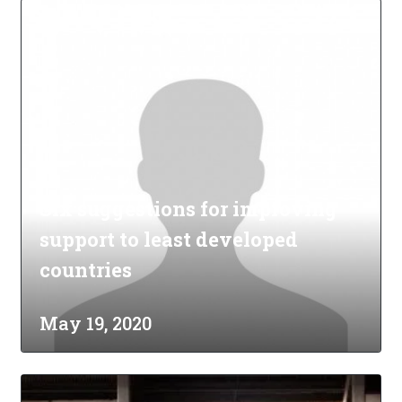
Six suggestions for improving
support to least developed
countries
May 19, 2020