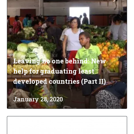
Leaving no one behind: New
help for graduating least
developed countries (Part II)
January 28, 2020