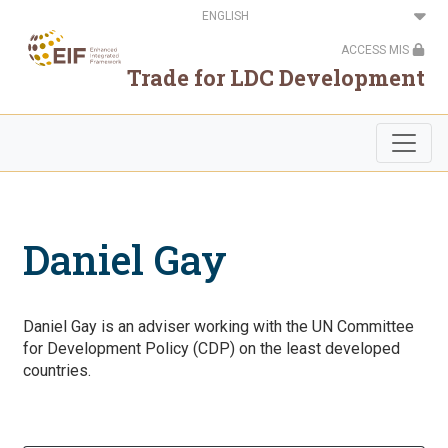
Skip
Select
to
your
main
language
ACCESS MIS
content
Trade for LDC Development
Daniel Gay
Daniel Gay is an adviser working with the UN Committee
for Development Policy (CDP) on the least developed
countries.