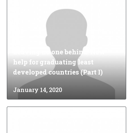
Leaving no one behind: New
help for graduating least
developed countries (Part I)
January 14, 2020