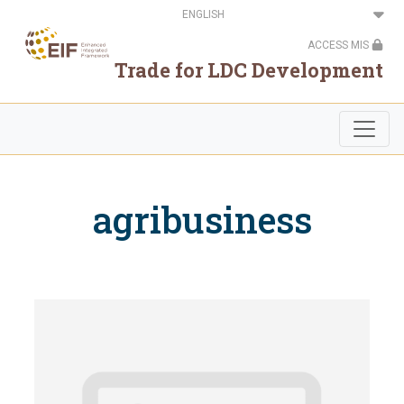
Skip
Select
to
your
main
language
ACCESS MIS
content
Trade for LDC Development
agribusiness