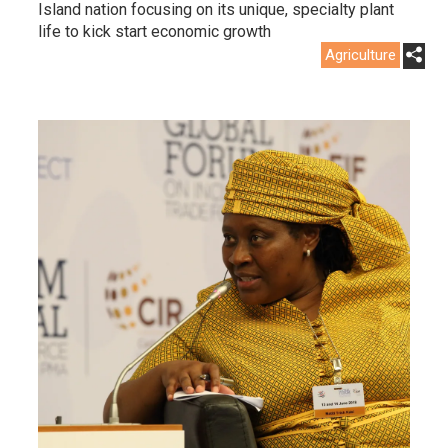
Island nation focusing on its unique, specialty plant
life to kick start economic growth
Agriculture