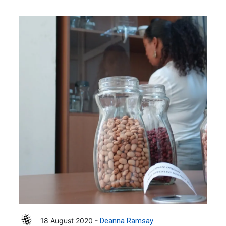
18 August 2020 -
Deanna Ramsay