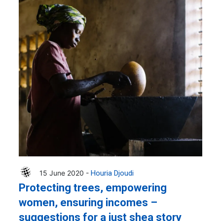
15 June 2020 -
Houria Djoudi
Protecting trees, empowering
women, ensuring incomes –
suggestions for a just shea story