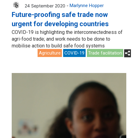
24 September 2020 -
Marlynne Hopper
Future-proofing safe trade now
urgent for developing countries
COVID-19 is highlighting the interconnectedness of
agri-food trade; and work needs to be done to
mobilise action to build safe food systems
Agriculture
COVID-19
Trade facilitation