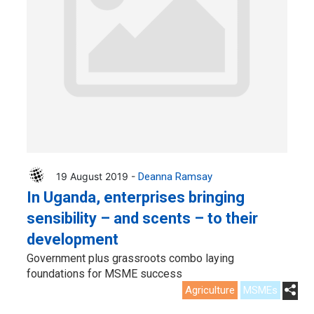
19 August 2019 -
Deanna Ramsay
In Uganda, enterprises bringing
sensibility – and scents – to their
development
Government plus grassroots combo laying
foundations for MSME success
Agriculture
MSMEs