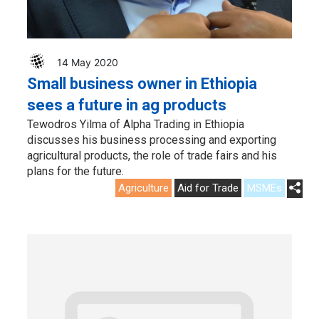
14 May 2020
Small business owner in Ethiopia
sees a future in ag products
Tewodros Yilma of Alpha Trading in Ethiopia
discusses his business processing and exporting
agricultural products, the role of trade fairs and his
plans for the future.
Agriculture
Aid for Trade
MSMEs