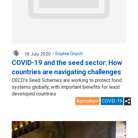
16 July 2020 -
Sophia Gnych
COVID-19 and the seed sector: How
countries are navigating challenges
OECD’s Seed Schemes are working to protect food
systems globally, with important benefits for least
developed countries
Agriculture
COVID-19