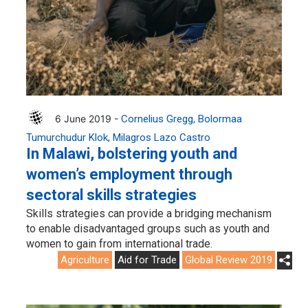
6 June 2019 -
Cornelius Gregg
Bolormaa
Tumurchudur Klok
Milagros Lazo Castro
In Malawi, bolstering youth and
women’s employment through
sectoral skills strategies
Skills strategies can provide a bridging mechanism
to enable disadvantaged groups such as youth and
women to gain from international trade.
Agriculture
Aid for Trade
Global Review 2019