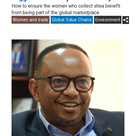
How to ensure the women who collect shea benefit
from being part of the global marketplace
Women and trade
Global Value Chains
Environment