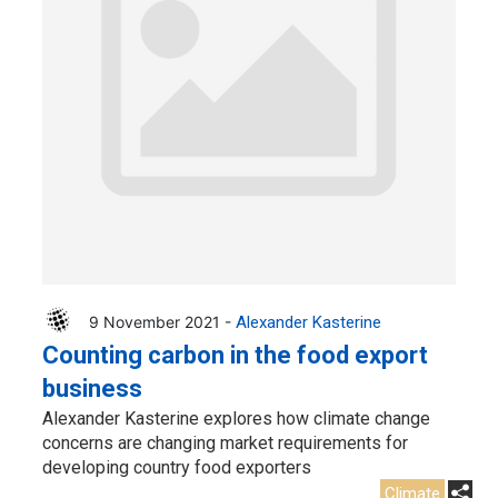
9 November 2021 -
Alexander Kasterine
Counting carbon in the food export
business
Alexander Kasterine explores how climate change
concerns are changing market requirements for
developing country food exporters
Climate