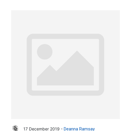
17 December 2019 -
Deanna Ramsay