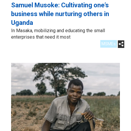
Samuel Musoke: Cultivating one’s
business while nurturing others in
Uganda
In Masaka, mobilizing and educating the small
enterprises that need it most
MSMEs