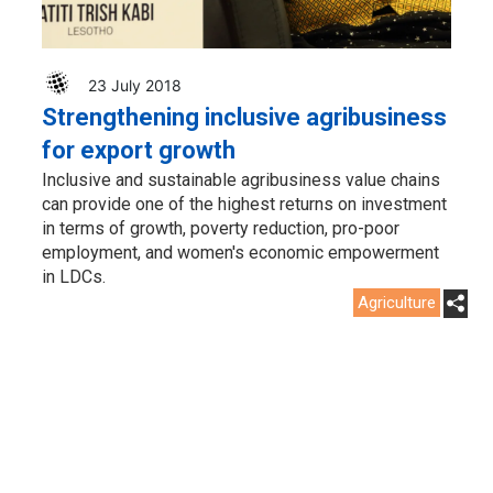
23 July 2018
Strengthening inclusive agribusiness
for export growth
Inclusive and sustainable agribusiness value chains
can provide one of the highest returns on investment
in terms of growth, poverty reduction, pro-poor
employment, and women's economic empowerment
in LDCs.
Agriculture