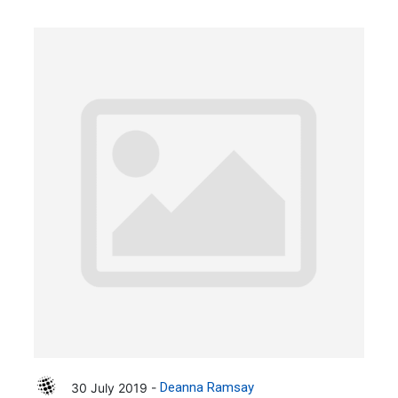
30 July 2019 -
Deanna Ramsay