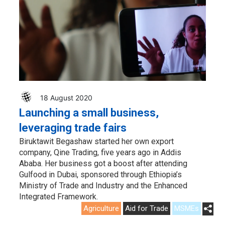
18 August 2020
Launching a small business,
leveraging trade fairs
Biruktawit Begashaw started her own export
company, Qine Trading, five years ago in Addis
Ababa. Her business got a boost after attending
Gulfood in Dubai, sponsored through Ethiopia’s
Ministry of Trade and Industry and the Enhanced
Integrated Framework.
Agriculture
Aid for Trade
MSMEs