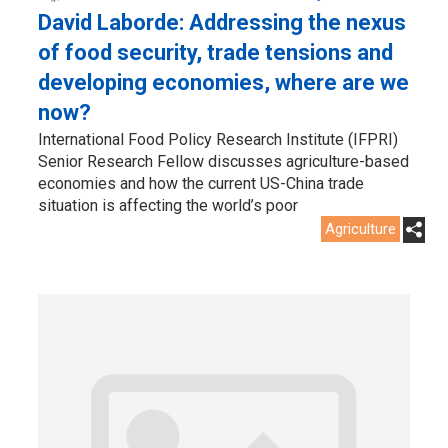
David Laborde: Addressing the nexus
of food security, trade tensions and
developing economies, where are we
now?
International Food Policy Research Institute (IFPRI)
Senior Research Fellow discusses agriculture-based
economies and how the current US-China trade
situation is affecting the world’s poor
Agriculture