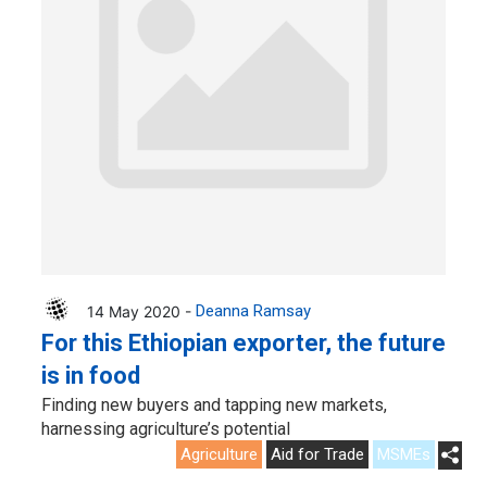
14 May 2020 -
Deanna Ramsay
For this Ethiopian exporter, the future
is in food
Finding new buyers and tapping new markets,
harnessing agriculture’s potential
Agriculture
Aid for Trade
MSMEs