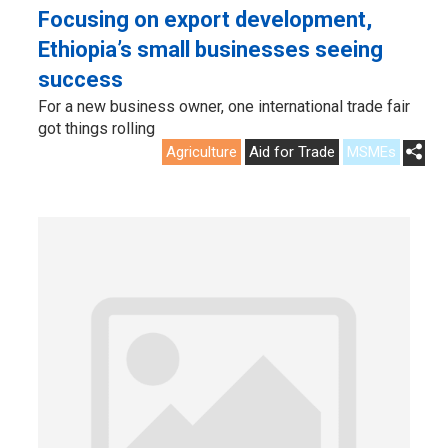
Focusing on export development,
Ethiopia’s small businesses seeing
success
For a new business owner, one international trade fair
got things rolling
Agriculture
Aid for Trade
MSMEs