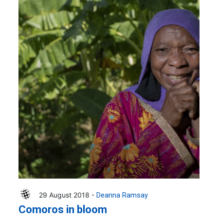
29 August 2018 -
Deanna Ramsay
Comoros in bloom