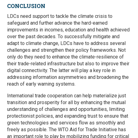
CONCLUSION
LDCs need support to tackle the climate crisis to
safeguard and further advance the hard-earned
improvements in incomes, education and health achieved
over the past decades. To successfully mitigate and
adapt to climate change, LDCs have to address several
challenges and strengthen their policy frameworks. Not
only do they need to enhance the climate-resilience of
their trade-related infrastructure but also to improve their
digital connectivity. The latter will play a key role in
addressing information asymmetries and broadening the
reach of early warning systems.
International trade cooperation can help materialize just
transition and prosperity for all by enhancing the mutual
understanding of challenges and opportunities, limiting
protectionist policies, and expanding trust to ensure that
green technologies and services flow as smoothly and
freely as possible. The WTO Aid for Trade Initiative has
an important role to play by mobilizing funding for critical