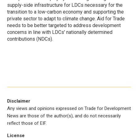
supply-side infrastructure for LDCs necessary for the
transition to a low-carbon economy and supporting the
private sector to adapt to climate change. Aid for Trade
needs to be better targeted to address development
concerns in line with LDCs' nationally determined
contributions (NDCs).
Disclaimer
Any views and opinions expressed on Trade for Development
News are those of the author(s), and do not necessarily
reflect those of EIF.
License