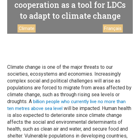
cooperation as a tool for LDCs
to adapt to climate change
Climate
Français
Climate change is one of the major threats to our
societies, ecosystems and economies. Increasingly
complex social and political challenges will arise as
populations are forced to migrate from areas affected by
climate change, such as through rising sea levels or
droughts. A
billion people who currently live no more than
will be impacted. Human health
ten metres above sea level
is also expected to deteriorate since climate change
affects the social and environmental determinants of
health, such as clean air and water, and secure food and
shelter. Vulnerable populations in developing countries,