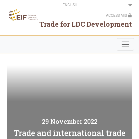
Skip
Select
to
your
main
language
ACCESS MIS
content
Trade for LDC Development
29 November 2022
Trade and international trade