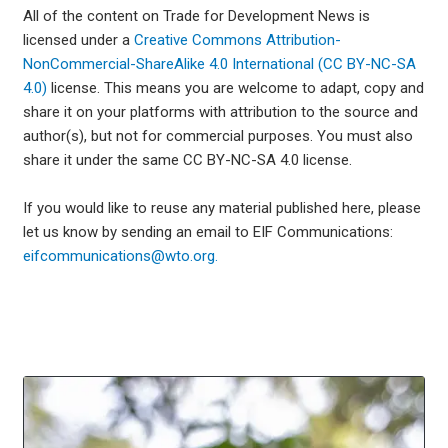
All of the content on Trade for Development News is
licensed under a
Creative Commons Attribution-
NonCommercial-ShareAlike 4.0 International (CC BY-NC-SA
4.0)
license. This means you are welcome to adapt, copy and
share it on your platforms with attribution to the source and
author(s), but not for commercial purposes. You must also
share it under the same CC BY-NC-SA 4.0 license.
If you would like to reuse any material published here, please
let us know by sending an email to EIF Communications:
eifcommunications@wto.org.