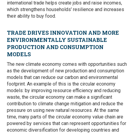
international trade helps create jobs and raise incomes,
which strengthens households' resilience and increases
their ability to buy food.
TRADE DRIVES INNOVATION AND MORE
ENVIRONMENTALLY SUSTAINABLE
PRODUCTION AND CONSUMPTION
MODELS
The new climate economy comes with opportunities such
as the development of new production and consumption
models that can reduce our carbon and environmental
footprint. An example of this is the circular economy
models: by improving resource efficiency and reducing
waste, the circular economy can make a significant
contribution to climate change mitigation and reduce the
pressure on using new natural resources. At the same
time, many parts of the circular economy value chain are
powered by services that can represent opportunities for
economic diversification for developing countries and