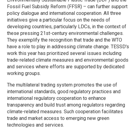
Fossil Fuel Subsidy Reform (FFSR) – can further support
policy dialogue and international cooperation. All three
initiatives give a particular focus on the needs of
developing countries, particularly LDCs, in the context of
these pressing 21st-century environmental challenges.
They exemplify the recognition that trade and the WTO
have a role to play in addressing climate change. TESSD's
work this year has prioritized several issues including
trade-related climate measures and environmental goods
and services where efforts are supported by dedicated
working groups.
The multilateral trading system promotes the use of
international standards, good regulatory practices and
international regulatory cooperation to enhance
transparency and build trust among regulators regarding
climate-related measures. Such cooperation facilitates
trade and market access to emerging new green
technologies and services.