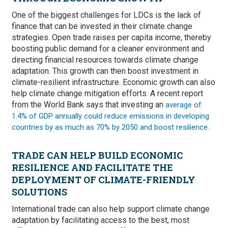
One of the biggest challenges for LDCs is the lack of
finance that can be invested in their climate change
strategies. Open trade raises per capita income, thereby
boosting public demand for a cleaner environment and
directing financial resources towards climate change
adaptation. This growth can then boost investment in
climate-resilient infrastructure. Economic growth can also
help climate change mitigation efforts. A recent report
from the World Bank says that investing an
average of
1.4% of GDP annually could reduce emissions in developing
.
countries by as much as 70% by 2050 and boost resilience
TRADE CAN HELP BUILD ECONOMIC
RESILIENCE AND FACILITATE THE
DEPLOYMENT OF CLIMATE-FRIENDLY
SOLUTIONS
International trade can also help support climate change
adaptation by facilitating access to the best, most