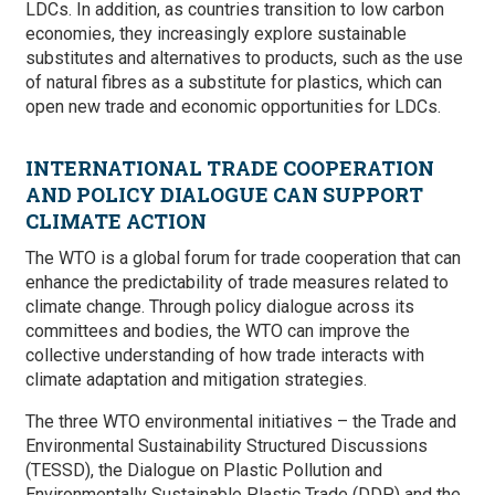
LDCs. In addition, as countries transition to low carbon
economies, they increasingly explore sustainable
substitutes and alternatives to products, such as the use
of natural fibres as a substitute for plastics, which can
open new trade and economic opportunities for LDCs.
INTERNATIONAL TRADE COOPERATION
AND POLICY DIALOGUE CAN SUPPORT
CLIMATE ACTION
The WTO is a global forum for trade cooperation that can
enhance the predictability of trade measures related to
climate change. Through policy dialogue across its
committees and bodies, the WTO can improve the
collective understanding of how trade interacts with
climate adaptation and mitigation strategies.
The three WTO environmental initiatives ­– the Trade and
Environmental Sustainability Structured Discussions
(TESSD), the Dialogue on Plastic Pollution and
Environmentally Sustainable Plastic Trade (DDP) and the