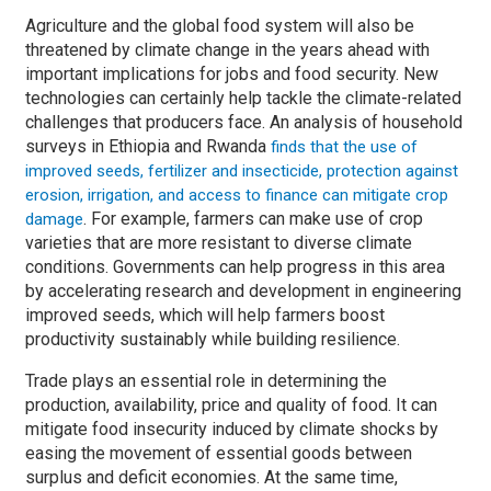
Agriculture and the global food system will also be
threatened by climate change in the years ahead with
important implications for jobs and food security. New
technologies can certainly help tackle the climate-related
challenges that producers face. An analysis of household
surveys in Ethiopia and Rwanda
finds that the use of
improved seeds, fertilizer and insecticide, protection against
erosion, irrigation, and access to finance can mitigate crop
. For example, farmers can make use of crop
damage
varieties that are more resistant to diverse climate
conditions. Governments can help progress in this area
by accelerating research and development in engineering
improved seeds, which will help farmers boost
productivity sustainably while building resilience.
Trade plays an essential role in determining the
production, availability, price and quality of food. It can
mitigate food insecurity induced by climate shocks by
easing the movement of essential goods between
surplus and deficit economies. At the same time,