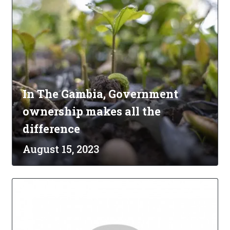
In The Gambia, Government
ownership makes all the
difference
August 15, 2023