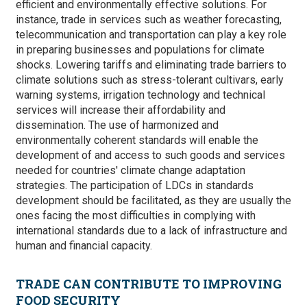
efficient and environmentally effective solutions. For
instance, trade in services such as weather forecasting,
telecommunication and transportation can play a key role
in preparing businesses and populations for climate
shocks. Lowering tariffs and eliminating trade barriers to
climate solutions such as stress-tolerant cultivars, early
warning systems, irrigation technology and technical
services will increase their affordability and
dissemination. The use of harmonized and
environmentally coherent standards will enable the
development of and access to such goods and services
needed for countries' climate change adaptation
strategies. The participation of LDCs in standards
development should be facilitated, as they are usually the
ones facing the most difficulties in complying with
international standards due to a lack of infrastructure and
human and financial capacity.
TRADE CAN CONTRIBUTE TO IMPROVING
FOOD SECURITY