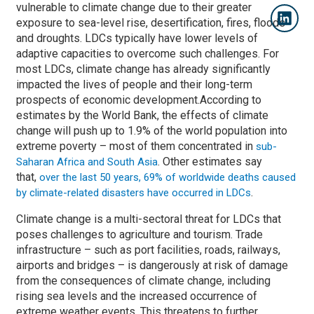
vulnerable to climate change due to their greater
exposure to sea-level rise, desertification, fires, floods
and droughts. LDCs typically have lower levels of
adaptive capacities to overcome such challenges. For
most LDCs, climate change has already significantly
impacted the lives of people and their long-term
prospects of economic development.According to
estimates by the World Bank, the effects of climate
change will push up to 1.9% of the world population into
extreme poverty – most of them concentrated in
sub-
. Other estimates say
Saharan Africa and South Asia
that,
over the last 50 years, 69% of worldwide deaths caused
.
by climate-related disasters have occurred in LDCs
Climate change is a multi-sectoral threat for LDCs that
poses challenges to agriculture and tourism. Trade
infrastructure – such as port facilities, roads, railways,
airports and bridges ­– is dangerously at risk of damage
from the consequences of climate change, including
rising sea levels and the increased occurrence of
extreme weather events. This threatens to further