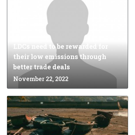
LDCs need to be rewarded for
their low emissions through
better trade deals
November 22, 2022