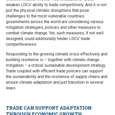
weaken LDCs' ability to trade competitively. And it is not
just the physical climatic disruptions that pose
challenges to the most vulnerable countries:
governments across the world are considering various
mitigation strategies, policies and other measures to
combat climate change. Yet, such measures, if not well
designed, could additionally hinder LDCs' trade
competitiveness.
Responding to the growing climate crisis effectively and
building resilience is – together with climate change
mitigation – a critical sustainable development strategy.
Trade coupled with efficient trade policies can support
the sustainability and the resilience of supply chains and
ensure climate adaptation and just transition in several
ways.
TRADE CAN SUPPORT ADAPTATION
THROUGH ECONOMIC GROWTH