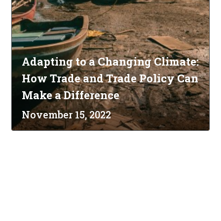
Adapting to a Changing Climate:
How Trade and Trade Policy Can
Make a Difference
November 15, 2022