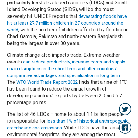
particularly least developed countries (LDCs) and Small
Island Developing States (SIDS), will be the most
severely hit. UNICEF reports that
devastating floods have
hit at least 27.7 million children in 27 countries around the
, with the number of children affected by flooding in
world
Chad, Gambia, Pakistan and north-eastern Bangladesh
being the largest in over 30 years.
Climate change also impacts trade. Extreme weather
events
can reduce productivity, increase costs and supply
chain disruptions in the short term and alter countries'
.
comparative advantages and specialization in long term
The
finds that a rise of 1°C
WTO World Trade Report 2022
has been found to reduce the annual growth of
developing countries' exports by between 2.0 and 5.7
percentage points.
The list of 46 LDCs – home to about 1.1 billion people –
is responsible for
less than 1% of historical anthropogenic
. While LDCs have the smallest
greenhouse gas emissions
environmental footprints, they are among the most