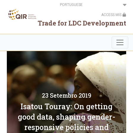
Passar
Select
para
your
o
language
ACCESS MIS
conteúdo
principal
Trade for LDC Development
23 Setembro 2019
Isatou Touray: On getting
good data, shaping gender-
responsive policies and