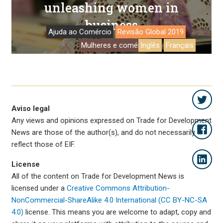
unleashing women in
business
Ajuda ao Comércio
Revisão Global 2019
Mulheres e comércio
Inglês
Français
Aviso legal
Any views and opinions expressed on Trade for Development
News are those of the author(s), and do not necessarily
reflect those of EIF.
License
All of the content on Trade for Development News is
licensed under a
Creative Commons Attribution-
NonCommercial-ShareAlike 4.0 International (CC BY-NC-SA
4.0)
license. This means you are welcome to adapt, copy and