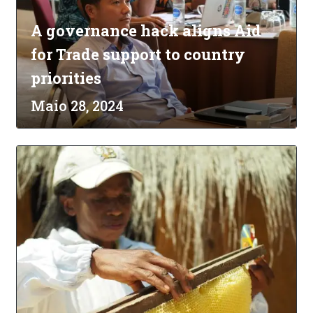
A governance hack aligns Aid
for Trade support to country
priorities
Maio 28, 2024