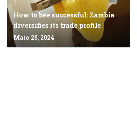
How to bee successful: Zambia
diversifies its trade profile
Maio 28, 2024