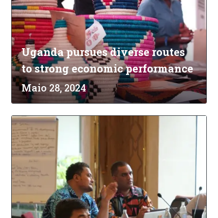
Uganda pursues diverse routes
to strong economic performance
Maio 28, 2024