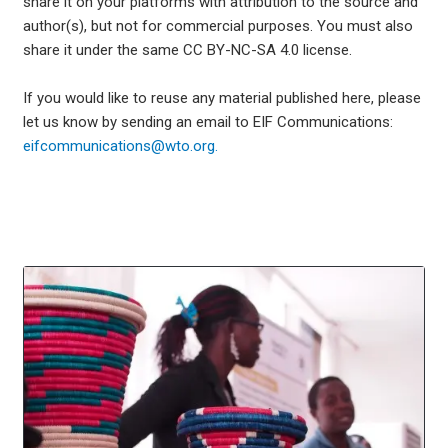
share it on your platforms with attribution to the source and
author(s), but not for commercial purposes. You must also
share it under the same CC BY-NC-SA 4.0 license.
If you would like to reuse any material published here, please
let us know by sending an email to EIF Communications:
eifcommunications@wto.org.