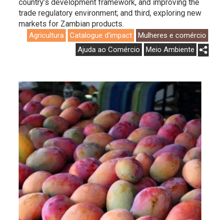
country’s development framework, and improving the
trade regulatory environment; and third, exploring new
markets for Zambian products.
Agricultura
Catalogue d'impact
Mulheres e comércio
Ajuda ao Comércio
Meio Ambiente