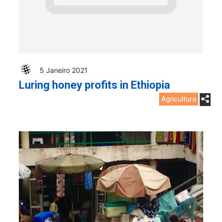
5 Janeiro 2021
Luring honey profits in Ethiopia
Agricultura