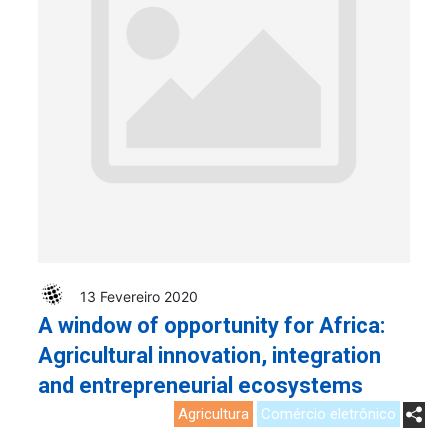
13 Fevereiro 2020
A window of opportunity for Africa:
Agricultural innovation, integration
and entrepreneurial ecosystems
Agricultura
Comércio eletrônico