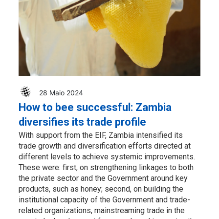
28 Maio 2024
How to bee successful: Zambia
diversifies its trade profile
With support from the EIF, Zambia intensified its
trade growth and diversification efforts directed at
different levels to achieve systemic improvements.
These were: first, on strengthening linkages to both
the private sector and the Government around key
products, such as honey; second, on building the
institutional capacity of the Government and trade-
related organizations, mainstreaming trade in the