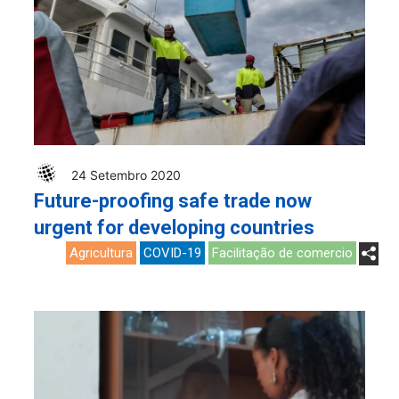
24 Setembro 2020
Future-proofing safe trade now
urgent for developing countries
Agricultura
COVID-19
Facilitação de comercio