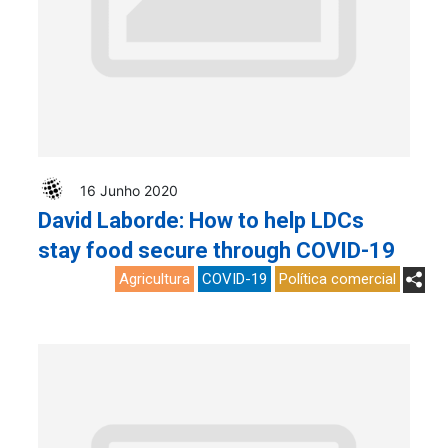
16 Junho 2020
David Laborde: How to help LDCs
stay food secure through COVID-19
Agricultura
COVID-19
Política comercial