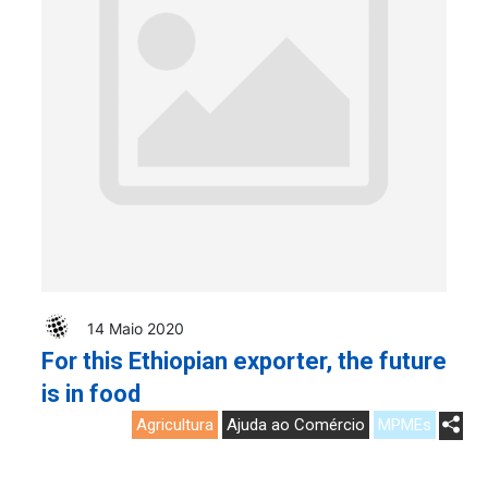
14 Maio 2020
For this Ethiopian exporter, the future
is in food
Agricultura
Ajuda ao Comércio
MPMEs