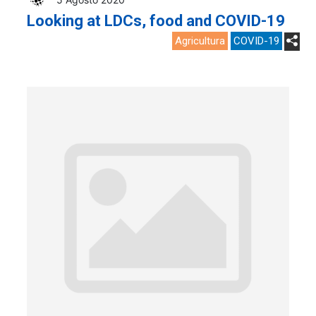
Looking at LDCs, food and COVID-19
Agricultura
COVID-19