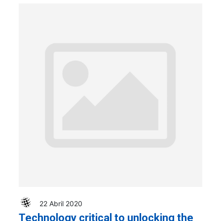
22 Abril 2020
Technology critical to unlocking the