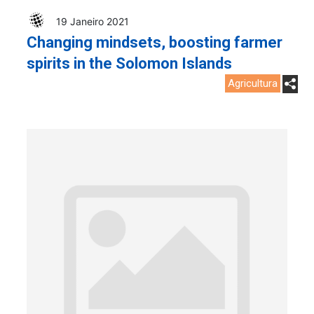
19 Janeiro 2021
Changing mindsets, boosting farmer
spirits in the Solomon Islands
Agricultura