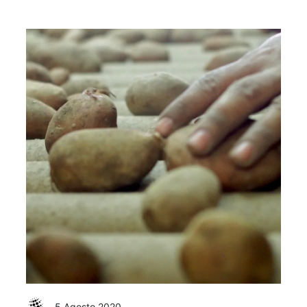
5 Agosto 2020