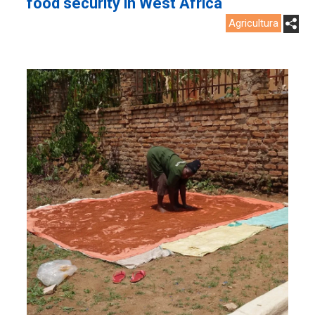
food security in West Africa
Agricultura