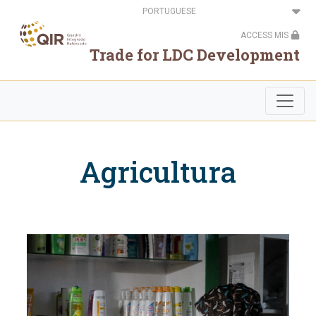
Passar
Select
para
your
o
language
ACCESS MIS
conteúdo
principal
Trade for LDC Development
Agricultura