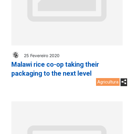
25 Fevereiro 2020
Malawi rice co-op taking their
packaging to the next level
Agricultura