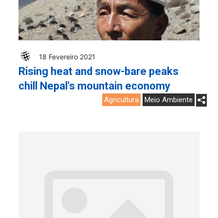
18 Fevereiro 2021
Rising heat and snow-bare peaks
chill Nepal's mountain economy
Agricultura
Meio Ambiente