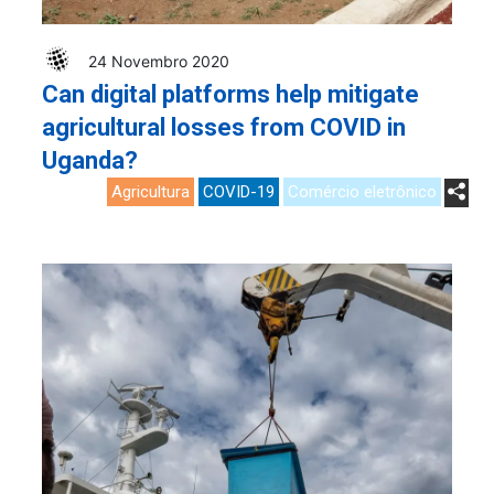
24 Novembro 2020
Can digital platforms help mitigate
agricultural losses from COVID in
Uganda?
Agricultura
COVID-19
Comércio eletrônico