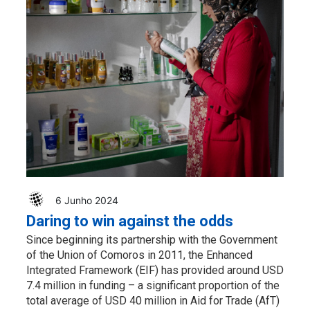
6 Junho 2024
Daring to win against the odds
Since beginning its partnership with the Government
of the Union of Comoros in 2011, the Enhanced
Integrated Framework (EIF) has provided around USD
7.4 million in funding – a significant proportion of the
total average of USD 40 million in Aid for Trade (AfT)