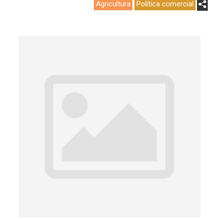
Agricultura
Política comercial