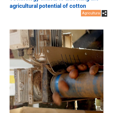
agricultural potential of cotton
Agricultura