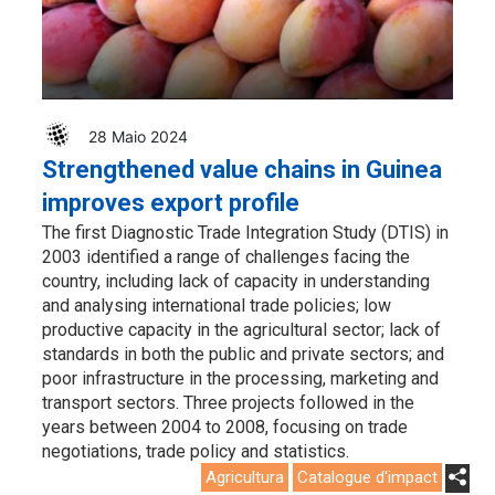
28 Maio 2024
Strengthened value chains in Guinea
improves export profile
The first Diagnostic Trade Integration Study (DTIS) in
2003 identified a range of challenges facing the
country, including lack of capacity in understanding
and analysing international trade policies; low
productive capacity in the agricultural sector; lack of
standards in both the public and private sectors; and
poor infrastructure in the processing, marketing and
transport sectors. Three projects followed in the
years between 2004 to 2008, focusing on trade
negotiations, trade policy and statistics.
Agricultura
Catalogue d'impact