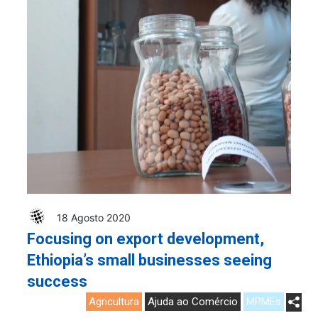
18 Agosto 2020
Focusing on export development,
Ethiopia’s small businesses seeing
success
Agricultura
Ajuda ao Comércio
MPMEs