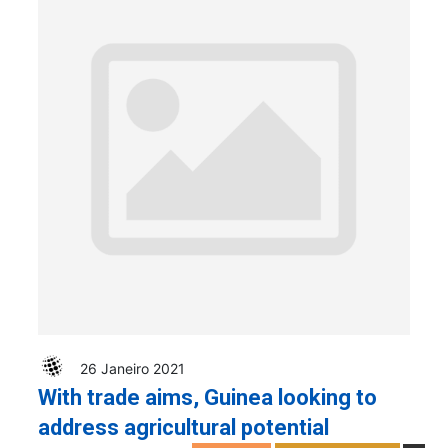
26 Janeiro 2021
With trade aims, Guinea looking to
address agricultural potential