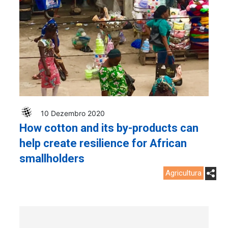
10 Dezembro 2020
How cotton and its by-products can
help create resilience for African
smallholders
Agricultura