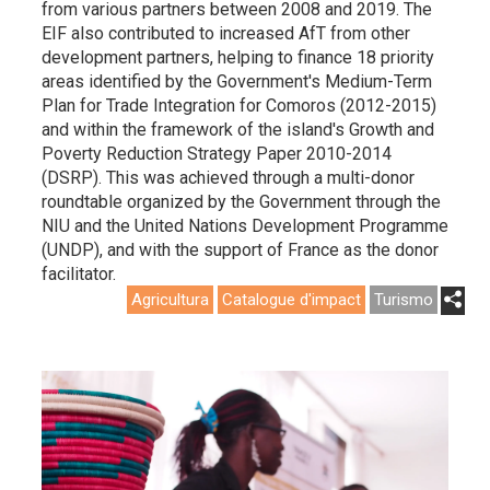
from various partners between 2008 and 2019. The
EIF also contributed to increased AfT from other
development partners, helping to finance 18 priority
areas identified by the Government's Medium-Term
Plan for Trade Integration for Comoros (2012-2015)
and within the framework of the island's Growth and
Poverty Reduction Strategy Paper 2010-2014
(DSRP). This was achieved through a multi-donor
roundtable organized by the Government through the
NIU and the United Nations Development Programme
(UNDP), and with the support of France as the donor
facilitator.
Agricultura
Catalogue d'impact
Turismo