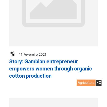
11 Fevereiro 2021
Story: Gambian entrepreneur
empowers women through organic
cotton production
Agricultura