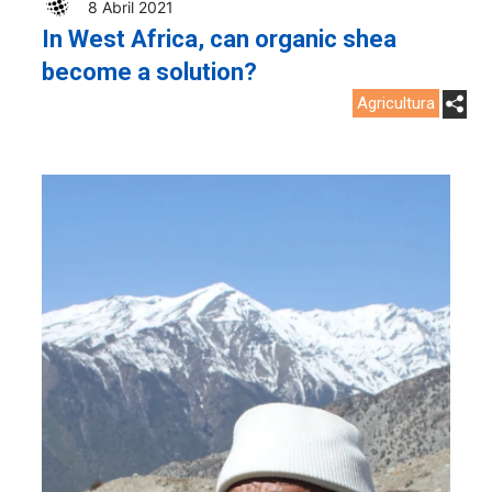
8 Abril 2021
In West Africa, can organic shea
become a solution?
Agricultura