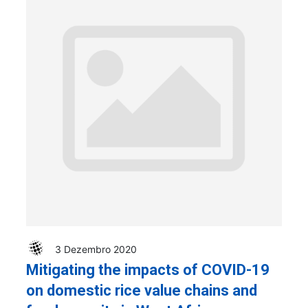
3 Dezembro 2020
Mitigating the impacts of COVID-19
on domestic rice value chains and