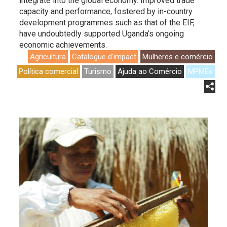
integrate into the global economy. Improved trade
capacity and performance, fostered by in-country
development programmes such as that of the EIF,
have undoubtedly supported Uganda’s ongoing
economic achievements.
Agricultura
Catalogue d'impact
Mulheres e comércio
Política comercial
Turismo
Ajuda ao Comércio
MPMEs