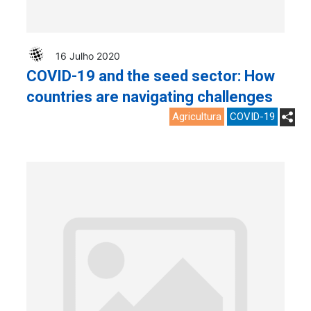
16 Julho 2020
COVID-19 and the seed sector: How
countries are navigating challenges
Agricultura
COVID-19