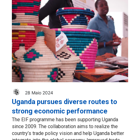
28 Maio 2024
Uganda pursues diverse routes to
strong economic performance
The EIF programme has been supporting Uganda
since 2009. The collaboration aims to realize the
country’s trade policy vision and help Uganda better