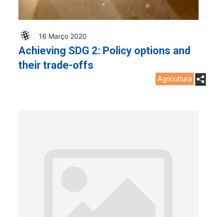
16 Março 2020
Achieving SDG 2: Policy options and
their trade-offs
Agricultura