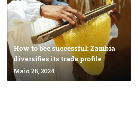
How to bee successful: Zambia
diversifies its trade profile
Maio 28, 2024