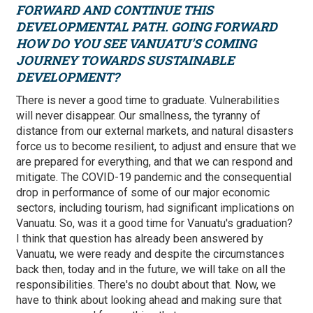
FORWARD AND CONTINUE THIS
DEVELOPMENTAL PATH. GOING FORWARD
HOW DO YOU SEE VANUATU'S COMING
JOURNEY TOWARDS SUSTAINABLE
DEVELOPMENT?
There is never a good time to graduate. Vulnerabilities
will never disappear. Our smallness, the tyranny of
distance from our external markets, and natural disasters
force us to become resilient, to adjust and ensure that we
are prepared for everything, and that we can respond and
mitigate. The COVID-19 pandemic and the consequential
drop in performance of some of our major economic
sectors, including tourism, had significant implications on
Vanuatu. So, was it a good time for Vanuatu's graduation?
I think that question has already been answered by
Vanuatu, we were ready and despite the circumstances
back then, today and in the future, we will take on all the
responsibilities. There's no doubt about that. Now, we
have to think about looking ahead and making sure that