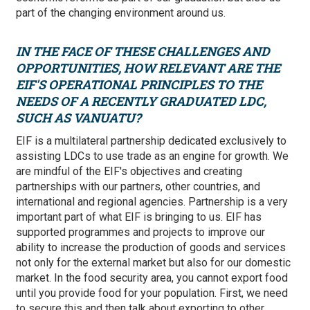
part of the changing environment around us.
IN THE FACE OF THESE CHALLENGES AND
OPPORTUNITIES, HOW RELEVANT ARE THE
EIF'S OPERATIONAL PRINCIPLES TO THE
NEEDS OF A RECENTLY GRADUATED LDC,
SUCH AS VANUATU?
EIF is a multilateral partnership dedicated exclusively to
assisting LDCs to use trade as an engine for growth. We
are mindful of the EIF's objectives and creating
partnerships with our partners, other countries, and
international and regional agencies. Partnership is a very
important part of what EIF is bringing to us. EIF has
supported programmes and projects to improve our
ability to increase the production of goods and services
not only for the external market but also for our domestic
market. In the food security area, you cannot export food
until you provide food for your population. First, we need
to secure this and then talk about exporting to other