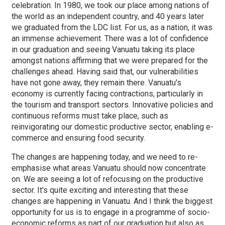
celebration. In 1980, we took our place among nations of
the world as an independent country, and 40 years later
we graduated from the LDC list. For us, as a nation, it was
an immense achievement. There was a lot of confidence
in our graduation and seeing Vanuatu taking its place
amongst nations affirming that we were prepared for the
challenges ahead. Having said that, our vulnerabilities
have not gone away, they remain there. Vanuatu's
economy is currently facing contractions, particularly in
the tourism and transport sectors. Innovative policies and
continuous reforms must take place, such as
reinvigorating our domestic productive sector, enabling e-
commerce and ensuring food security.
The changes are happening today, and we need to re-
emphasise what areas Vanuatu should now concentrate
on. We are seeing a lot of refocusing on the productive
sector. It's quite exciting and interesting that these
changes are happening in Vanuatu. And I think the biggest
opportunity for us is to engage in a programme of socio-
economic reforms as part of our graduation but also as