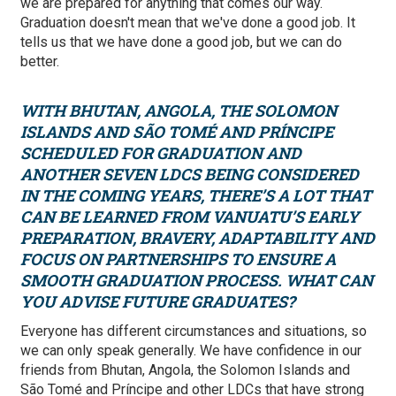
we are prepared for anything that comes our way.
Graduation doesn't mean that we've done a good job. It
tells us that we have done a good job, but we can do
better.
WITH BHUTAN, ANGOLA, THE SOLOMON
ISLANDS AND SÃO TOMÉ AND PRÍNCIPE
SCHEDULED FOR GRADUATION AND
ANOTHER SEVEN LDCS BEING CONSIDERED
IN THE COMING YEARS, THERE’S A LOT THAT
CAN BE LEARNED FROM VANUATU’S EARLY
PREPARATION, BRAVERY, ADAPTABILITY AND
FOCUS ON PARTNERSHIPS TO ENSURE A
SMOOTH GRADUATION PROCESS. WHAT CAN
YOU ADVISE FUTURE GRADUATES?
Everyone has different circumstances and situations, so
we can only speak generally. We have confidence in our
friends from Bhutan, Angola, the Solomon Islands and
São Tomé and Príncipe and other LDCs that have strong