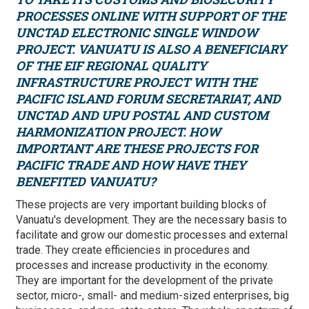
PROCESSES ONLINE WITH SUPPORT OF THE
UNCTAD
ELECTRONIC SINGLE WINDOW
PROJECT. VANUATU IS ALSO A BENEFICIARY
OF THE EIF REGIONAL QUALITY
INFRASTRUCTURE PROJECT WITH THE
PACIFIC ISLAND FORUM SECRETARIAT, AND
UNCTAD AND UPU POSTAL AND CUSTOM
HARMONIZATION PROJECT. HOW
IMPORTANT ARE THESE PROJECTS FOR
PACIFIC TRADE AND HOW HAVE THEY
BENEFITED VANUATU?
These projects are very important building blocks of
Vanuatu's development. They are the necessary basis to
facilitate and grow our domestic processes and external
trade. They create efficiencies in procedures and
processes and increase productivity in the economy.
They are important for the development of the private
sector, micro-, small- and medium-sized enterprises, big