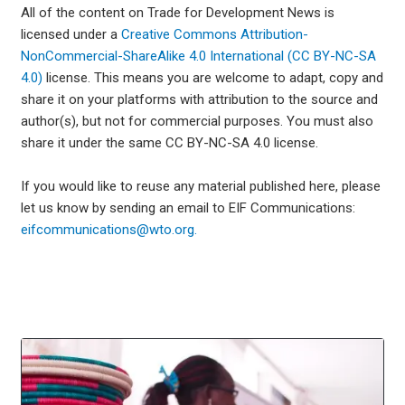
All of the content on Trade for Development News is
licensed under a
Creative Commons Attribution-
NonCommercial-ShareAlike 4.0 International (CC BY-NC-SA
4.0)
license. This means you are welcome to adapt, copy and
share it on your platforms with attribution to the source and
author(s), but not for commercial purposes. You must also
share it under the same CC BY-NC-SA 4.0 license.
If you would like to reuse any material published here, please
let us know by sending an email to EIF Communications:
eifcommunications@wto.org.