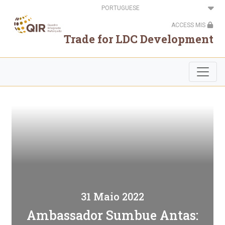
Passar
Select
para
your
o
language
ACCESS MIS
conteúdo
principal
Trade for LDC Development
31 Maio 2022
Ambassador Sumbue Antas: