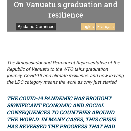
On Vanuatu's graduation and
resilience
Ajuda ao Comércio
Inglês
Français
The Ambassador and Permanent Representative of the
Republic of Vanuatu to the WTO talks graduation
journey, Covid-19 and climate resilience, and how leaving
the LDC category means the work as only just started.
THE COVID-19 PANDEMIC HAS BROUGHT
SIGNIFICANT ECONOMIC AND SOCIAL
CONSEQUENCES TO COUNTRIES AROUND
THE WORLD. IN MANY CASES, THIS CRISIS
HAS REVERSED THE PROGRESS THAT HAD