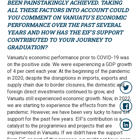
BEEN PAINSTAKINGLY ACHIEVED. TAKING
ALL THESE FACTORS INTO ACCOUNT COULD
YOU COMMENT ON VANUATU'S ECONOMIC
PERFORMANCE OVER THE PAST SEVERAL
YEARS AND HOW HAS THE EIF'S SUPPORT
CONTRIBUTED TO YOUR JOURNEY TO
GRADUATION?
Vanuatu's economic performance prior to COVID-19 was
on the positive side. We were experiencing a GDP growth
of 4 per cent each year. At the beginning of the pandemic
in 2020, despite the disruptions in imports, exports and
supply chain due to border closures, the domestic and
foreign direct investments continued to grow, and
Vanuatu still experienced economic growth. Now, in 2022,
we are starting to experience the effects from the
pandemic. However, we have been very lucky to have EIF
support for the past few years. EIF's contribution is a
catalyst to the programmes and projects that are
implemented in Vanuatu. If we didn't have the support