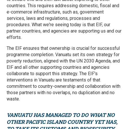
countries. This requires addressing domestic, fiscal and
e-commerce infrastructure, such as, government
services, laws and regulations, processes and
procedures. What we're seeing today is that EIF, our
partner countries, and agencies are supporting us and our
efforts.
The EIF ensures that ownership is crucial for successful
programme completion. Vanuatu set its own strategy for
poverty reduction, aligned with the UN 2030 Agenda, and
EIF and all other supporting countries and agencies
collaborate to support this strategy. The EIF's
interventions in Vanuatu are testaments of that
commitment to country-ownership and collaboration with
those partners with no overlaps, no duplication and no
waste.
VANUATU HAS MANAGED TO DO WHAT NO
OTHER PACIFIC ISLAND COUNTRY YET HAS,
TO TAKE ITS CUSTOMS AND BIOSECURITY