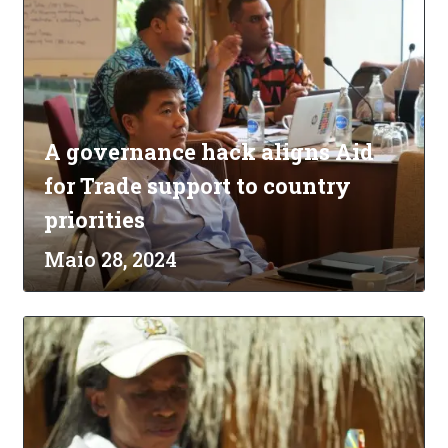
A governance hack aligns Aid
for Trade support to country
priorities
Maio 28, 2024