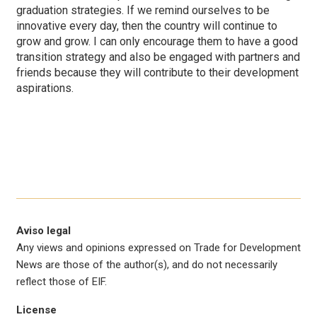
graduation strategies. If we remind ourselves to be
innovative every day, then the country will continue to
grow and grow. I can only encourage them to have a good
transition strategy and also be engaged with partners and
friends because they will contribute to their development
aspirations.
Aviso legal
Any views and opinions expressed on Trade for Development
News are those of the author(s), and do not necessarily
reflect those of EIF.
License