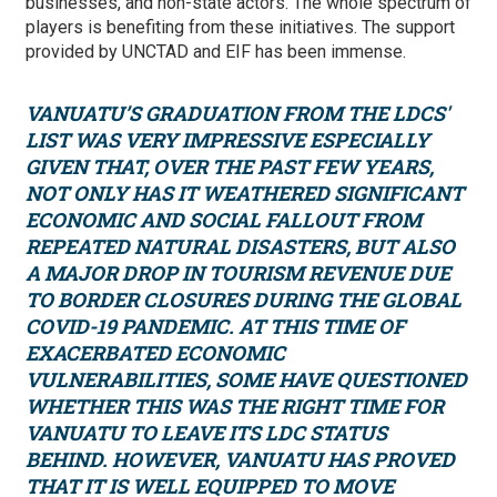
businesses, and non-state actors. The whole spectrum of
players is benefiting from these initiatives. The support
provided by UNCTAD and EIF has been immense.
VANUATU’S GRADUATION FROM THE LDCS'
LIST WAS VERY IMPRESSIVE ESPECIALLY
GIVEN THAT, OVER THE PAST FEW YEARS,
NOT ONLY HAS IT WEATHERED SIGNIFICANT
ECONOMIC AND SOCIAL FALLOUT FROM
REPEATED NATURAL DISASTERS, BUT ALSO
A MAJOR DROP IN TOURISM REVENUE DUE
TO BORDER CLOSURES DURING THE GLOBAL
COVID-19 PANDEMIC. AT THIS TIME OF
EXACERBATED ECONOMIC
VULNERABILITIES, SOME HAVE QUESTIONED
WHETHER THIS WAS THE RIGHT TIME FOR
VANUATU TO LEAVE ITS LDC STATUS
BEHIND. HOWEVER, VANUATU HAS PROVED
THAT IT IS WELL EQUIPPED TO MOVE