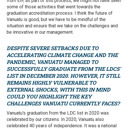
from EIF, as part of this process, we might not have seen
some of those activities that went towards the
graduation accreditation process. I think the future of
Vanuatu is good, but we have to be mindful of the
situation and ensure that we take on the challenges and
be innovative in our management.
DESPITE SEVERE SETBACKS DUE TO
ACCELERATING CLIMATE CHANGE AND THE
PANDEMIC, VANUATU MANAGED TO
SUCCESSFULLY GRADUATE FROM THE LDCS'
LIST IN DECEMBER 2020. HOWEVER, IT STILL
REMAINS HIGHLY VULNERABLE TO
EXTERNAL SHOCKS, WITH THIS IN MIND
COULD YOU HIGHLIGHT THE KEY
CHALLENGES VANUATU CURRENTLY FACES?
Vanuatu's graduation from the LDC list in 2020 was
celebrated by our citizens. In 2020, Vanuatu also
celebrated 40 years of independence. It was a national