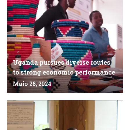
Uganda pursues diverse routes
to strong economic performance
Maio 28, 2024