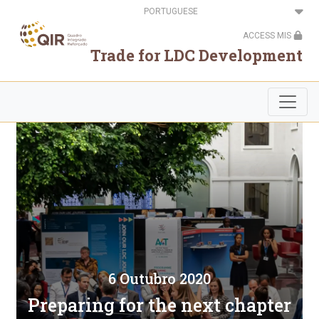
Passar
Select
para
your
o
language
ACCESS MIS
conteúdo
principal
Trade for LDC Development
6 Outubro 2020
Preparing for the next chapter