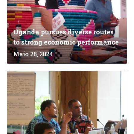
Uganda pursues diverse routes
to strong economic performance
Maio 28, 2024