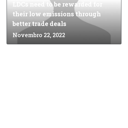
LDCs need to be rewarded for
their low emissions through
better trade deals
Novembro 22, 2022