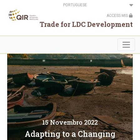
Passar
Select
para
your
o
language
ACCESS MIS
conteúdo
principal
Trade for LDC Development
15 Novembro 2022
Adapting to a Changing