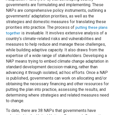
governments are formulating and implementing. These
NAPs are comprehensive policy instruments, outlining a
governments’ adaptation priorities, as well as the
strategies and domestic measures for translating these
priorities into practice. The process of
putting these plans
is invaluable. It involves extensive analysis of a
together
country’s climate-related risks and vulnerabilities and
measures to help reduce and manage these challenges,
while building adaptive capacity. It also draws from the
expertise of a wide range of stakeholders. Developing a
NAP means trying to embed climate change adaptation in
standard development decision-making, rather than
advancing it through isolated, ad hoc efforts. Once a NAP
is published, governments can work on allocating and/or
obtaining the necessary financing and other resources for
putting the plan into practice, assessing the results, and
determining where strategies and related measures need
to change.
To date, there are 38 NAPs that governments have