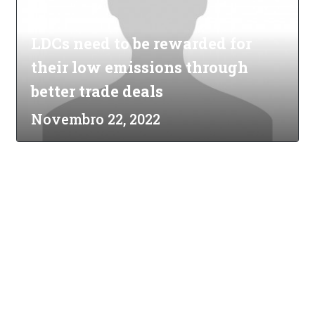
LDCs need to be rewarded for
their low emissions through
better trade deals
Novembro 22, 2022