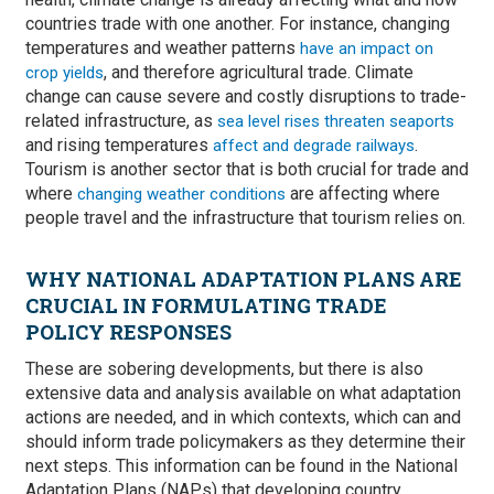
countries trade with one another. For instance, changing
temperatures and weather patterns
have an impact on
, and therefore agricultural trade. Climate
crop yields
change can cause severe and costly disruptions to trade-
related infrastructure, as
sea level rises threaten seaports
and rising temperatures
.
affect and degrade railways
Tourism is another sector that is both crucial for trade and
where
are affecting where
changing weather conditions
people travel and the infrastructure that tourism relies on.
WHY NATIONAL ADAPTATION PLANS ARE
CRUCIAL IN FORMULATING TRADE
POLICY RESPONSES
These are sobering developments, but there is also
extensive data and analysis available on what adaptation
actions are needed, and in which contexts, which can and
should inform trade policymakers as they determine their
next steps. This information can be found in the National
Adaptation Plans (NAPs) that developing country