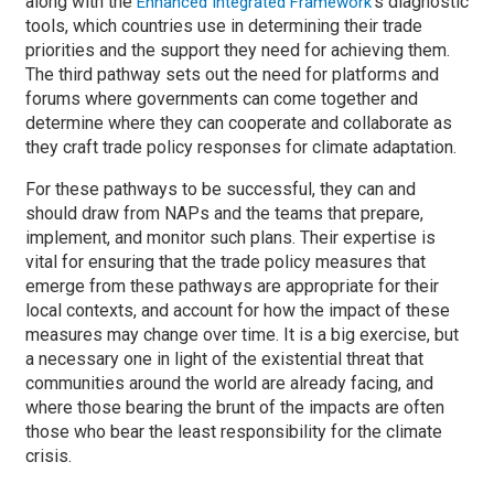
along with the
’s diagnostic
Enhanced Integrated Framework
tools, which countries use in determining their trade
priorities and the support they need for achieving them.
The third pathway sets out the need for platforms and
forums where governments can come together and
determine where they can cooperate and collaborate as
they craft trade policy responses for climate adaptation.
For these pathways to be successful, they can and
should draw from NAPs and the teams that prepare,
implement, and monitor such plans. Their expertise is
vital for ensuring that the trade policy measures that
emerge from these pathways are appropriate for their
local contexts, and account for how the impact of these
measures may change over time. It is a big exercise, but
a necessary one in light of the existential threat that
communities around the world are already facing, and
where those bearing the brunt of the impacts are often
those who bear the least responsibility for the climate
crisis.