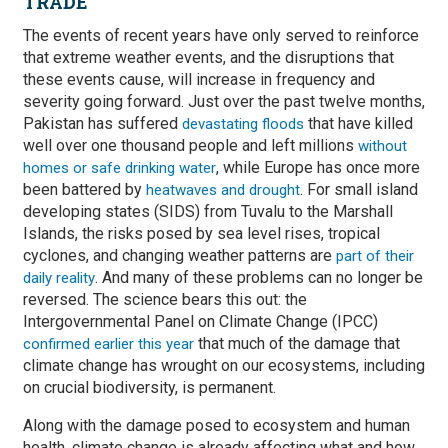
TRADE
The events of recent years have only served to reinforce
that extreme weather events, and the disruptions that
these events cause, will increase in frequency and
severity going forward. Just over the past twelve months,
Pakistan has suffered
that have killed
devastating floods
well over one thousand people and left millions
without
, while Europe has once more
homes or safe drinking water
been battered by
. For small island
heatwaves and drought
developing states (SIDS) from Tuvalu to the Marshall
Islands, the risks posed by sea level rises, tropical
cyclones, and changing weather patterns are
part of their
. And many of these problems can no longer be
daily reality
reversed. The science bears this out: the
Intergovernmental Panel on Climate Change (IPCC)
that much of the damage that
confirmed earlier this year
climate change has wrought on our ecosystems, including
on crucial biodiversity, is permanent.
Along with the damage posed to ecosystem and human
health, climate change is already affecting what and how