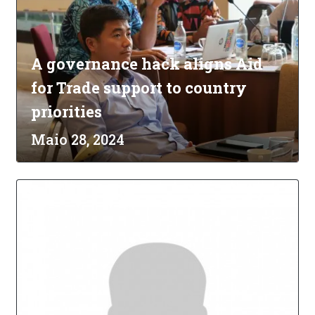
A governance hack aligns Aid
for Trade support to country
priorities
Maio 28, 2024