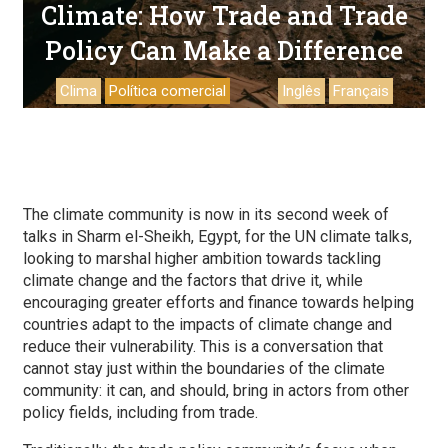
Climate: How Trade and Trade
Policy Can Make a Difference
Clima
Política comercial
Inglês
Français
The climate community is now in its second week of
talks in Sharm el-Sheikh, Egypt, for the UN climate talks,
looking to marshal higher ambition towards tackling
climate change and the factors that drive it, while
encouraging greater efforts and finance towards helping
countries adapt to the impacts of climate change and
reduce their vulnerability. This is a conversation that
cannot stay just within the boundaries of the climate
community: it can, and should, bring in actors from other
policy fields, including from trade.