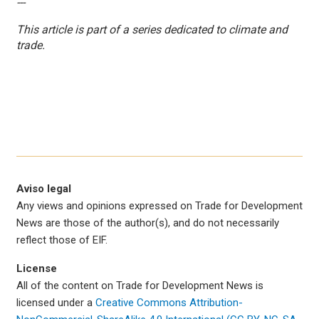
---
This article is part of a series dedicated to climate and
trade.
Aviso legal
Any views and opinions expressed on Trade for Development
News are those of the author(s), and do not necessarily
reflect those of EIF.
License
All of the content on Trade for Development News is
licensed under a
Creative Commons Attribution-