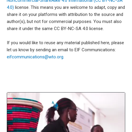
NonCommercial-ShareAlike 4.0 International (CC BY-NC-SA
4.0)
license. This means you are welcome to adapt, copy and
share it on your platforms with attribution to the source and
author(s), but not for commercial purposes. You must also
share it under the same CC BY-NC-SA 4.0 license.
If you would like to reuse any material published here, please
let us know by sending an email to EIF Communications:
eifcommunications@wto.org.