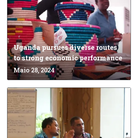
Uganda pursues diverse routes
to strong economic performance
Maio 28, 2024