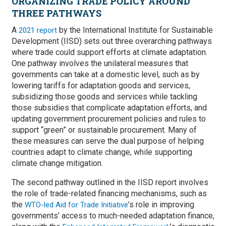
ORGANIZING TRADE POLICY AROUND
THREE PATHWAYS
A
by the International Institute for Sustainable
2021 report
Development (IISD) sets out three overarching pathways
where trade could support efforts at climate adaptation.
One pathway involves the unilateral measures that
governments can take at a domestic level, such as by
lowering tariffs for adaptation goods and services,
subsidizing those goods and services while tackling
those subsidies that complicate adaptation efforts, and
updating government procurement policies and rules to
support “green” or sustainable procurement. Many of
these measures can serve the dual purpose of helping
countries adapt to climate change, while supporting
climate change mitigation.
The second pathway outlined in the IISD report involves
the role of trade-related financing mechanisms, such as
the
’s role in improving
WTO-led Aid for Trade Initiative
governments’ access to much-needed adaptation finance,