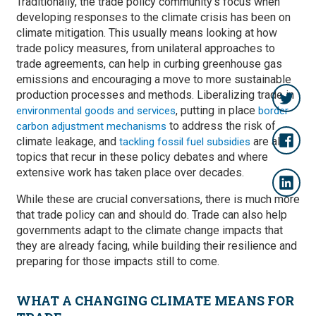
Traditionally, the trade policy community’s focus when
developing responses to the climate crisis has been on
climate mitigation. This usually means looking at how
trade policy measures, from unilateral approaches to
trade agreements, can help in curbing greenhouse gas
emissions and encouraging a move to more sustainable
production processes and methods. Liberalizing trade in
, putting in place
environmental goods and services
border
to address the risk of
carbon adjustment mechanisms
climate leakage, and
are all
tackling fossil fuel subsidies
topics that recur in these policy debates and where
extensive work has taken place over decades.
While these are crucial conversations, there is much more
that trade policy can and should do. Trade can also help
governments adapt to the climate change impacts that
they are already facing, while building their resilience and
preparing for those impacts still to come.
WHAT A CHANGING CLIMATE MEANS FOR