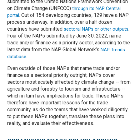
submitted to the United Nations Framework Convention
on Climate Change (UNFCCC)
through its NAP Central
. Out of 154 developing countries, 129 have a NAP
portal
process underway. In addition, over a half dozen
countries have submitted
.
sectoral NAPs or other outputs
Four of the NAPs submitted by June 30, 2022, name
trade and/or finance as a priority sector, according to the
latest data from the NAP Global Network’s
NAP Trends
.
database
Even outside of those NAPs that name trade and/or
finance as a sectoral priority outright, NAPs cover
sectors most acutely affected by climate change -- from
agriculture and forestry to tourism and infrastructure --
which in turn have implications for trade. These NAPs
therefore have important lessons for the trade
community, as do the teams that have worked diligently
to put these NAPs together, translate these plans into
reality, and evaluate their effectiveness.