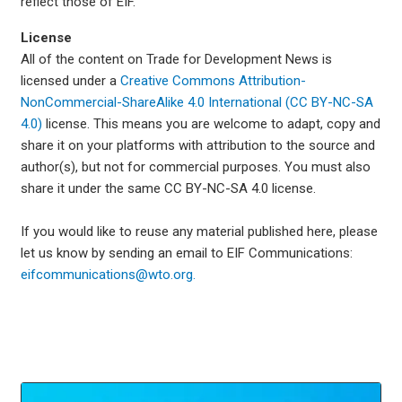
reflect those of EIF.
License
All of the content on Trade for Development News is
licensed under a
Creative Commons Attribution-
NonCommercial-ShareAlike 4.0 International (CC BY-NC-SA
4.0)
license. This means you are welcome to adapt, copy and
share it on your platforms with attribution to the source and
author(s), but not for commercial purposes. You must also
share it under the same CC BY-NC-SA 4.0 license.
If you would like to reuse any material published here, please
let us know by sending an email to EIF Communications:
eifcommunications@wto.org.