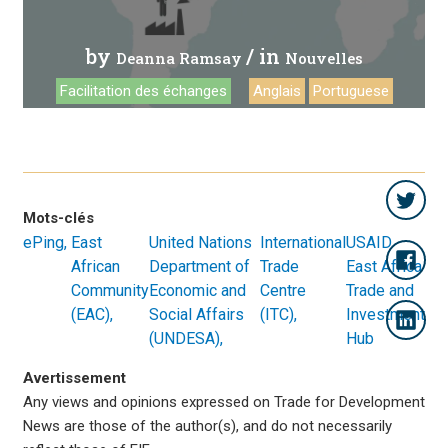
by
/ in
Deanna Ramsay
Nouvelles
Facilitation des échanges
Anglais
Portuguese
Mots-clés
ePing
East
United Nations
International
USAID
African
Department of
Trade
East Africa
Community
Economic and
Centre
Trade and
(EAC)
Social Affairs
(ITC)
Investment
(UNDESA)
Hub
Avertissement
Any views and opinions expressed on Trade for Development
News are those of the author(s), and do not necessarily