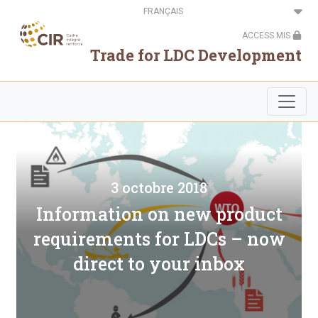
Aller
Select
au
your
contenu
language
ACCESS MIS
principal
Trade for LDC Development
3 octobre 2018
Information on new product
requirements for LDCs – now
direct to your inbox