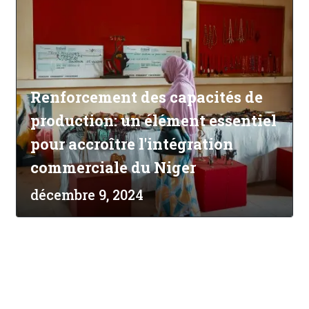
Renforcement des capacités de
production: un élément essentiel
pour accroître l'intégration
commerciale du Niger
décembre 9, 2024