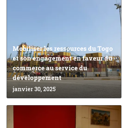
Mobiliser les ressources du Togo
et son engagement en faveur du
commerce au service du
développement
janvier 30, 2025