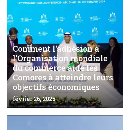
Comment l'adhésion à
l'Organisation mondiale
du commerce aide les
Comores à atteindre leurs
objectifs économiques
février 26, 2025