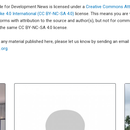
ade for Development News is licensed under a
Creative Commons Attr
e 4.0 International (CC BY-NC-SA 4.0)
license. This means you are
forms with attribution to the source and author(s), but not for com
 the same CC BY-NC-SA 4.0 license.
e any material published here, please let us know by sending an emai
org.