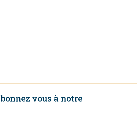
bonnez vous à notre
ewsletter
S'abonner