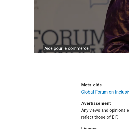
Travail
Aide pour le commerce
Mots-clés
Global Forum on Inclus
Avertissement
Any views and opinions e
reflect those of EIF.
License