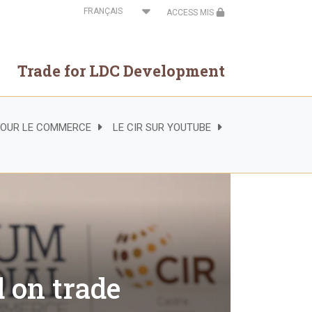
Select
ACCESS MIS
your
language
Trade for LDC Development
 POUR LE COMMERCE
LE CIR SUR YOUTUBE
d on trade