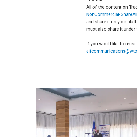
All of the content on Tr
NonCommercial-ShareAlik
and share it on your plat
must also share it under
If you would like to reus
eifcommunications@wto.