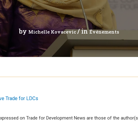
 analytique
by
/ in
Michelle Kovacevic
Événements
ive Trade for LDCs
xpressed on Trade for Development News are those of the author(s)