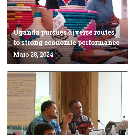
Uganda pursues diverse routes
to strong economic performance
Maio 28, 2024