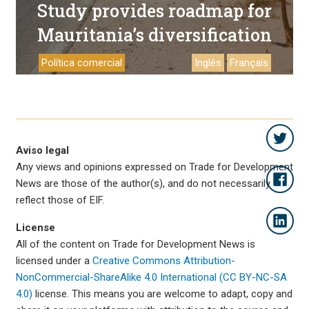
Study provides roadmap for
Mauritania’s diversification
Política comercial
Inglês
Français
Aviso legal
Any views and opinions expressed on Trade for Development
News are those of the author(s), and do not necessarily
reflect those of EIF.
License
All of the content on Trade for Development News is
licensed under a
Creative Commons Attribution-
NonCommercial-ShareAlike 4.0 International (CC BY-NC-SA
4.0)
license. This means you are welcome to adapt, copy and