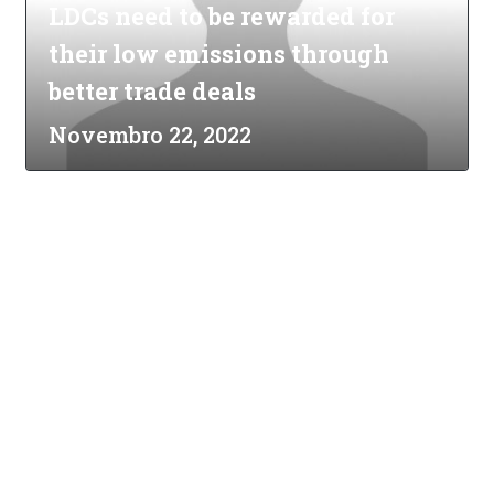
LDCs need to be rewarded for
their low emissions through
better trade deals
Novembro 22, 2022