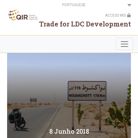
Passar
Select
para
your
o
language
ACCESS MIS
conteúdo
principal
Trade for LDC Development
8 Junho 2018