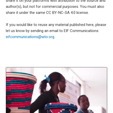
share it on your platforms with attribution to the source and
author(s), but not for commercial purposes. You must also
share it under the same CC BY-NC-SA 4.0 license.
If you would like to reuse any material published here, please
let us know by sending an email to EIF Communications:
eifcommunications@wto.org.