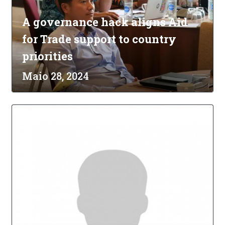
A governance hack aligns Aid
for Trade support to country
priorities
Maio 28, 2024