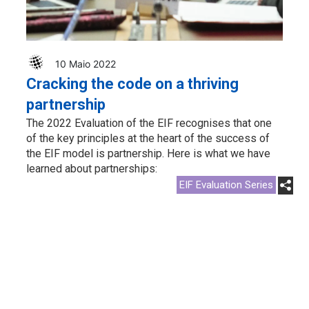
10 Maio 2022
Cracking the code on a thriving
partnership
The 2022 Evaluation of the EIF recognises that one
of the key principles at the heart of the success of
the EIF model is partnership. Here is what we have
learned about partnerships:
EIF Evaluation Series