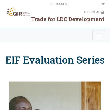
Passar
Select
para
your
o
language
ACCESS MIS
conteúdo
principal
Trade for LDC Development
EIF Evaluation Series