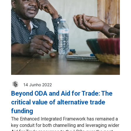
14 Junho 2022
Beyond ODA and Aid for Trade: The
critical value of alternative trade
funding
The Enhanced Integrated Framework has remained a
key conduit for both channelling and leveraging wider