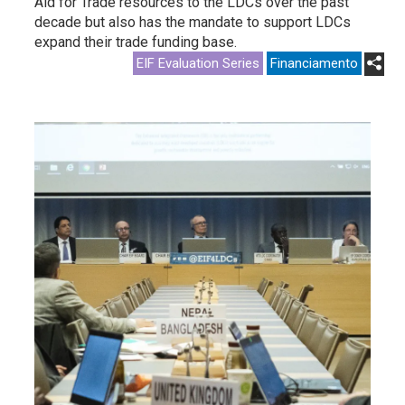
Aid for Trade resources to the LDCs over the past
decade but also has the mandate to support LDCs
expand their trade funding base.
EIF Evaluation Series
Financiamento