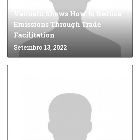
Vanuatu Shows How to Reduce
Emissions Through Trade
Facilitation
Setembro 13, 2022