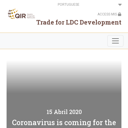
Passar
Select
para
your
o
language
ACCESS MIS
conteúdo
principal
Trade for LDC Development
15 Abril 2020
Coronavirus is coming for the