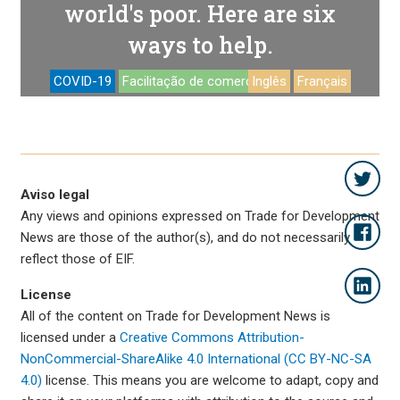
world's poor. Here are six
ways to help.
COVID-19
Facilitação de comercio
Inglês
Français
Aviso legal
Any views and opinions expressed on Trade for Development
News are those of the author(s), and do not necessarily
reflect those of EIF.
License
All of the content on Trade for Development News is
licensed under a
Creative Commons Attribution-
NonCommercial-ShareAlike 4.0 International (CC BY-NC-SA
4.0)
license. This means you are welcome to adapt, copy and