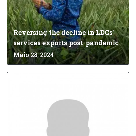
Reversing the decline in LDCs'
services exports post-pandemic
Maio 28, 2024