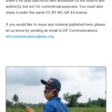
share it on your platforms with attribution to the source and
author(s), but not for commercial purposes. You must also
share it under the same CC BY-NC-SA 4.0 license.
If you would like to reuse any material published here, please
let us know by sending an email to EIF Communications:
eifcommunications@wto.org.