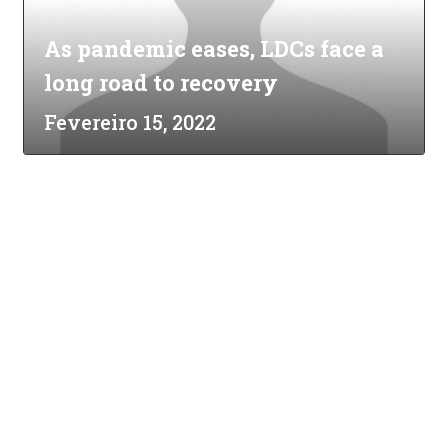
As pandemic eases, LDCs face a
long road to recovery
Fevereiro 15, 2022